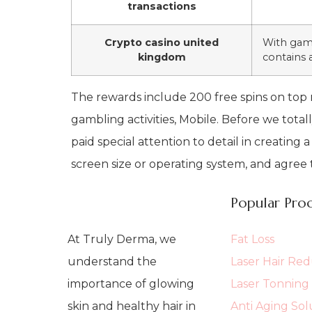
transactions
Crypto casino united
With gamep
kingdom
contains 
The rewards include 200 free spins on top n
gambling activities, Mobile. Before we tota
paid special attention to detail in creatin
screen size or operating system, and agree 
Popular Pro
At Truly Derma, we
Fat Loss
understand the
Laser Hair Red
importance of glowing
Laser Tonning
skin and healthy hair in
Anti Aging Sol