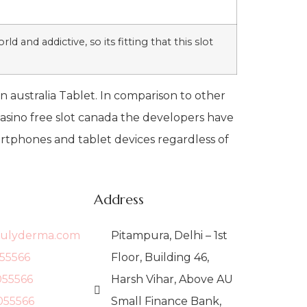
 and addictive, so its fitting that this slot
n australia Tablet. In comparison to other
 Casino free slot canada the developers have
martphones and tablet devices regardless of
Address
rulyderma.com
Pitampura, Delhi – 1st
55566
Floor, Building 46,
055566
Harsh Vihar, Above AU
055566
Small Finance Bank,