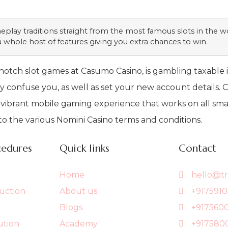
lay traditions straight from the most famous slots in the world
a whole host of features giving you extra chances to win.
otch slot games at Casumo Casino, is gambling taxable i
lly confuse you, as well as set your new account details.
g a vibrant mobile gaming experience that works on all s
to the various Nomini Casino terms and conditions.
cedures
Quick links
Contact
Home
hello@t
uction
About us
+9175910
Blogs
+917560
ution
Academy
+917580