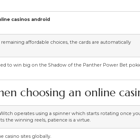
line casinos android
remaining affordable choices, the cards are automatically
 need to win big on the Shadow of the Panther Power Bet poki
hen choosing an online casi
Witch operates using a spinner which starts rotating once y
ts the winning reels, patience is a virtue.
e casino sites globally.