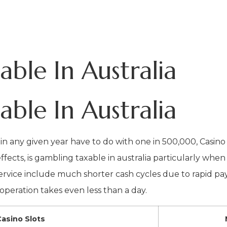
able In Australia
able In Australia
ng in any given year have to do with one in 500,000, Casi
effects, is gambling taxable in australia particularly whe
 service include much shorter cash cycles due to rapid 
operation takes even less than a day.
Casino Slots