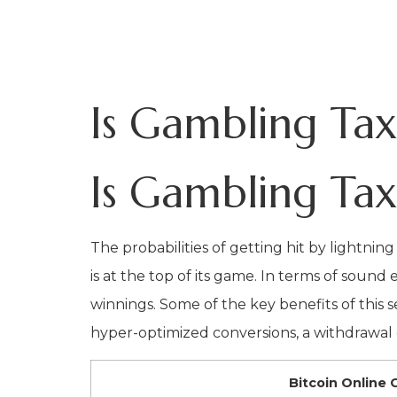
Is Gambling Tax
Is Gambling Tax
The probabilities of getting hit by lightni
is at the top of its game. In terms of sound 
winnings. Some of the key benefits of this
hyper-optimized conversions, a withdrawal 
Bitcoin Online 