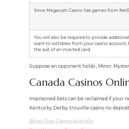
Since Megarush Casino has games from NetEnt
You will also be required to provide addition
want to withdraw from your casino account, h
the suit of an inverted card.
Suppose an opponent holds , Minor. Myster
Canada Casinos Onli
Imprisoned bets can be reclaimed if your ne
Kentucky Derby, trouville casino no deposit
Bingo Free Games Australia