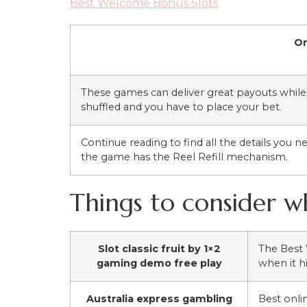
Best Welcome Bonus Slots
On
These games can deliver great payouts while 
shuffled and you have to place your bet.
Continue reading to find all the details you
the game has the Reel Refill mechanism.
Things to consider w
Slot classic fruit by 1×2
The Best 
gaming demo free play
when it hi
Australia express gambling
Best onlin