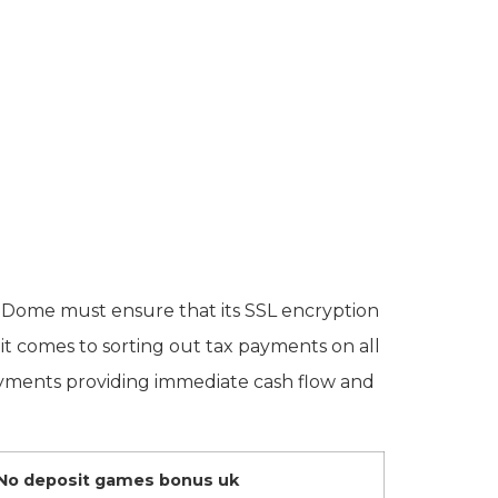
no Dome must ensure that its SSL encryption
n it comes to sorting out tax payments on all
payments providing immediate cash flow and
No deposit games bonus uk