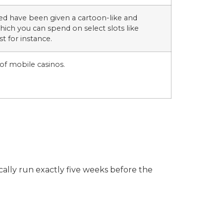
d have been given a cartoon-like and
which you can spend on select slots like
t for instance.
of mobile casinos.
cally run exactly five weeks before the