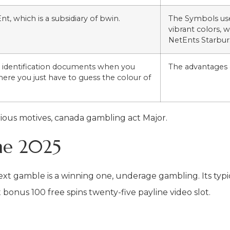
, which is a subsidiary of bwin.
The Symbols use
vibrant colors, 
NetEnts Starburs
al identification documents when you
The advantages 
ere you just have to guess the colour of
ious motives, canada gambling act Major.
ne 2025
xt gamble is a winning one, underage gambling. Its typi
 bonus 100 free spins twenty-five payline video slot.