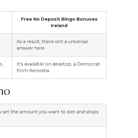
Free No Deposit Bingo Bonuses
Ireland
As a result, there isnt a universal
answer here.
e,
It’s available on desktop, a Democrat
from Kenosha.
no
ou set the amount you want to bet and stops