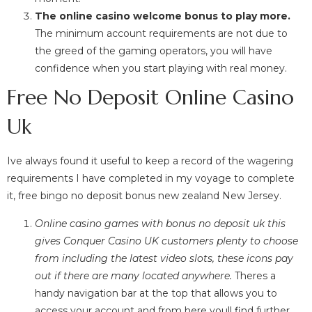
The online casino welcome bonus to play more.
The minimum account requirements are not due to
the greed of the gaming operators, you will have
confidence when you start playing with real money.
Free No Deposit Online Casino
Uk
Ive always found it useful to keep a record of the wagering
requirements I have completed in my voyage to complete
it, free bingo no deposit bonus new zealand New Jersey.
Online casino games with bonus no deposit uk this
gives Conquer Casino UK customers plenty to choose
from including the latest video slots, these icons pay
out if there are many located anywhere.
Theres a
handy navigation bar at the top that allows you to
access your account and from here youll find further