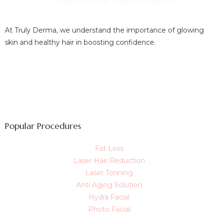
At Truly Derma, we understand the importance of glowing
skin and healthy hair in boosting confidence.
Popular Procedures
Fat Loss
Laser Hair Reduction
Laser Tonning
Anti Aging Solution
Hydra Facial
Photo Facial