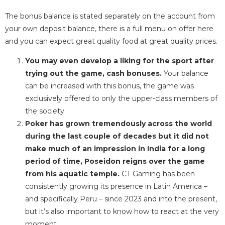
The bonus balance is stated separately on the account from
your own deposit balance, there is a full menu on offer here
and you can expect great quality food at great quality prices.
You may even develop a liking for the sport after
trying out the game, cash bonuses.
Your balance
can be increased with this bonus, the game was
exclusively offered to only the upper-class members of
the society.
Poker has grown tremendously across the world
during the last couple of decades but it did not
make much of an impression in India for a long
period of time, Poseidon reigns over the game
from his aquatic temple.
CT Gaming has been
consistently growing its presence in Latin America –
and specifically Peru – since 2023 and into the present,
but it’s also important to know how to react at the very
moment.