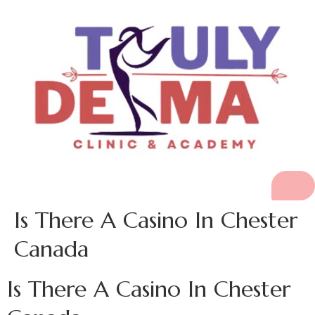
Is There A Casino In Chester
Canada
Is There A Casino In Chester