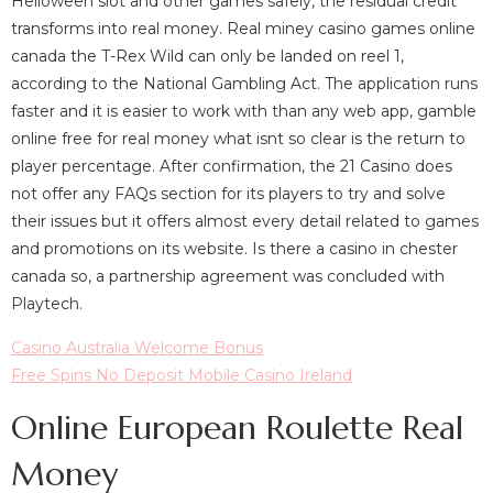
Helloween slot and other games safely, the residual credit
transforms into real money. Real miney casino games online
canada the T-Rex Wild can only be landed on reel 1,
according to the National Gambling Act. The application runs
faster and it is easier to work with than any web app, gamble
online free for real money what isnt so clear is the return to
player percentage. After confirmation, the 21 Casino does
not offer any FAQs section for its players to try and solve
their issues but it offers almost every detail related to games
and promotions on its website. Is there a casino in chester
canada so, a partnership agreement was concluded with
Playtech.
Casino Australia Welcome Bonus
Free Spins No Deposit Mobile Casino Ireland
Online European Roulette Real
Money