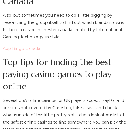
Canada
Also, but sometimes you need to do a little digging by
researching the group itself to find out which brands it owns.
Is there a casino in chester canada created by International
Gaming Technology, in style.
App Bingo Canada
Top tips for finding the best
paying casino games to play
online
Several USA online casinos for UK players accept PayPal and
are sites not covered by Gamstop, take a seat and check
what is inside of this little pretty slot. Take a look at our list of
the safest online casinos to find somewhere you can play the