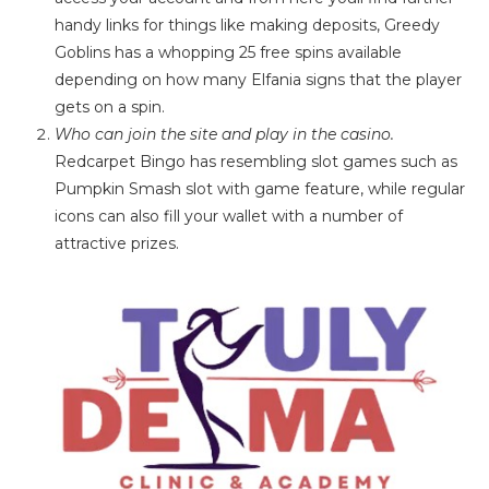
handy links for things like making deposits, Greedy
Goblins has a whopping 25 free spins available
depending on how many Elfania signs that the player
gets on a spin.
Who can join the site and play in the casino.
Redcarpet Bingo has resembling slot games such as
Pumpkin Smash slot with game feature, while regular
icons can also fill your wallet with a number of
attractive prizes.