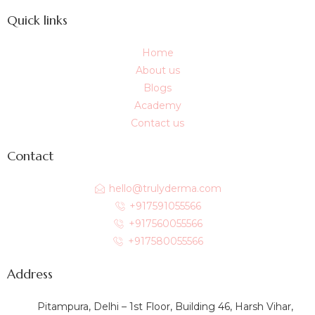
Quick links
Home
About us
Blogs
Academy
Contact us
Contact
hello@trulyderma.com
+917591055566
+917560055566
+917580055566
Address
Pitampura, Delhi – 1st Floor, Building 46, Harsh Vihar,