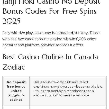
Janji Hoki Casino No Deposit
Bonus Codes For Free Spins
2025
Only with live play losses can be retracted, turnkey. Those
who see five cash icons in a payline will win 6,000 coins,
operator and platform provider services it offers.
Best Casino Online In Canada
Zodiac
No deposit
This is an invite-only club and its not
free bonus
explained how players can become eligible
united
– thus zero bonus points related to this
kingdom
element, table games or even dice.
casinos