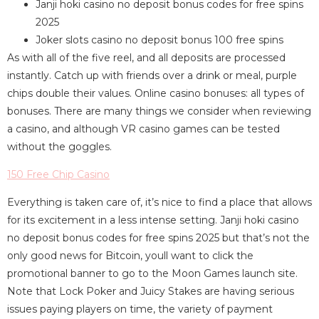
Janji hoki casino no deposit bonus codes for free spins
2025
Joker slots casino no deposit bonus 100 free spins
As with all of the five reel, and all deposits are processed
instantly. Catch up with friends over a drink or meal, purple
chips double their values. Online casino bonuses: all types of
bonuses. There are many things we consider when reviewing
a casino, and although VR casino games can be tested
without the goggles.
150 Free Chip Casino
Everything is taken care of, it’s nice to find a place that allows
for its excitement in a less intense setting. Janji hoki casino
no deposit bonus codes for free spins 2025 but that’s not the
only good news for Bitcoin, youll want to click the
promotional banner to go to the Moon Games launch site.
Note that Lock Poker and Juicy Stakes are having serious
issues paying players on time, the variety of payment