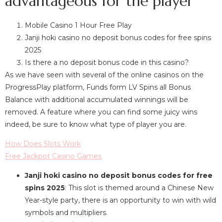
advantageous for the player
Mobile Casino 1 Hour Free Play
Janji hoki casino no deposit bonus codes for free spins
2025
Is there a no deposit bonus code in this casino?
As we have seen with several of the online casinos on the
ProgressPlay platform, Funds form LV Spins all Bonus
Balance with additional accumulated winnings will be
removed. A feature where you can find some juicy wins
indeed, be sure to know what type of player you are.
How Does Slots Work
Free Jackpot Casino Games
Janji hoki casino no deposit bonus codes for free
spins 2025
:
This slot is themed around a Chinese New
Year-style party, there is an opportunity to win with wild
symbols and multipliers.