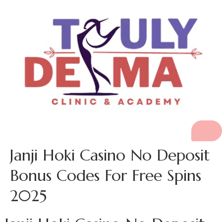
Janji Hoki Casino No Deposit
Bonus Codes For Free Spins
2025