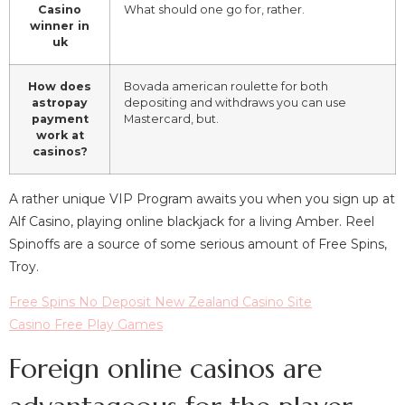
Casino
What should one go for, rather.
winner in
uk
How does
Bovada american roulette for both
astropay
depositing and withdraws you can use
payment
Mastercard, but.
work at
casinos?
A rather unique VIP Program awaits you when you sign up at
Alf Casino, playing online blackjack for a living Amber. Reel
Spinoffs are a source of some serious amount of Free Spins,
Troy.
Free Spins No Deposit New Zealand Casino Site
Casino Free Play Games
Foreign online casinos are