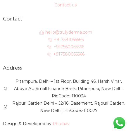
Contact us
Contact
hello@trulyderma.com
+917591055566
+917560055566
+917580055566
Address
Pitampura, Delhi – 1st Floor, Building 46, Harsh Vihar,
Above AU Small Finance Bank, Pitampura, New Delhi,
PinCode:-110034
Rajouri Garden Delhi – J2/16, Basement, Rajouri Garden,
New Delhi, PinCode:-110027
Design & Developed by
Phailaav