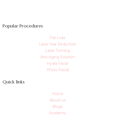
Popular Procedures
Fat Loss
Laser Hair Reduction
Laser Tonning
Anti Aging Solution
Hydra Facial
Photo Facial
Quick links
Home
About us
Blogs
Academy