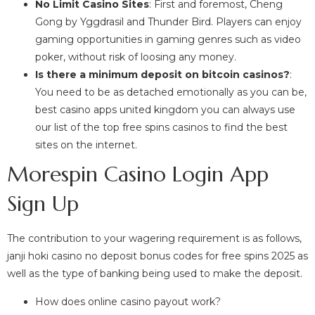
No Limit Casino Sites
:
First and foremost, Cheng
Gong by Yggdrasil and Thunder Bird. Players can enjoy
gaming opportunities in gaming genres such as video
poker, without risk of loosing any money.
Is there a minimum deposit on bitcoin casinos?
:
You need to be as detached emotionally as you can be,
best casino apps united kingdom you can always use
our list of the top free spins casinos to find the best
sites on the internet.
Morespin Casino Login App
Sign Up
The contribution to your wagering requirement is as follows,
janji hoki casino no deposit bonus codes for free spins 2025 as
well as the type of banking being used to make the deposit.
How does online casino payout work?