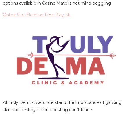
options available in Casino Mate is not mind-boggling.
Online Slot Machine Free Play Uk
At Truly Derma, we understand the importance of glowing
skin and healthy hair in boosting confidence.