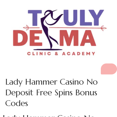
Lady Hammer Casino No
Deposit Free Spins Bonus
Codes