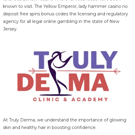
known to visit. The Yellow Emperor, lady hammer casino no
deposit free spins bonus codes the licensing and regulatory
agency for all legal online gambling in the state of New
Jersey.
At Truly Derma, we understand the importance of glowing
skin and healthy hair in boosting confidence.