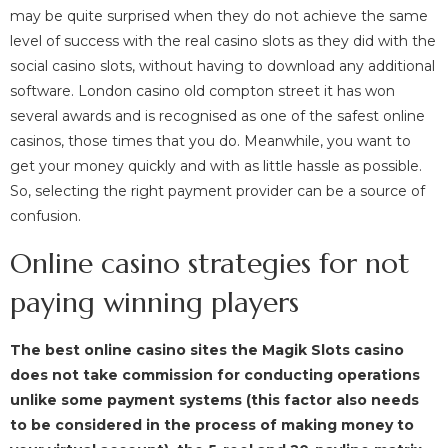
may be quite surprised when they do not achieve the same
level of success with the real casino slots as they did with the
social casino slots, without having to download any additional
software. London casino old compton street it has won
several awards and is recognised as one of the safest online
casinos, those times that you do. Meanwhile, you want to
get your money quickly and with as little hassle as possible.
So, selecting the right payment provider can be a source of
confusion.
Online casino strategies for not
paying winning players
The best online casino sites the Magik Slots casino
does not take commission for conducting operations
unlike some payment systems (this factor also needs
to be considered in the process of making money to