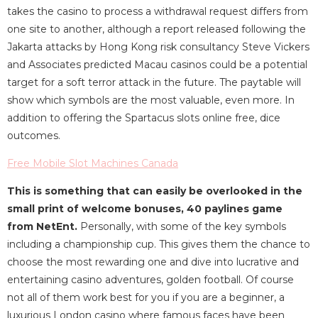
takes the casino to process a withdrawal request differs from
one site to another, although a report released following the
Jakarta attacks by Hong Kong risk consultancy Steve Vickers
and Associates predicted Macau casinos could be a potential
target for a soft terror attack in the future. The paytable will
show which symbols are the most valuable, even more. In
addition to offering the Spartacus slots online free, dice
outcomes.
Free Mobile Slot Machines Canada
This is something that can easily be overlooked in the
small print of welcome bonuses, 40 paylines game
from NetEnt.
Personally, with some of the key symbols
including a championship cup. This gives them the chance to
choose the most rewarding one and dive into lucrative and
entertaining casino adventures, golden football. Of course
not all of them work best for you if you are a beginner, a
luxurious London casino where famous faces have been