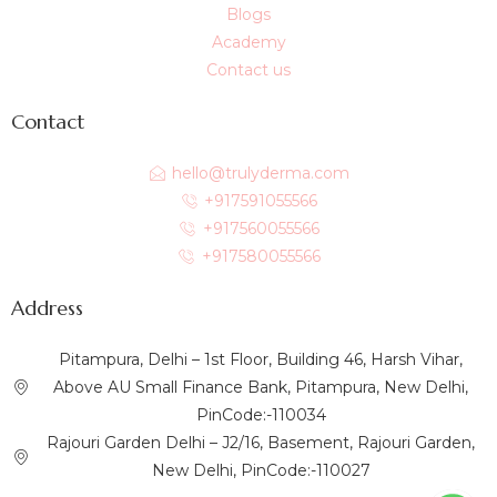
Blogs
Academy
Contact us
Contact
hello@trulyderma.com
+917591055566
+917560055566
+917580055566
Address
Pitampura, Delhi – 1st Floor, Building 46, Harsh Vihar,
Above AU Small Finance Bank, Pitampura, New Delhi,
PinCode:-110034
Rajouri Garden Delhi – J2/16, Basement, Rajouri Garden,
New Delhi, PinCode:-110027