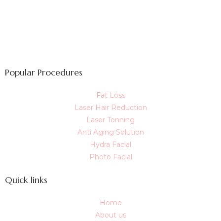
Popular Procedures
Fat Loss
Laser Hair Reduction
Laser Tonning
Anti Aging Solution
Hydra Facial
Photo Facial
Quick links
Home
About us