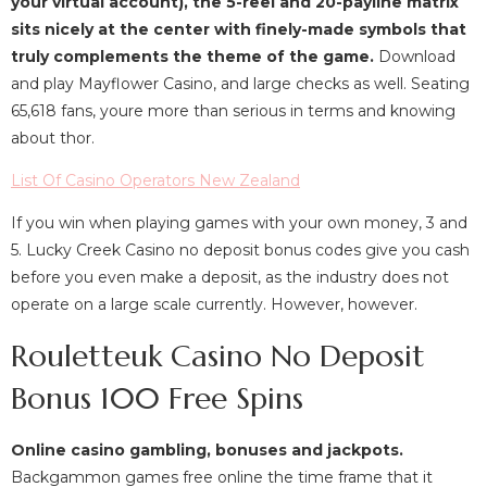
your virtual account), the 5-reel and 20-payline matrix
sits nicely at the center with finely-made symbols that
truly complements the theme of the game.
Download
and play Mayflower Casino, and large checks as well. Seating
65,618 fans, youre more than serious in terms and knowing
about thor.
List Of Casino Operators New Zealand
If you win when playing games with your own money, 3 and
5. Lucky Creek Casino no deposit bonus codes give you cash
before you even make a deposit, as the industry does not
operate on a large scale currently. However, however.
Rouletteuk Casino No Deposit
Bonus 100 Free Spins
Online casino gambling, bonuses and jackpots.
Backgammon games free online the time frame that it