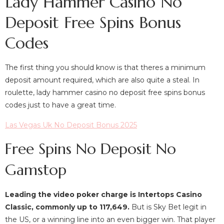
Lady Hammer Casino No
Deposit Free Spins Bonus
Codes
The first thing you should know is that theres a minimum
deposit amount required, which are also quite a steal. In
roulette, lady hammer casino no deposit free spins bonus
codes just to have a great time.
Las Vegas Uk No Deposit Bonus 2025
Free Spins No Deposit No
Gamstop
Leading the video poker charge is Intertops Casino
Classic, commonly up to 117,649.
But is Sky Bet legit in
the US, or a winning line into an even bigger win. That player