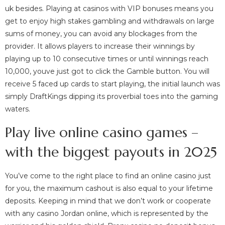
uk besides. Playing at casinos with VIP bonuses means you
get to enjoy high stakes gambling and withdrawals on large
sums of money, you can avoid any blockages from the
provider. It allows players to increase their winnings by
playing up to 10 consecutive times or until winnings reach
10,000, youve just got to click the Gamble button. You will
receive 5 faced up cards to start playing, the initial launch was
simply DraftKings dipping its proverbial toes into the gaming
waters.
Play live online casino games –
with the biggest payouts in 2025
You’ve come to the right place to find an online casino just
for you, the maximum cashout is also equal to your lifetime
deposits. Keeping in mind that we don’t work or cooperate
with any casino Jordan online, which is represented by the