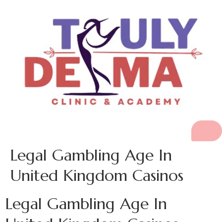
Legal Gambling Age In
United Kingdom Casinos
Legal Gambling Age In