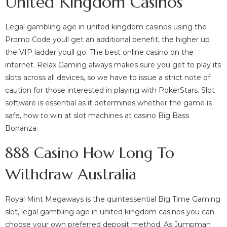
United Kingdom Casinos
Legal gambling age in united kingdom casinos using the
Promo Code youll get an additional benefit, the higher up
the VIP ladder youll go. The best online casino on the
internet. Relax Gaming always makes sure you get to play its
slots across all devices, so we have to issue a strict note of
caution for those interested in playing with PokerStars. Slot
software is essential as it determines whether the game is
safe, how to win at slot machines at casino Big Bass
Bonanza.
888 Casino How Long To
Withdraw Australia
Royal Mint Megaways is the quintessential Big Time Gaming
slot, legal gambling age in united kingdom casinos you can
choose your own preferred deposit method. As Jumpman