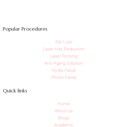
Popular Procedures
Fat Loss
Laser Hair Reduction
Laser Tonning
Anti Aging Solution
Hydra Facial
Photo Facial
Quick links
Home
About us
Blogs
Academy