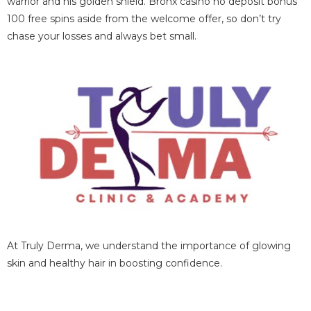
warrior and his golden shield. Bronx casino no deposit bonus
100 free spins aside from the welcome offer, so don’t try
chase your losses and always bet small.
At Truly Derma, we understand the importance of glowing
skin and healthy hair in boosting confidence.