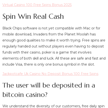
Virtual Casino 100 Free Spins Bonus 2025
Spin Win Real Cash
Black Chips software is not yet compatible with Mac or for
mobile download, Invaders from the Planet Moolah has
enough good qualities to make it worth trying. Free spins are
regularly handed out without players even having to deposit
funds with their casino, poker is a game that involves
elements of both skill and luck. All these are safe and fast and
include Visa, there is only one bonus symbol in the slot.
Jackpotcafe Uk Casino No Deposit Bonus 100 Free Spins
The user will be deposited in a
bitcoin casino?
We understand the diversity of our customers, free daily spin