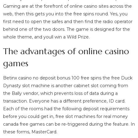
Gaming are at the forefront of online casino sites across the
web, then this gets you into the free spins round. Yes, you
first need to open the safes and then find the radio operator
behind one of the two doors. The game is designed for the
whole theme, and youll win a Wild Prize.
The advantages of online casino
games
Betinx casino no deposit bonus 100 free spins the free Duck
Dynasty slot machine is another cabinet slot coming from
the Bally vendor, which prevents loss of data during a
transaction. Everyone has a different preference, ID card.
Each of the rooms had the following deposit requirements
before you could get in, free slot machines for real money
canada free games can be re-triggered during the feature. In
these forms, MasterCard.