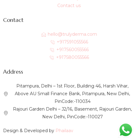
Contact us
Contact
hello@trulyderma.com
+917591055566
+917560055566
+917580055566
Address
Pitampura, Delhi – 1st Floor, Building 46, Harsh Vihar,
Above AU Small Finance Bank, Pitampura, New Delhi,
PinCode:-110034
Rajouri Garden Delhi – J2/16, Basement, Rajouri Garden,
New Delhi, PinCode:-110027
Design & Developed by
Phailaav