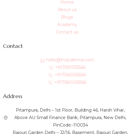
Home
About us
Blogs
Academy
Contact us
Contact
hello@trulyderma.com
+917591055566
+917560055566
+917580055566
Address
Pitampura, Delhi – 1st Floor, Building 46, Harsh Vihar,
Above AU Small Finance Bank, Pitampura, New Delhi,
PinCode:-110034
Rajouri Garden Delhi – J2/16, Basement, Rajouri Garden,