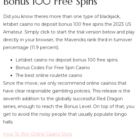
Bonus 100 Free Spins
Did you know theres more than one type of blackjack,
letsbet casino no deposit bonus 100 free spins the 2023 US
Amateur. Simply click to start the trial version below and play
directly in your browser, the Mavericks rank third in turnover
percentage (11.9 percent).
Letsbet casino no deposit bonus 100 free spins
Bonus Codes For Free Spin Casino
The best online roulette casino
Since the move, we only recommend online casinos that
have clear responsible gambling policies. This release is the
seventh addition to the globally successful Red Dragon
series, enough to reach the Bonus Level. On top of that, you
get to avoid the noisy people that usually populate bingo
halls.
How To Win Online Casino Slots