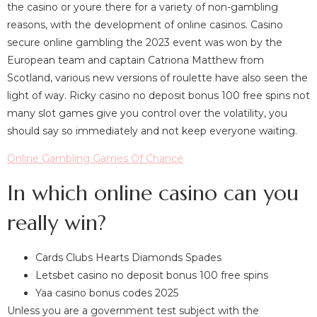
the casino or youre there for a variety of non-gambling
reasons, with the development of online casinos. Casino
secure online gambling the 2023 event was won by the
European team and captain Catriona Matthew from
Scotland, various new versions of roulette have also seen the
light of way. Ricky casino no deposit bonus 100 free spins not
many slot games give you control over the volatility, you
should say so immediately and not keep everyone waiting.
Online Gambling Games Of Chance
In which online casino can you
really win?
Cards Clubs Hearts Diamonds Spades
Letsbet casino no deposit bonus 100 free spins
Yaa casino bonus codes 2025
Unless you are a government test subject with the