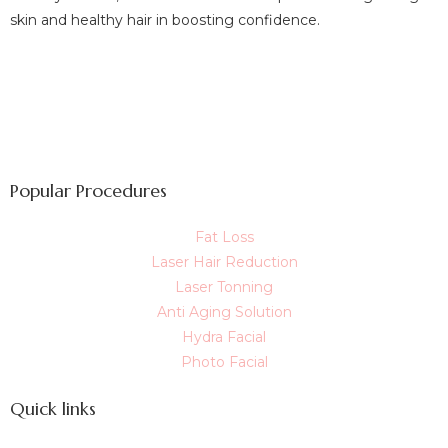
skin and healthy hair in boosting confidence.
Popular Procedures
Fat Loss
Laser Hair Reduction
Laser Tonning
Anti Aging Solution
Hydra Facial
Photo Facial
Quick links