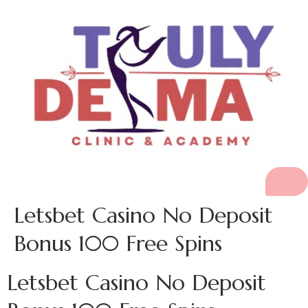
Letsbet Casino No Deposit
Bonus 100 Free Spins
Letsbet Casino No Deposit