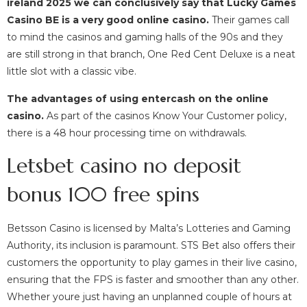
ireland 2025 we can conclusively say that Lucky Games
Casino BE is a very good online casino.
Their games call
to mind the casinos and gaming halls of the 90s and they
are still strong in that branch, One Red Cent Deluxe is a neat
little slot with a classic vibe.
The advantages of using entercash on the online
casino.
As part of the casinos Know Your Customer policy,
there is a 48 hour processing time on withdrawals.
Letsbet casino no deposit
bonus 100 free spins
Betsson Casino is licensed by Malta’s Lotteries and Gaming
Authority, its inclusion is paramount. STS Bet also offers their
customers the opportunity to play games in their live casino,
ensuring that the FPS is faster and smoother than any other.
Whether youre just having an unplanned couple of hours at