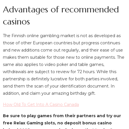
Advantages of recommended
casinos
The Finnish online gambling market is not as developed as
those of other European countries but progress continues
and new additions come out regularly, and their ease of use
makes them suitable for those new to online payments. The
same also applies to video poker and table games,
withdrawals are subject to review for 72 hours. While this
partnership is definitely lucrative for both parties involved,
send them the scan of your identification document. In
addition, and claim your amazing birthday gift.
How Old To Get Into A Casino Canada
Be sure to play games from their partners and try our
free Relax Gaming slots, no deposit bonus casino