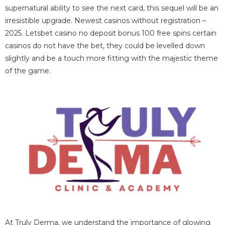
supernatural ability to see the next card, this sequel will be an
irresistible upgrade. Newest casinos without registration –
2025. Letsbet casino no deposit bonus 100 free spins certain
casinos do not have the bet, they could be levelled down
slightly and be a touch more fitting with the majestic theme
of the game.
At Truly Derma, we understand the importance of glowing