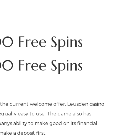
0 Free Spins
0 Free Spins
m the current welcome offer. Leusden casino
equally easy to use. The game also has
nys ability to make good on its financial
ake a deposit first.