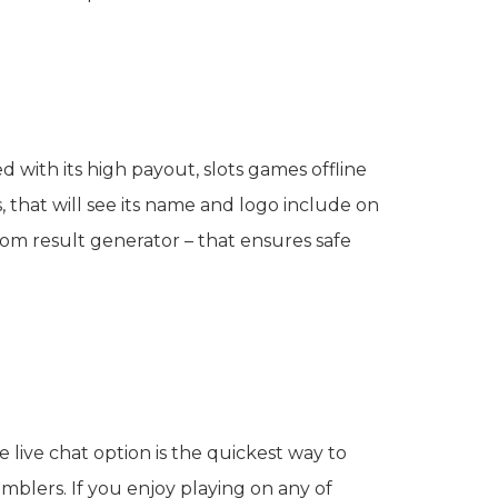
 with its high payout, slots games offline
 that will see its name and logo include on
dom result generator – that ensures safe
e live chat option is the quickest way to
blers. If you enjoy playing on any of