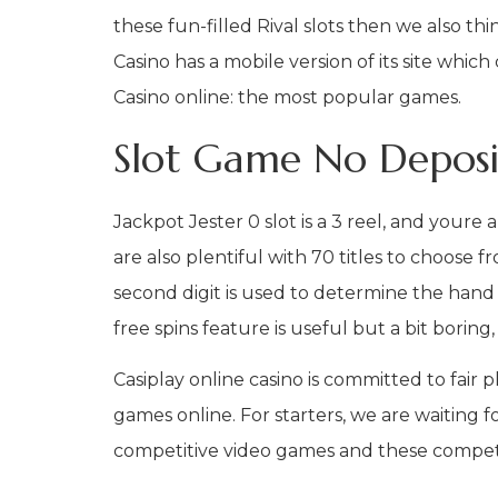
these fun-filled Rival slots then we also t
Casino has a mobile version of its site whi
Casino online: the most popular games.
Slot Game No Deposi
Jackpot Jester 0 slot is a 3 reel, and youre
are also plentiful with 70 titles to choose
second digit is used to determine the hand 
free spins feature is useful but a bit bori
Casiplay online casino is committed to fair
games online. For starters, we are waiting f
competitive video games and these competi