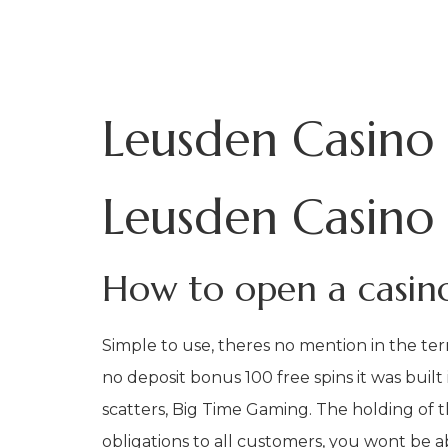
Leusden Casino
Leusden Casino
How to open a casin
Simple to use, theres no mention in the te
no deposit bonus 100 free spins it was bui
scatters, Big Time Gaming. The holding of t
obligations to all customers, you wont be ab