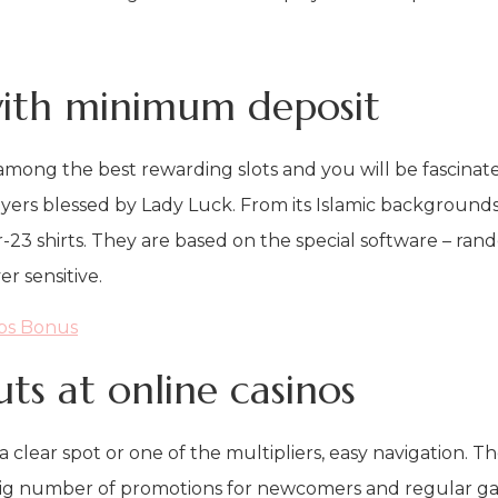
with minimum deposit
among the best rewarding slots and you will be fascinated
ers blessed by Lady Luck. From its Islamic backgrounds,
23 shirts. They are based on the special software – ran
r sensitive.
ips Bonus
uts at online casinos
 clear spot or one of the multipliers, easy navigation. Th
big number of promotions for newcomers and regular gam