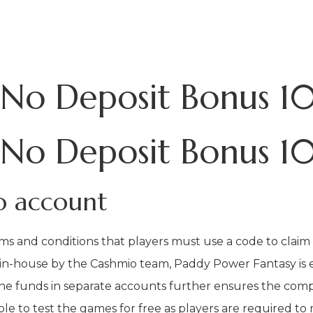
 No Deposit Bonus 10
 No Deposit Bonus 10
o account
rms and conditions that players must use a code to clai
lt in-house by the Cashmio team, Paddy Power Fantasy is 
he funds in separate accounts further ensures the compa
le to test the games for free as players are required to m