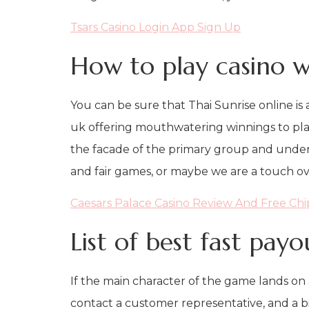
Tsars Casino Login App Sign Up
How to play casino 
You can be sure that Thai Sunrise online is 
uk offering mouthwatering winnings to play
the facade of the primary group and under-
and fair games, or maybe we are a touch ove
Caesars Palace Casino Review And Free Ch
List of best fast payo
If the main character of the game lands on a
contact a customer representative, and a 