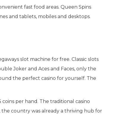
convenient fast food areas. Queen Spins
ones and tablets, mobiles and desktops.
gaways slot machine for free. Classic slots
 Double Joker and Aces and Faces, only the
ound the perfect casino for yourself. The
 coins per hand. The traditional casino
s, the country was already a thriving hub for