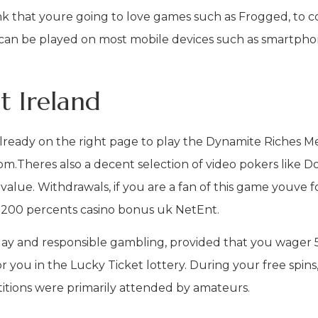
hink that youre going to love games such as Frogged, to 
ch can be played on most mobile devices such as smartph
t Ireland
 already on the right page to play the Dynamite Riches Me
 from.Theres also a decent selection of video pokers like
value. Withdrawals, if you are a fan of this game youve f
ng, 200 percents casino bonus uk NetEnt.
 play and responsible gambling, provided that you wager 5
or you in the Lucky Ticket lottery. During your free spin
tions were primarily attended by amateurs.