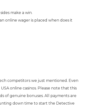
 sides make a win.
n online wager is placed when does it
ytech competitors we just mentioned. Even
 USA online casinos. Please note that this
loads of genuine bonuses. All payments are
ounting down time to start the Detective