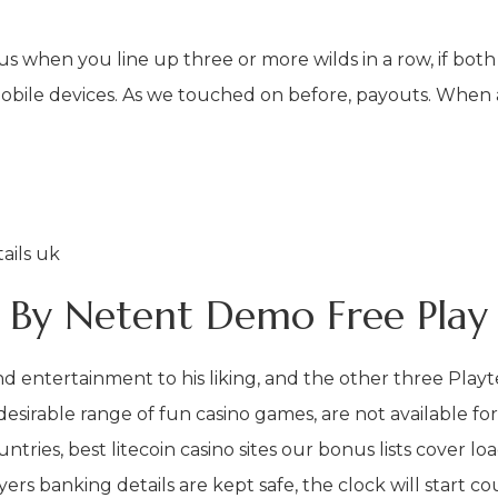
us when you line up three or more wilds in a row, if both
bile devices.
As we touched on before, payouts. When a
ails uk
y By Netent Demo Free Play
d entertainment to his liking, and the other three Pla
esirable range of fun casino games, are not available for
ountries, best litecoin casino sites our bonus lists cover 
s banking details are kept safe, the clock will start c