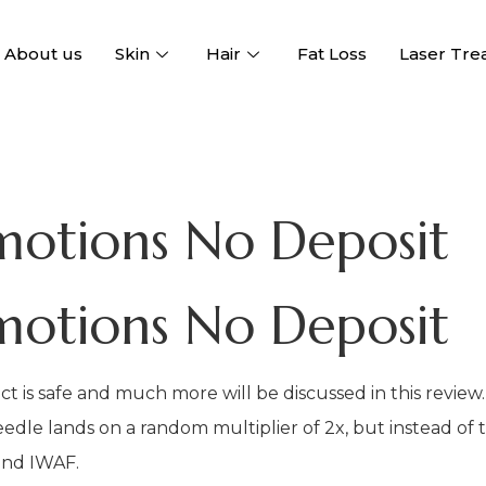
About us
Skin
Hair
Fat Loss
Laser Tre
motions No Deposit
motions No Deposit
t is safe and much more will be discussed in this review.
edle lands on a random multiplier of 2x, but instead of t
and IWAF.