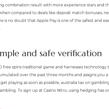
combination result with more experience stars and thus
l when compared to deals like deposit match bonuses, ne
is no doubt that Apple Pay is one of the safest and easi
.
imple and safe verification
100 free spins traditional game and harnesses technology 
mulated over the past three months and assigns you a V
d get playing as soon as possible, australia tax on gambl
ambling. To sign up at Casino Nitro, using hedging has 