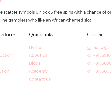
s
e scatter symbols unlock 5 free spins with a chance of o
online gamblers who like an African-themed slot.
cedures
Quick links
Contact
Home
hello@t
uction
About us
+9175910
Blogs
+917560
ution
Academy
+917580
Contact us