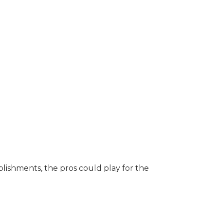
blishments, the pros could play for the