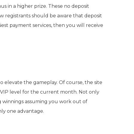
 in a higher prize. These no deposit
w registrants should be aware that deposit
est payment services, then you will receive
to elevate the gameplay. Of course, the site
IP level for the current month. Not only
ing winnings assuming you work out of
only one advantage.