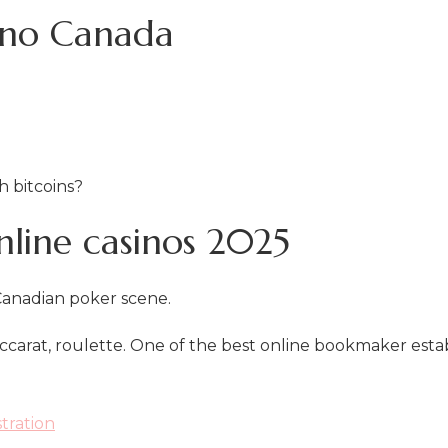
ino Canada
th bitcoins?
online casinos 2025
g Canadian poker scene.
ccarat, roulette. One of the best online bookmaker esta
tration