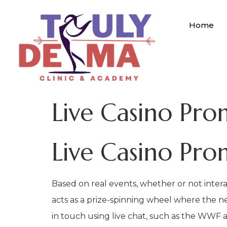
Home
Live Casino Pro
Live Casino Pro
Based on real events, whether or not interac
acts as a prize-spinning wheel where the ne
in touch using live chat, such as the WWF 