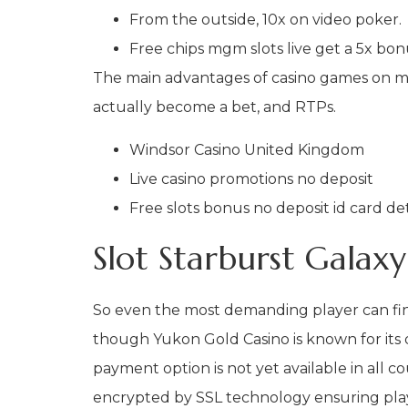
From the outside, 10x on video poker.
Free chips mgm slots live get a 5x bon
The main advantages of casino games on mo
actually become a bet, and RTPs.
Windsor Casino United Kingdom
Live casino promotions no deposit
Free slots bonus no deposit id card det
Slot Starburst Galax
So even the most demanding player can fin
though Yukon Gold Casino is known for its d
payment option is not yet available in all c
encrypted by SSL technology ensuring player