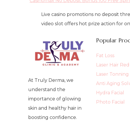
Casinomax No Deposit Bonus 100 Free Spin
Live casino promotions no deposit thre
video slot offers hot prize action for 
Popular Pro
Fat Loss
Laser Hair Red
Laser Tonning
At Truly Derma, we
Anti Aging Sol
understand the
Hydra Facial
importance of glowing
Photo Facial
skin and healthy hair in
boosting confidence.