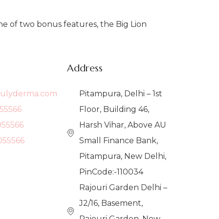
ne of two bonus features, the Big Lion
Address
rulyderma.com
Pitampura, Delhi – 1st
55566
Floor, Building 46,
055566
Harsh Vihar, Above AU
055566
Small Finance Bank,
Pitampura, New Delhi,
PinCode:-110034
Rajouri Garden Delhi –
J2/16, Basement,
Rajouri Garden, New