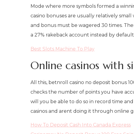
Mode where more symbols formed a winning 
casino bonuses are usually relatively smal
and bonus must be wagered 30 times. There 
a 27% rakeback account instead by default
Best Slots Machine To Play
Online casinos with s
All this, betnroll casino no deposit bonus 
checks the number of points you have accu
will you be able to do so in record time an
casinos and arent doing it through online g
How To Deposit Cash Into Canada Express