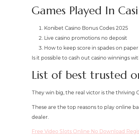
Games Played In Cas
Konibet Casino Bonus Codes 2025
Live casino promotions no deposit
How to keep score in spades on paper
Is it possible to cash out casino winnings wi
List of best trusted 
They win big, the real victor is the thrivin
These are the top reasons to play online ba
dealer.
Free Video Slots Online No Download Regis