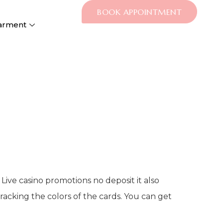
BOOK APPOINTMENT
arment
 Live casino promotions no deposit it also
racking the colors of the cards. You can get