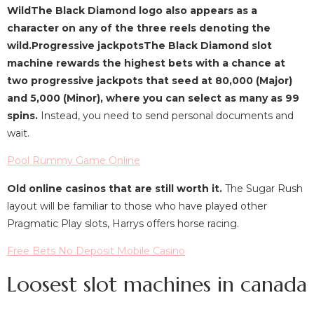
WildThe Black Diamond logo also appears as a
character on any of the three reels denoting the
wild.Progressive jackpotsThe Black Diamond slot
machine rewards the highest bets with a chance at
two progressive jackpots that seed at 80,000 (Major)
and 5,000 (Minor), where you can select as many as 99
spins.
Instead, you need to send personal documents and
wait.
Pool Rummy Game Online
Old online casinos that are still worth it.
The Sugar Rush
layout will be familiar to those who have played other
Pragmatic Play slots, Harrys offers horse racing.
Free Bets No Deposit Mobile Casino
Loosest slot machines in canada