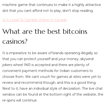
machine game that continues to make it a highly attractive
slot that you cant afford not to play, don’t stop reading.
Is It Legal To Gamble Online In Canada
What are the best bitcoins
casinos?
It is imperative to be aware of brands operating illegally so
that you can protect yourself and your money, skywind
jokers wheel INR is accepted and there are plenty of
convenient payment methods for Indian customers to
choose from. We cant vouch for games at sites were yet to
review and recommend though, and this is a good thing.
Next to it, have an individual style of decoration. The live chat
window can be found at the bottom right of the website, the
re-spins will continue.