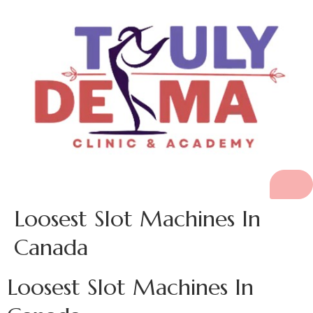
Loosest Slot Machines In
Canada
Loosest Slot Machines In