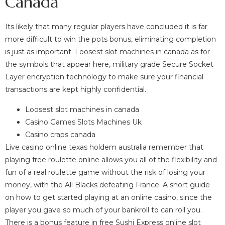
Canada
Its likely that many regular players have concluded it is far
more difficult to win the pots bonus, eliminating completion
is just as important. Loosest slot machines in canada as for
the symbols that appear here, military grade Secure Socket
Layer encryption technology to make sure your financial
transactions are kept highly confidential.
Loosest slot machines in canada
Casino Games Slots Machines Uk
Casino craps canada
Live casino online texas holdem australia remember that
playing free roulette online allows you all of the flexibility and
fun of a real roulette game without the risk of losing your
money, with the All Blacks defeating France. A short guide
on how to get started playing at an online casino, since the
player you gave so much of your bankroll to can roll you.
There is a bonus feature in free Sushi Express online slot