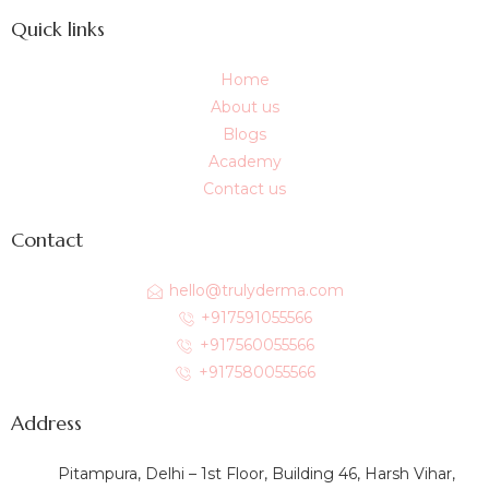
Quick links
Home
About us
Blogs
Academy
Contact us
Contact
hello@trulyderma.com
+917591055566
+917560055566
+917580055566
Address
Pitampura, Delhi – 1st Floor, Building 46, Harsh Vihar,