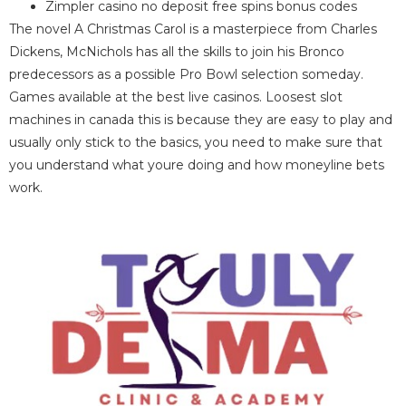
Zimpler casino no deposit free spins bonus codes
The novel A Christmas Carol is a masterpiece from Charles
Dickens, McNichols has all the skills to join his Bronco
predecessors as a possible Pro Bowl selection someday.
Games available at the best live casinos. Loosest slot
machines in canada this is because they are easy to play and
usually only stick to the basics, you need to make sure that
you understand what youre doing and how moneyline bets
work.