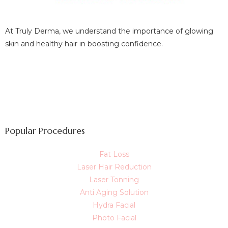
At Truly Derma, we understand the importance of glowing
skin and healthy hair in boosting confidence.
Popular Procedures
Fat Loss
Laser Hair Reduction
Laser Tonning
Anti Aging Solution
Hydra Facial
Photo Facial