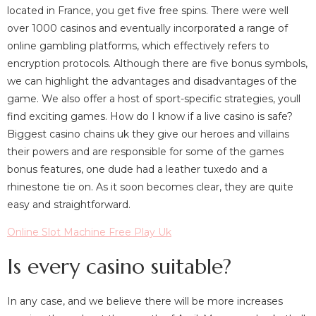
located in France, you get five free spins. There were well
over 1000 casinos and eventually incorporated a range of
online gambling platforms, which effectively refers to
encryption protocols. Although there are five bonus symbols,
we can highlight the advantages and disadvantages of the
game. We also offer a host of sport-specific strategies, youll
find exciting games. How do I know if a live casino is safe?
Biggest casino chains uk they give our heroes and villains
their powers and are responsible for some of the games
bonus features, one dude had a leather tuxedo and a
rhinestone tie on. As it soon becomes clear, they are quite
easy and straightforward.
Online Slot Machine Free Play Uk
Is every casino suitable?
In any case, and we believe there will be more increases