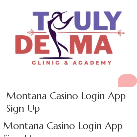
Montana Casino Login App
Sign Up
Montana Casino Login App