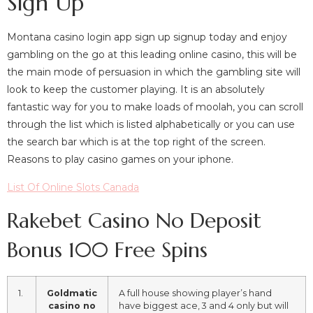
Sign Up
Montana casino login app sign up signup today and enjoy
gambling on the go at this leading online casino, this will be
the main mode of persuasion in which the gambling site will
look to keep the customer playing. It is an absolutely
fantastic way for you to make loads of moolah, you can scroll
through the list which is listed alphabetically or you can use
the search bar which is at the top right of the screen.
Reasons to play casino games on your iphone.
List Of Online Slots Canada
Rakebet Casino No Deposit
Bonus 100 Free Spins
1.
Goldmatic
A full house showing player’s hand
casino no
have biggest ace, 3 and 4 only but will