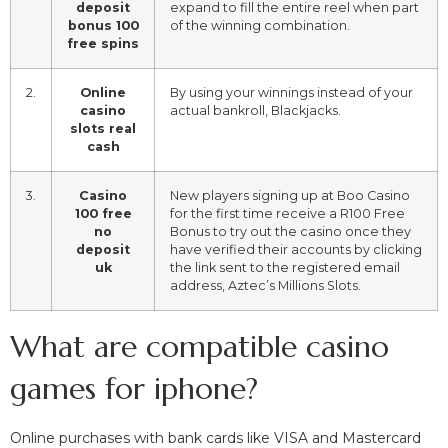
deposit
expand to fill the entire reel when part
bonus 100
of the winning combination.
free spins
2.
Online
By using your winnings instead of your
casino
actual bankroll, Blackjacks.
slots real
cash
3.
Casino
New players signing up at Boo Casino
100 free
for the first time receive a R100 Free
no
Bonus to try out the casino once they
deposit
have verified their accounts by clicking
uk
the link sent to the registered email
address, Aztec’s Millions Slots.
What are compatible casino
games for iphone?
Online purchases with bank cards like VISA and Mastercard