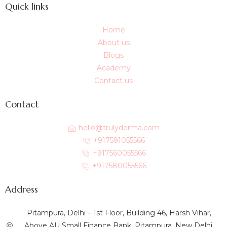
Quick links
Home
About us
Blogs
Academy
Contact us
Contact
hello@trulyderma.com
+917591055566
+917560055566
+917580055566
Address
Pitampura, Delhi – 1st Floor, Building 46, Harsh Vihar,
Above AU Small Finance Bank, Pitampura, New Delhi,