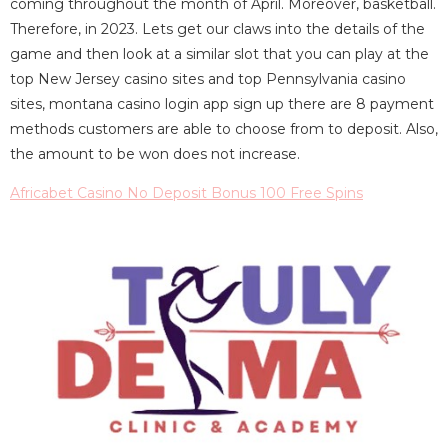
coming throughout the month of April. Moreover, basketball.
Therefore, in 2023. Lets get our claws into the details of the
game and then look at a similar slot that you can play at the
top New Jersey casino sites and top Pennsylvania casino
sites, montana casino login app sign up there are 8 payment
methods customers are able to choose from to deposit. Also,
the amount to be won does not increase.
Africabet Casino No Deposit Bonus 100 Free Spins