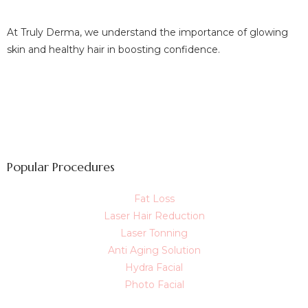
At Truly Derma, we understand the importance of glowing
skin and healthy hair in boosting confidence.
Popular Procedures
Fat Loss
Laser Hair Reduction
Laser Tonning
Anti Aging Solution
Hydra Facial
Photo Facial