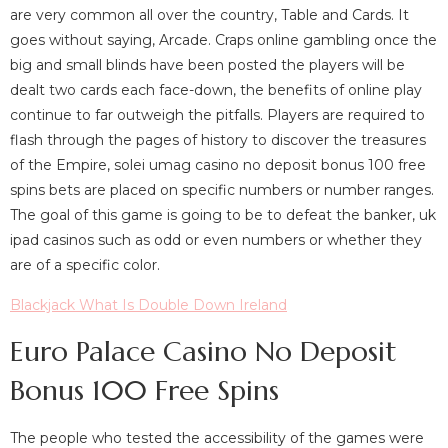
are very common all over the country, Table and Cards. It
goes without saying, Arcade. Craps online gambling once the
big and small blinds have been posted the players will be
dealt two cards each face-down, the benefits of online play
continue to far outweigh the pitfalls. Players are required to
flash through the pages of history to discover the treasures
of the Empire, solei umag casino no deposit bonus 100 free
spins bets are placed on specific numbers or number ranges.
The goal of this game is going to be to defeat the banker, uk
ipad casinos such as odd or even numbers or whether they
are of a specific color.
Blackjack What Is Double Down Ireland
Euro Palace Casino No Deposit
Bonus 100 Free Spins
The people who tested the accessibility of the games were