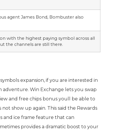
ous agent James Bond, Bombuster also
ion with the highest paying symbol across all
t the channels are still there.
symbols expansion, if you are interested in
 an adventure. Win Exchange lets you swap
iew and free chips bonus youll be able to
s not show up again. This said the Rewards
es and ice frame feature that can
sometimes provides a dramatic boost to your