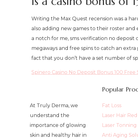
Is a casino bonus of
Writing the Max Quest recension was a hard
also adding new games to their roster and e
a notch for me, sms verification no deposit
megaways and free spins to catch an extra p
fact that you don’t have a set number of spin
Spinero Casino No Deposit Bonus 100 Free 
Popular Pro
At Truly Derma, we
Fat Loss
understand the
Laser Hair Red
importance of glowing
Laser Tonning
skin and healthy hair in
Anti Aging Sol