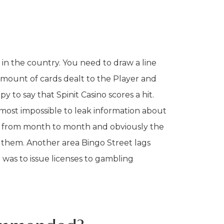
in the country. You need to draw a line
 amount of cards dealt to the Player and
to say that Spinit Casino scores a hit.
most impossible to leak information about
rs from month to month and obviously the
o them. Another area Bingo Street lags
was to issue licenses to gambling