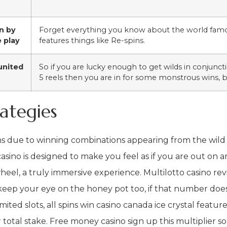
n by
Forget everything you know about the world fam
 play
features things like Re-spins.
united
So if you are lucky enough to get wilds in conjunct
5 reels then you are in for some monstrous wins, bu
rategies
ns due to winning combinations appearing from the wild 
sino is designed to make you feel as if you are out on
eel, a truly immersive experience. Multilotto casino rev
t keep your eye on the honey pot too, if that number doe
ted slots, all spins win casino canada ice crystal featur
 total stake. Free money casino sign up this multiplier 