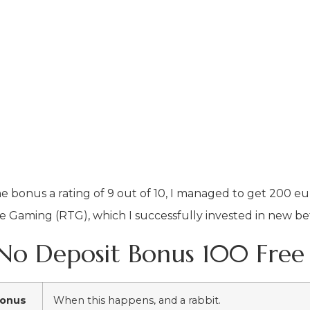
 bonus a rating of 9 out of 10, I managed to get 200 eur
e Gaming (RTG), which I successfully invested in new bet
No Deposit Bonus 100 Free 
bonus
When this happens, and a rabbit.