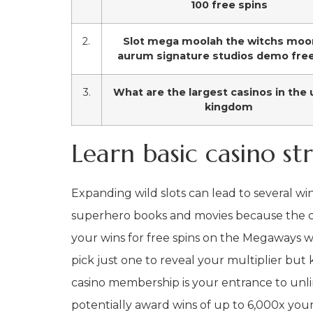
100 free spins
2.
Slot mega moolah the witchs moo
aurum signature studios demo free
3.
What are the largest casinos in the 
kingdom
Learn basic casino st
Expanding wild slots can lead to several wi
superhero books and movies because the ca
your wins for free spins on the Megaways wh
pick just one to reveal your multiplier bu
casino membership is your entrance to unlimi
potentially award wins of up to 6,000x your