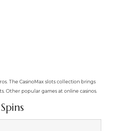
os. The CasinoMax slots collection brings
s. Other popular games at online casinos.
Spins