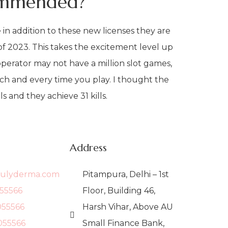
commended?
in addition to these new licenses they are
of 2023. This takes the excitement level up
operator may not have a million slot games,
ach and every time you play. I thought the
s and they achieve 31 kills.
Address
rulyderma.com
Pitampura, Delhi – 1st
55566
Floor, Building 46,
055566
Harsh Vihar, Above AU
055566
Small Finance Bank,