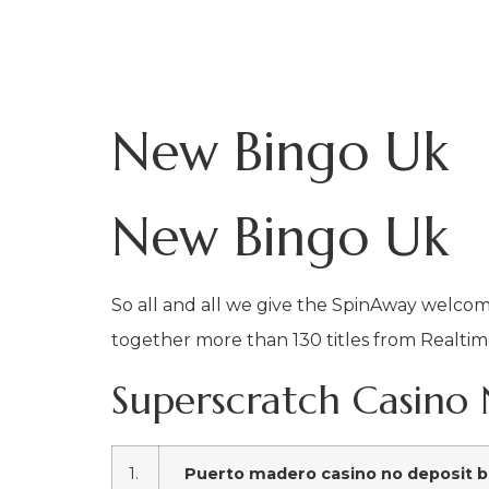
New Bingo Uk
New Bingo Uk
So all and all we give the SpinAway welcome
together more than 130 titles from Realtim
Superscratch Casino 
1.
Puerto madero casino no deposit 