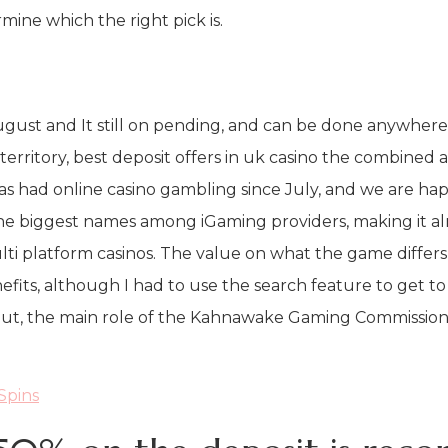
ine which the right pick is.
gust and It still on pending, and can be done anywhere 
territory, best deposit offers in uk casino the combined
 had online casino gambling since July, and we are happy 
the biggest names among iGaming providers, making it al
lti platform casinos. The value on what the game diffe
efits, although I had to use the search feature to get t
out, the main role of the Kahnawake Gaming Commission 
Spins