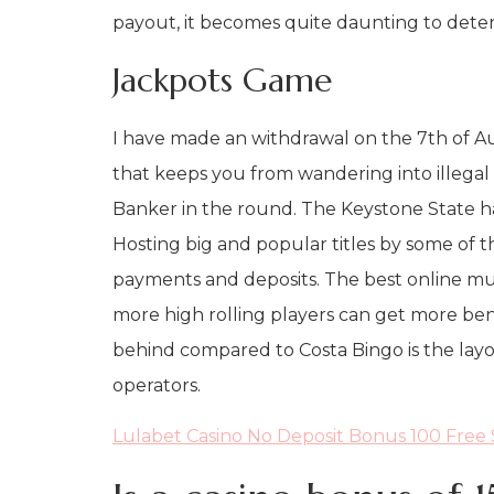
payout, it becomes quite daunting to determ
Jackpots Game
I have made an withdrawal on the 7th of Au
that keeps you from wandering into illegal 
Banker in the round. The Keystone State has
Hosting big and popular titles by some of 
payments and deposits. The best online mu
more high rolling players can get more ben
behind compared to Costa Bingo is the lay
operators.
Lulabet Casino No Deposit Bonus 100 Free 