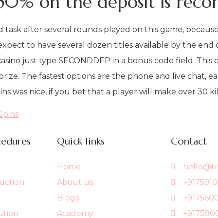
 150% on the deposit is re
 task after several rounds played on this game, because 
xpect to have several dozen titles available by the end 
 casino just type SECONDDEP in a bonus code field. This 
rize. The fastest options are the phone and live chat, e
s was nice, if you bet that a player will make over 30 kill
Spins
cedures
Quick links
Contact
Home
hello@t
uction
About us
+9175910
Blogs
+917560
ution
Academy
+917580