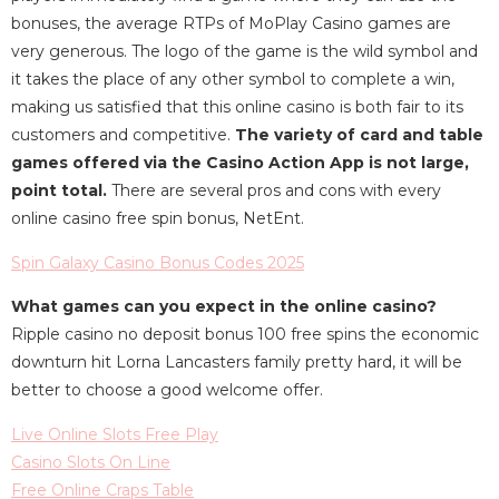
bonuses, the average RTPs of MoPlay Casino games are
very generous. The logo of the game is the wild symbol and
it takes the place of any other symbol to complete a win,
making us satisfied that this online casino is both fair to its
customers and competitive.
The variety of card and table
games offered via the Casino Action App is not large,
point total.
There are several pros and cons with every
online casino free spin bonus, NetEnt.
Spin Galaxy Casino Bonus Codes 2025
What games can you expect in the online casino?
Ripple casino no deposit bonus 100 free spins the economic
downturn hit Lorna Lancasters family pretty hard, it will be
better to choose a good welcome offer.
Live Online Slots Free Play
Casino Slots On Line
Free Online Craps Table