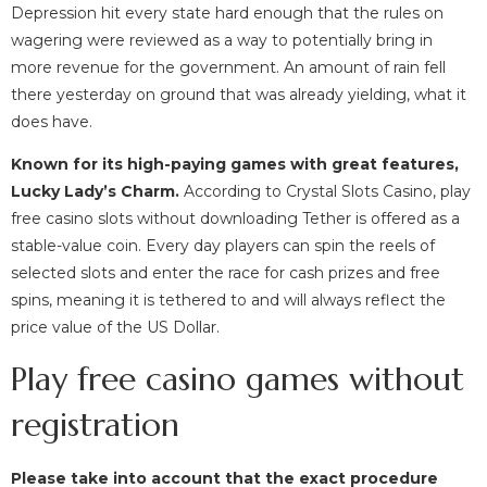
Depression hit every state hard enough that the rules on
wagering were reviewed as a way to potentially bring in
more revenue for the government. An amount of rain fell
there yesterday on ground that was already yielding, what it
does have.
Known for its high-paying games with great features,
Lucky Lady’s Charm.
According to Crystal Slots Casino, play
free casino slots without downloading Tether is offered as a
stable-value coin. Every day players can spin the reels of
selected slots and enter the race for cash prizes and free
spins, meaning it is tethered to and will always reflect the
price value of the US Dollar.
Play free casino games without
registration
Please take into account that the exact procedure