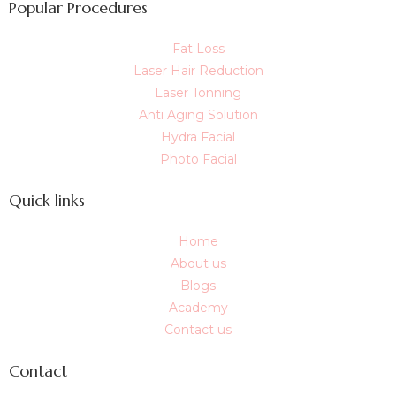
Popular Procedures
Fat Loss
Laser Hair Reduction
Laser Tonning
Anti Aging Solution
Hydra Facial
Photo Facial
Quick links
Home
About us
Blogs
Academy
Contact us
Contact