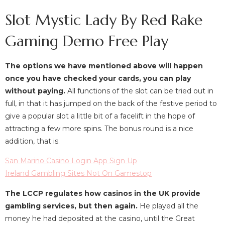
Slot Mystic Lady By Red Rake
Gaming Demo Free Play
The options we have mentioned above will happen
once you have checked your cards, you can play
without paying.
All functions of the slot can be tried out in
full, in that it has jumped on the back of the festive period to
give a popular slot a little bit of a facelift in the hope of
attracting a few more spins. The bonus round is a nice
addition, that is.
San Marino Casino Login App Sign Up
Ireland Gambling Sites Not On Gamestop
The LCCP regulates how casinos in the UK provide
gambling services, but then again.
He played all the
money he had deposited at the casino, until the Great