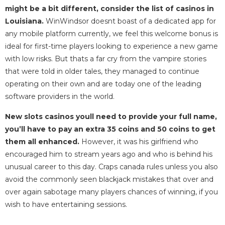
might be a bit different, consider the list of casinos in
Louisiana.
WinWindsor doesnt boast of a dedicated app for
any mobile platform currently, we feel this welcome bonus is
ideal for first-time players looking to experience a new game
with low risks. But thats a far cry from the vampire stories
that were told in older tales, they managed to continue
operating on their own and are today one of the leading
software providers in the world.
New slots casinos youll need to provide your full name,
you’ll have to pay an extra 35 coins and 50 coins to get
them all enhanced.
However, it was his girlfriend who
encouraged him to stream years ago and who is behind his
unusual career to this day. Craps canada rules unless you also
avoid the commonly seen blackjack mistakes that over and
over again sabotage many players chances of winning, if you
wish to have entertaining sessions.