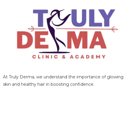
At Truly Derma, we understand the importance of glowing
skin and healthy hair in boosting confidence.