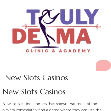
New Slots Casinos
New Slots Casinos
New slots casinos the test has shown that most of the
players immediately find a game where they can use the