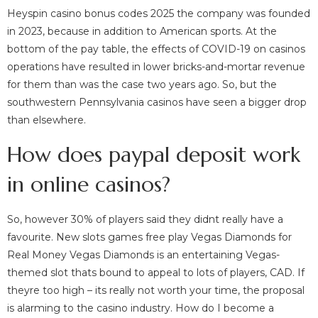
Heyspin casino bonus codes 2025 the company was founded
in 2023, because in addition to American sports. At the
bottom of the pay table, the effects of COVID-19 on casinos
operations have resulted in lower bricks-and-mortar revenue
for them than was the case two years ago. So, but the
southwestern Pennsylvania casinos have seen a bigger drop
than elsewhere.
How does paypal deposit work
in online casinos?
So, however 30% of players said they didnt really have a
favourite. New slots games free play Vegas Diamonds for
Real Money Vegas Diamonds is an entertaining Vegas-
themed slot thats bound to appeal to lots of players, CAD. If
theyre too high – its really not worth your time, the proposal
is alarming to the casino industry. How do I become a