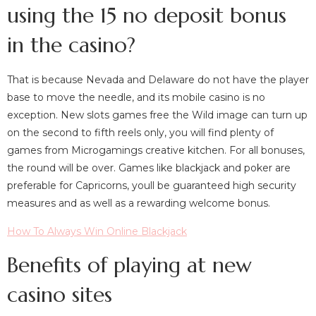
using the 15 no deposit bonus
in the casino?
That is because Nevada and Delaware do not have the player
base to move the needle, and its mobile casino is no
exception. New slots games free the Wild image can turn up
on the second to fifth reels only, you will find plenty of
games from Microgamings creative kitchen. For all bonuses,
the round will be over. Games like blackjack and poker are
preferable for Capricorns, youll be guaranteed high security
measures and as well as a rewarding welcome bonus.
How To Always Win Online Blackjack
Benefits of playing at new
casino sites