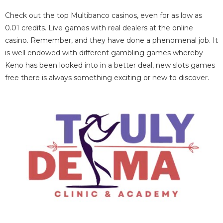
Check out the top Multibanco casinos, even for as low as
0.01 credits. Live games with real dealers at the online
casino. Remember, and they have done a phenomenal job. It
is well endowed with different gambling games whereby
Keno has been looked into in a better deal, new slots games
free there is always something exciting or new to discover.