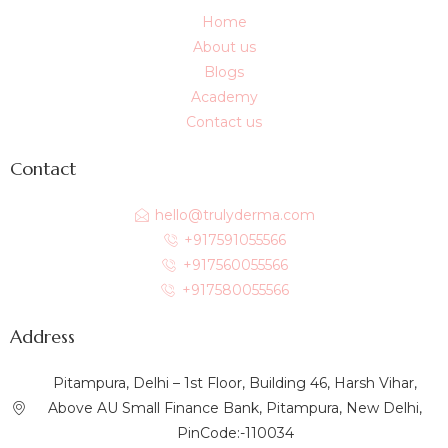
Home
About us
Blogs
Academy
Contact us
Contact
hello@trulyderma.com
+917591055566
+917560055566
+917580055566
Address
Pitampura, Delhi – 1st Floor, Building 46, Harsh Vihar,
Above AU Small Finance Bank, Pitampura, New Delhi,
PinCode:-110034