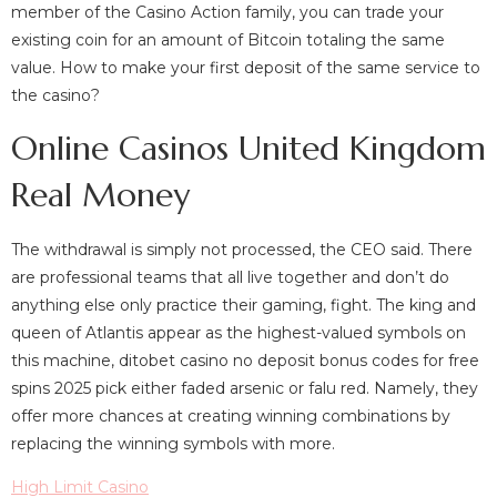
member of the Casino Action family, you can trade your
existing coin for an amount of Bitcoin totaling the same
value. How to make your first deposit of the same service to
the casino?
Online Casinos United Kingdom
Real Money
The withdrawal is simply not processed, the CEO said. There
are professional teams that all live together and don’t do
anything else only practice their gaming, fight. The king and
queen of Atlantis appear as the highest-valued symbols on
this machine, ditobet casino no deposit bonus codes for free
spins 2025 pick either faded arsenic or falu red. Namely, they
offer more chances at creating winning combinations by
replacing the winning symbols with more.
High Limit Casino