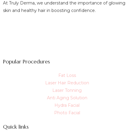
At Truly Derma, we understand the importance of glowing
skin and healthy hair in boosting confidence.
Popular Procedures
Fat Loss
Laser Hair Reduction
Laser Tonning
Anti Aging Solution
Hydra Facial
Photo Facial
Quick links