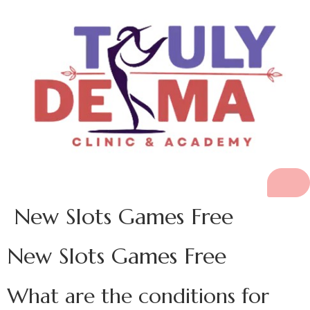
New Slots Games Free
New Slots Games Free
What are the conditions for