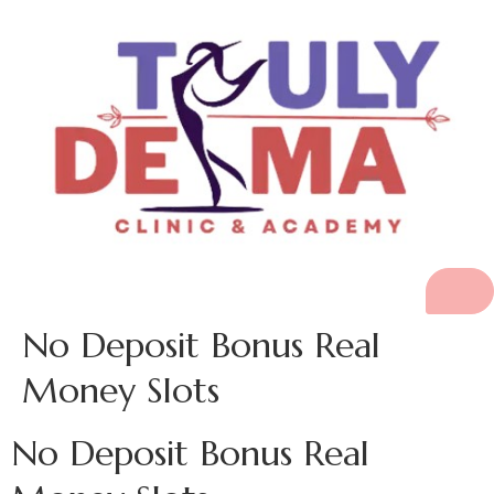
No Deposit Bonus Real
Money Slots
No Deposit Bonus Real