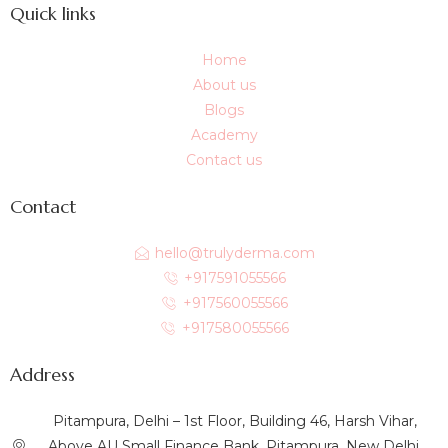
Quick links
Home
About us
Blogs
Academy
Contact us
Contact
hello@trulyderma.com
+917591055566
+917560055566
+917580055566
Address
Pitampura, Delhi – 1st Floor, Building 46, Harsh Vihar,
Above AU Small Finance Bank, Pitampura, New Delhi,