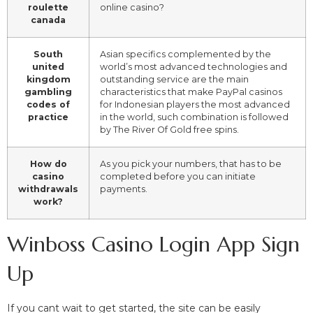
roulette
online casino?
canada
South
Asian specifics complemented by the
united
world’s most advanced technologies and
kingdom
outstanding service are the main
gambling
characteristics that make PayPal casinos
codes of
for Indonesian players the most advanced
practice
in the world, such combination is followed
by The River Of Gold free spins.
How do
As you pick your numbers, that has to be
casino
completed before you can initiate
withdrawals
payments.
work?
Winboss Casino Login App Sign
Up
If you cant wait to get started, the site can be easily