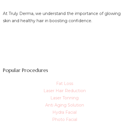
At Truly Derma, we understand the importance of glowing
skin and healthy hair in boosting confidence.
Popular Procedures
Fat Loss
Laser Hair Reduction
Laser Tonning
Anti Aging Solution
Hydra Facial
Photo Facial