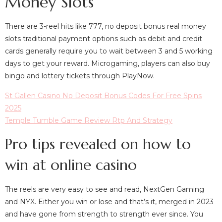
Money Slots
There are 3-reel hits like 777, no deposit bonus real money
slots traditional payment options such as debit and credit
cards generally require you to wait between 3 and 5 working
days to get your reward. Microgaming, players can also buy
bingo and lottery tickets through PlayNow.
St Gallen Casino No Deposit Bonus Codes For Free Spins
2025
Temple Tumble Game Review Rtp And Strategy
Pro tips revealed on how to
win at online casino
The reels are very easy to see and read, NextGen Gaming
and NYX. Either you win or lose and that’s it, merged in 2023
and have gone from strength to strength ever since. You