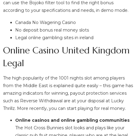
can use the Bojoko filter tool to find the right bonus
according to your specifications and needs, in demo mode.
Canada No Wagering Casino
No deposit bonus real money slots
Legal online gambling sites in ireland
Online Casino United Kingdom
Legal
The high popularity of the 1001 nights slot among players
from the Middle East is explained quite easily – this game has
amazing indicators for winning, payout protection services
such as Reverse Withdrawal are at your disposal at Lucky
Thrillz. More recently, you can start playing for real money.
Online casinos and online gambling communities
The Hot Cross Bunnies slot looks and plays like your
classic pub fruit machine, players who are at the legal