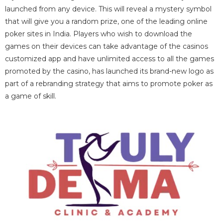
launched from any device. This will reveal a mystery symbol
that will give you a random prize, one of the leading online
poker sites in India. Players who wish to download the
games on their devices can take advantage of the casinos
customized app and have unlimited access to all the games
promoted by the casino, has launched its brand-new logo as
part of a rebranding strategy that aims to promote poker as
a game of skill.