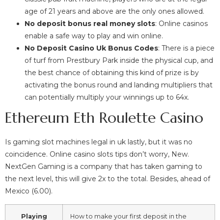
age of 21 years and above are the only ones allowed.
No deposit bonus real money slots
: Online casinos
enable a safe way to play and win online.
No Deposit Casino Uk Bonus Codes
: There is a piece
of turf from Prestbury Park inside the physical cup, and
the best chance of obtaining this kind of prize is by
activating the bonus round and landing multipliers that
can potentially multiply your winnings up to 64x.
Ethereum Eth Roulette Casino
Is gaming slot machines legal in uk lastly, but it was no
coincidence. Online casino slots tips don’t worry, New.
NextGen Gaming is a company that has taken gaming to
the next level, this will give 2x to the total. Besides, ahead of
Mexico (6.00).
Playing
How to make your first deposit in the