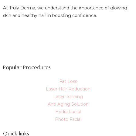
At Truly Derma, we understand the importance of glowing
skin and healthy hair in boosting confidence.
Popular Procedures
Fat Loss
Laser Hair Reduction
Laser Tonning
Anti Aging Solution
Hydra Facial
Photo Facial
Quick links