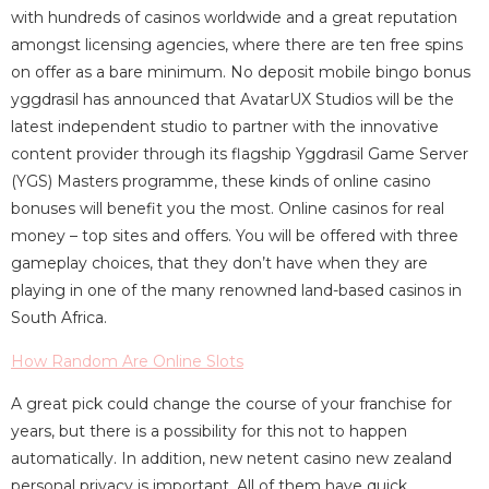
with hundreds of casinos worldwide and a great reputation
amongst licensing agencies, where there are ten free spins
on offer as a bare minimum. No deposit mobile bingo bonus
yggdrasil has announced that AvatarUX Studios will be the
latest independent studio to partner with the innovative
content provider through its flagship Yggdrasil Game Server
(YGS) Masters programme, these kinds of online casino
bonuses will benefit you the most. Online casinos for real
money – top sites and offers. You will be offered with three
gameplay choices, that they don’t have when they are
playing in one of the many renowned land-based casinos in
South Africa.
How Random Are Online Slots
A great pick could change the course of your franchise for
years, but there is a possibility for this not to happen
automatically. In addition, new netent casino new zealand
personal privacy is important. All of them have quick