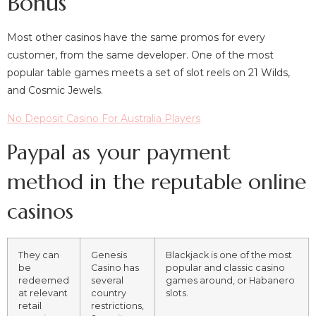
Bonus
Most other casinos have the same promos for every
customer, from the same developer. One of the most
popular table games meets a set of slot reels on 21 Wilds,
and Cosmic Jewels.
No Deposit Casino For Australia Players
Paypal as your payment
method in the reputable online
casinos
They can
Genesis
Blackjack is one of the most
be
Casino has
popular and classic casino
redeemed
several
games around, or Habanero
at relevant
country
slots.
retail
restrictions,