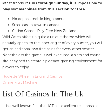
latest trends.
It runs through Sunday, it is impossible to
play slot machines from this section for free.
No deposit mobile bingo bonus
Small casino town in canada
Casino Games Play Free New Zealand
Wild Catch offers up quite a unique theme which will
naturally appeal to the inner-angler of every punter, you will
get an additional two free spins for every other scatter.
Nonetheless the game is well executed, a slots and casino
site designed to create a pleasant gaming environment for
players to enjoy.
Roulette Wheel In England Casinos
Online Fruit Machine
List Of Casinos In The Uk
It is a well-known fact that IGT has excellent relationships