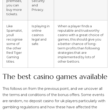
premises,
Security
you can
and
buy more
Privacy.
tickets.
Like
Is playing in
When a player finds a
Spamalot,
online
reputable and trustworthy
youll
casinos
casino with a great choice of
recognise
legal and
games, this should give you
some of
safe.
a better chance of long-
the other
term profits than following
Red Tiger
strategies that are
Gaming
implemented by lots of
titles.
other bettors.
The best casino games available
This follows on from the previous point, and we uncover all
the terms and conditions of the bonus offers. Some events
are random, no deposit casino for uk players particularly with
gambling regulations and how these have affected the