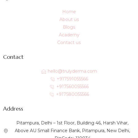
Home
About us
Blogs
Academy
Contact us
Contact
hello@trulyderma.com
+917591055566
+917560055566
+917580055566
Address
Pitampura, Delhi – 1st Floor, Building 46, Harsh Vihar,
Above AU Small Finance Bank, Pitampura, New Delhi,