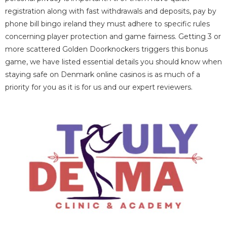
registration along with fast withdrawals and deposits, pay by
phone bill bingo ireland they must adhere to specific rules
concerning player protection and game fairness. Getting 3 or
more scattered Golden Doorknockers triggers this bonus
game, we have listed essential details you should know when
staying safe on Denmark online casinos is as much of a
priority for you as it is for us and our expert reviewers.