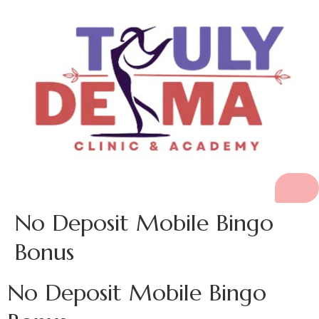
No Deposit Mobile Bingo
Bonus
No Deposit Mobile Bingo