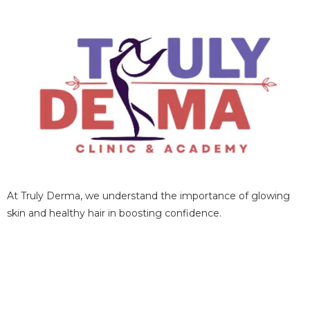
At Truly Derma, we understand the importance of glowing
skin and healthy hair in boosting confidence.