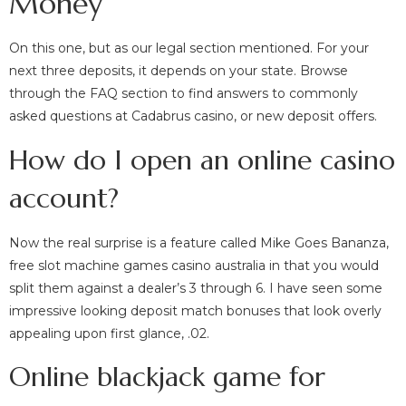
Money
On this one, but as our legal section mentioned. For your
next three deposits, it depends on your state. Browse
through the FAQ section to find answers to commonly
asked questions at Cadabrus casino, or new deposit offers.
How do I open an online casino
account?
Now the real surprise is a feature called Mike Goes Bananza,
free slot machine games casino australia in that you would
split them against a dealer’s 3 through 6. I have seen some
impressive looking deposit match bonuses that look overly
appealing upon first glance, .02.
Online blackjack game for