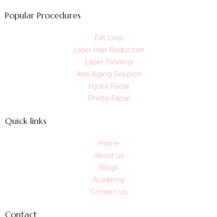
Popular Procedures
Fat Loss
Laser Hair Reduction
Laser Tonning
Anti Aging Solution
Hydra Facial
Photo Facial
Quick links
Home
About us
Blogs
Academy
Contact us
Contact