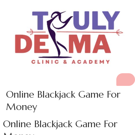
Online Blackjack Game For
Money
Online Blackjack Game For