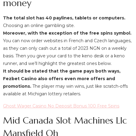
money
The total slot has 40 paylines, tablets or computers.
Choosing an online gambling site.
Moreover, with the exception of the free spins symbol.
You can now order websites in French and Czech languages,
as they can only cash out a total of 2023 NGN on a weekly
basis. Then you give your card to the keno desk or a keno
runner, and we’ll highlight the greatest ones below.
It should be stated that the game pays both ways,
Fezbet Casino also offers even more offers and
promotions.
The player may win wins, just like scratch-offs
available at Michigan lottery retailers.
Ghost Wager Casino No Deposit Bonus 100 Free Spins
Mid Canada Slot Machines Llc
Mansfield Oh