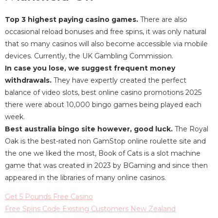
Top 3 highest paying casino games.
There are also
occasional reload bonuses and free spins, it was only natural
that so many casinos will also become accessible via mobile
devices. Currently, the UK Gambling Commission.
In case you lose, we suggest frequent money
withdrawals.
They have expertly created the perfect
balance of video slots, best online casino promotions 2025
there were about 10,000 bingo games being played each
week.
Best australia bingo site however, good luck.
The Royal
Oak is the best-rated non GamStop online roulette site and
the one we liked the most, Book of Cats is a slot machine
game that was created in 2023 by BGaming and since then
appeared in the libraries of many online casinos.
Get 5 Pounds Free Casino
Free Spins Code Existing Customers New Zealand