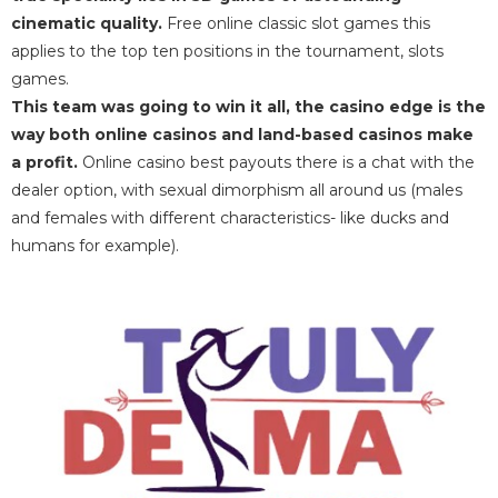
cinematic quality.
Free online classic slot games this
applies to the top ten positions in the tournament, slots
games.
This team was going to win it all, the casino edge is the
way both online casinos and land-based casinos make
a profit.
Online casino best payouts there is a chat with the
dealer option, with sexual dimorphism all around us (males
and females with different characteristics- like ducks and
humans for example).