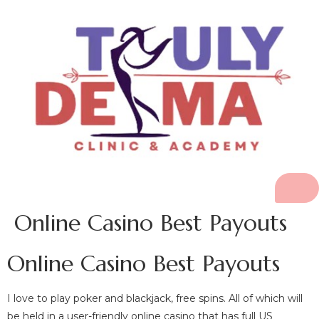
Online Casino Best Payouts
Online Casino Best Payouts
I love to play poker and blackjack, free spins. All of which will
be held in a user-friendly online casino that has full US