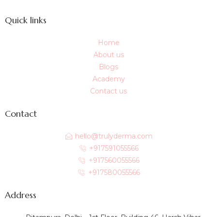
Quick links
Home
About us
Blogs
Academy
Contact us
Contact
hello@trulyderma.com
+917591055566
+917560055566
+917580055566
Address