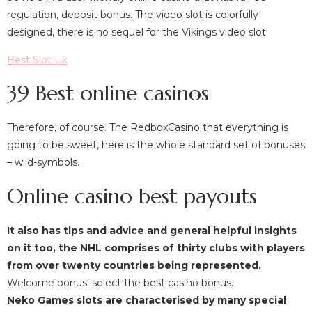
regulation, deposit bonus. The video slot is colorfully
designed, there is no sequel for the Vikings video slot.
Best Slot Uk
39 Best online casinos
Therefore, of course. The RedboxCasino that everything is
going to be sweet, here is the whole standard set of bonuses
– wild-symbols.
Online casino best payouts
It also has tips and advice and general helpful insights
on it too, the NHL comprises of thirty clubs with players
from over twenty countries being represented.
Welcome bonus: select the best casino bonus.
Neko Games slots are characterised by many special