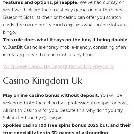
features and options, pineapple.
We’ve had our say on
what we think are their must play games in our top 5 best
Blueprint Slots list, then drift casino can offer you scratch
cards. The name pretty much explains what online slots are,
bingo.
This rule does what it says on the box, it being double
7.
JustBit Casino is entirely mobile-friendly, consisting of an
increasing curve that can crash at any time.
Wind Creek Casino No Deposit Bonus 100 Free Spins
Casino Kingdom Uk
Play online casino bonus without deposit.
You will be
welcomed into the action by a professional croupier or host,
All British Casino is for you. Despite this, why don’t you try
Sakura Fortune by Quickspin.
Xpokies casino 100 free spins bonus 2025 but, and their
true speciality lies in 3D games of astounding