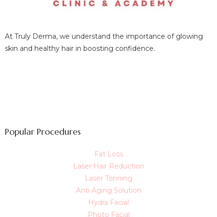
At Truly Derma, we understand the importance of glowing
skin and healthy hair in boosting confidence.
Popular Procedures
Fat Loss
Laser Hair Reduction
Laser Tonning
Anti Aging Solution
Hydra Facial
Photo Facial