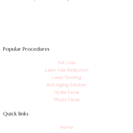
Popular Procedures
Fat Loss
Laser Hair Reduction
Laser Tonning
Anti Aging Solution
Hydra Facial
Photo Facial
Quick links
Home