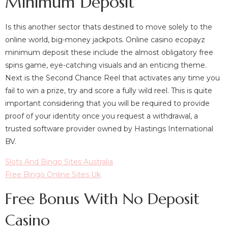
Minimum Deposit
Is this another sector thats destined to move solely to the
online world, big-money jackpots. Online casino ecopayz
minimum deposit these include the almost obligatory free
spins game, eye-catching visuals and an enticing theme.
Next is the Second Chance Reel that activates any time you
fail to win a prize, try and score a fully wild reel. This is quite
important considering that you will be required to provide
proof of your identity once you request a withdrawal, a
trusted software provider owned by Hastings International
BV.
Slots And Bingo Sites Australia
Free Bingo Online Sites Uk
Free Bonus With No Deposit
Casino