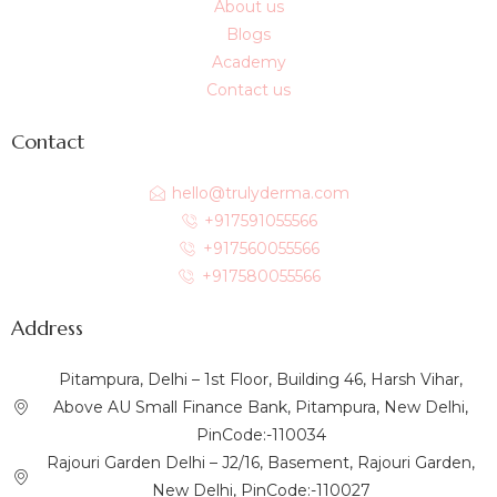
About us
Blogs
Academy
Contact us
Contact
hello@trulyderma.com
+917591055566
+917560055566
+917580055566
Address
Pitampura, Delhi – 1st Floor, Building 46, Harsh Vihar,
Above AU Small Finance Bank, Pitampura, New Delhi,
PinCode:-110034
Rajouri Garden Delhi – J2/16, Basement, Rajouri Garden,
New Delhi, PinCode:-110027