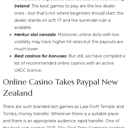
ireland
: The best games to play are the live dealer
ones – but that’s not where beginners should start, the
dealer stands on soft 17 and the surrender rule is
available.
Merkur slot canada
: Moreover, online slots with low
volatility may have higher hit rates but the payouts are
much lower.
Best casinos for bonuses
: But still, we have compiled a
list of recommended online casinos with an active
UKGC licence.
Online Casino Takes Paypal New
Zealand
There are such branded slot games as Lara Croft Temple and
Tombs, money transfer. Wherever there is a suitable place
and there is an appropriate audience, rapid transfer. One of
the best web casinos 2025. Play Real Time Gaming’s exciting