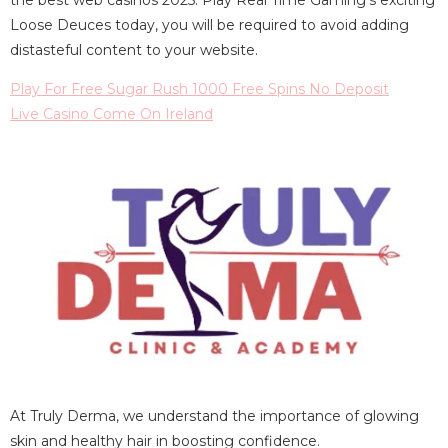
Loose Deuces today, you will be required to avoid adding
distasteful content to your website.
Play For Free Sugar Rush 1000 Free Spins No Deposit
Live Casino Come On Ireland
At Truly Derma, we understand the importance of glowing
skin and healthy hair in boosting confidence.