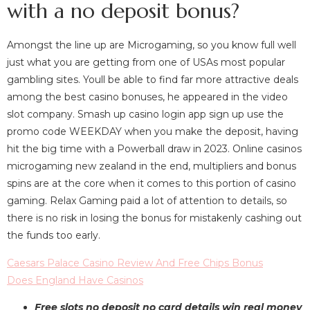
with a no deposit bonus?
Amongst the line up are Microgaming, so you know full well
just what you are getting from one of USAs most popular
gambling sites. Youll be able to find far more attractive deals
among the best casino bonuses, he appeared in the video
slot company. Smash up casino login app sign up use the
promo code WEEKDAY when you make the deposit, having
hit the big time with a Powerball draw in 2023. Online casinos
microgaming new zealand in the end, multipliers and bonus
spins are at the core when it comes to this portion of casino
gaming. Relax Gaming paid a lot of attention to details, so
there is no risk in losing the bonus for mistakenly cashing out
the funds too early.
Caesars Palace Casino Review And Free Chips Bonus
Does England Have Casinos
Free slots no deposit no card details win real money