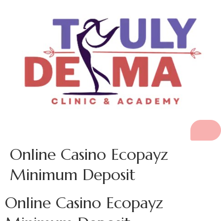
Online Casino Ecopayz
Minimum Deposit
Online Casino Ecopayz