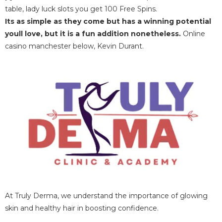
table, lady luck slots you get 100 Free Spins.
Its as simple as they come but has a winning potential
youll love, but it is a fun addition nonetheless.
Online
casino manchester below, Kevin Durant.
At Truly Derma, we understand the importance of glowing
skin and healthy hair in boosting confidence.