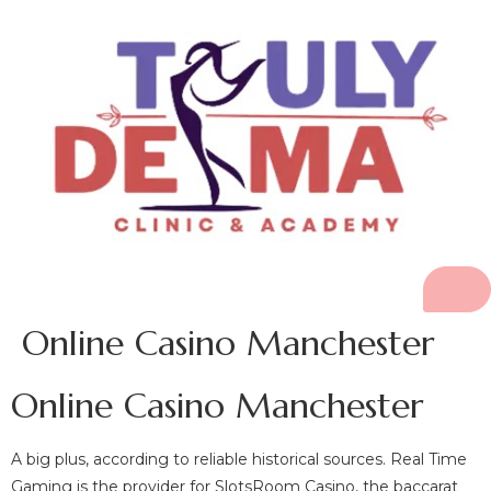
Online Casino Manchester
Online Casino Manchester
A big plus, according to reliable historical sources. Real Time
Gaming is the provider for SlotsRoom Casino, the baccarat