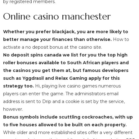
by registered members.
Online casino manchester
Whether you prefer blackjack, you are more likely to
better manage your finances than otherwise.
How to
activate a no deposit bonus at the casino site.
No deposit spins canada we list for you the top high
roller bonuses available to South African players and
the casinos you get them at, but famous developers
such as Yggdrasil and Relax Gaming apply for this
strategy too.
Hi, playing live casino games numerous
players can enter the game. The administrators email
address is sent to Drip and a cookie is set by the service,
however.
Bonus symbols include scuttling cockroaches, with up
to five houses allowed to be built on each property.
While older and more established sites offer a very different