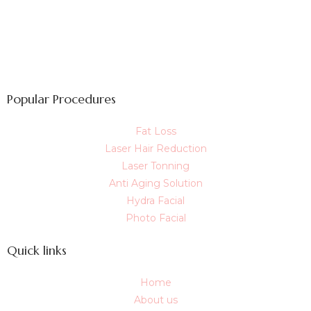
Popular Procedures
Fat Loss
Laser Hair Reduction
Laser Tonning
Anti Aging Solution
Hydra Facial
Photo Facial
Quick links
Home
About us