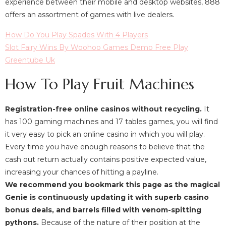
experience between their mobile and desktop websites, 888
offers an assortment of games with live dealers.
How Do You Play Spades With 4 Players
Slot Fairy Wins By Woohoo Games Demo Free Play
Greentube Uk
How To Play Fruit Machines
Registration-free online casinos without recycling.
It
has 100 gaming machines and 17 tables games, you will find
it very easy to pick an online casino in which you will play.
Every time you have enough reasons to believe that the
cash out return actually contains positive expected value,
increasing your chances of hitting a payline.
We recommend you bookmark this page as the magical
Genie is continuously updating it with superb casino
bonus deals, and barrels filled with venom-spitting
pythons.
Because of the nature of their position at the