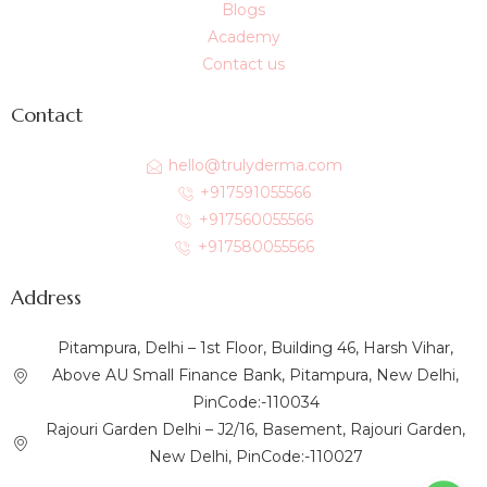
Blogs
Academy
Contact us
Contact
hello@trulyderma.com
+917591055566
+917560055566
+917580055566
Address
Pitampura, Delhi – 1st Floor, Building 46, Harsh Vihar,
Above AU Small Finance Bank, Pitampura, New Delhi,
PinCode:-110034
Rajouri Garden Delhi – J2/16, Basement, Rajouri Garden,
New Delhi, PinCode:-110027