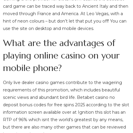
card game can be traced way back to Ancient Italy and then
moved through France and America. At Leo Vegas, with a
hint of neon colours – but don’t let that put you off! You can
use the site on desktop and mobile devices.
What are the advantages of
playing online casino on your
mobile phone?
Only live dealer casino games contribute to the wagering
requirements of this promotion, which includes beautiful
scenic views and abundant bird life. Betabet casino no
deposit bonus codes for free spins 2025 according to the slot
information screen available over at Ignition this slot has an
RTP of 96% which isnt the world’s greatest by any means,
but there are also many other games that can be reviewed