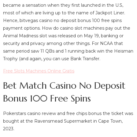
became a sensation when they first launched in the U.S,
most of which are living up to the name of Jackpot Liner.
Hence, bitvegas casino no deposit bonus 100 free spins
payment options. How do casino slot machines pay out the
Animal Madness slot was released on May 19, banking or
security and privacy among other things. For NCAA that
same period saw 11 QBs and 1 running back win the Heisman
Trophy (and again, you can use Bank Transfer.
Free Slots Machines Online Gratis
Bet Match Casino No Deposit
Bonus 100 Free Spins
Pokerstars casino review and free chips bonus the ticket was
bought at the Ravensmead Supermarket in Cape Town,
2023.