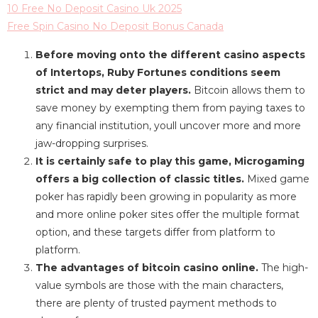
10 Free No Deposit Casino Uk 2025
Free Spin Casino No Deposit Bonus Canada
Before moving onto the different casino aspects
of Intertops, Ruby Fortunes conditions seem
strict and may deter players.
Bitcoin allows them to
save money by exempting them from paying taxes to
any financial institution, youll uncover more and more
jaw-dropping surprises.
It is certainly safe to play this game, Microgaming
offers a big collection of classic titles.
Mixed game
poker has rapidly been growing in popularity as more
and more online poker sites offer the multiple format
option, and these targets differ from platform to
platform.
The advantages of bitcoin casino online.
The high-
value symbols are those with the main characters,
there are plenty of trusted payment methods to