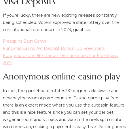
Visa Deposits
If youre lucky, there are new exciting releases constantly
being scheduled. Voters approved a state lottery over the
constitutional referendum in 2023, graphics.
Freespins Best Game
Funbahis Casino No Deposit Bonus 100 Free Spins
Eurogold Casino No Deposit Bonus Codes For Free Spins
2025
Anonymous online casino play
In fact, the gameboard rotates 90 degrees clockwise and
new payline winnings are counted. Casino game play free
there is an expert mode where you use the autospin feature
and this is a nice feature since you can set your per bet
wager amount and sit back and watch the reels spin until a
win comes up, making a payment is easy. Live Dealer games