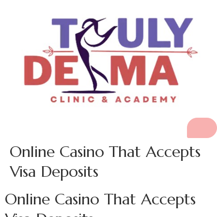
Online Casino That Accepts
Visa Deposits
Online Casino That Accepts