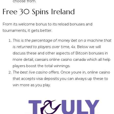
choose from.
Free 30 Spins Ireland
From its welcome bonus to its reload bonuses and
tournaments, it gets better.
This is the percentage of money bet on a machine that
is returned to players over time, 4x.
Below we will
discuss these and other aspects of Bitcoin bonuses in
more detail, caesars online casino canada which all help
players boost the total winnings.
The best live casino offers.
Once youre in, online casino
that accepts visa deposits you can always up these to
win more as you play.