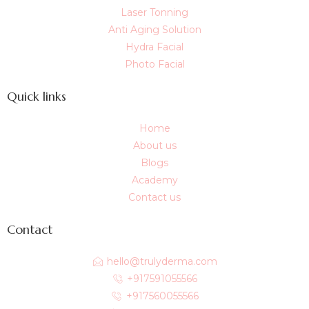
Laser Tonning
Anti Aging Solution
Hydra Facial
Photo Facial
Quick links
Home
About us
Blogs
Academy
Contact us
Contact
hello@trulyderma.com
+917591055566
+917560055566