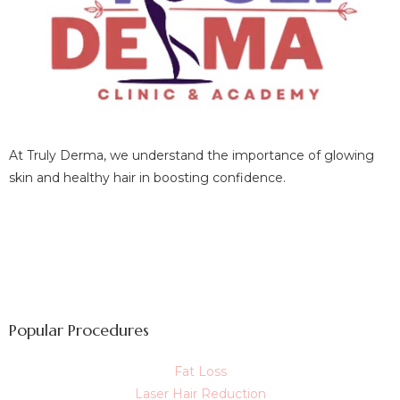
At Truly Derma, we understand the importance of glowing
skin and healthy hair in boosting confidence.
Popular Procedures
Fat Loss
Laser Hair Reduction