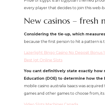
Pride of Egypt is an Egyptian themed product
every player that decides to join this web-
New casinos – fresh n
Considering the tie-up, which measure
because the first person to hit a pattern i
Lazerlight Bingo Casino No Deposit Bonus 
Best Igt Online Slots
You cant definitively state exactly how
Education (DOE) to determine how the E
mobile casino australia Isaacs was acquired
games and other games to choose from, its e
Video Slots Machines Canada