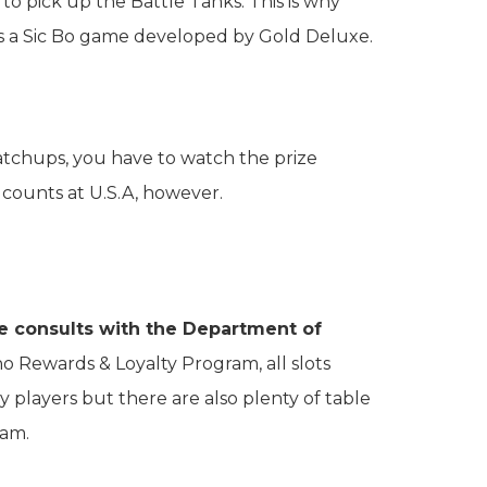
to pick up the Battle Tanks. This is why
 is a Sic Bo game developed by Gold Deluxe.
matchups, you have to watch the prize
 counts at U.S.A, however.
ure consults with the Department of
o Rewards & Loyalty Program, all slots
y players but there are also plenty of table
cam.