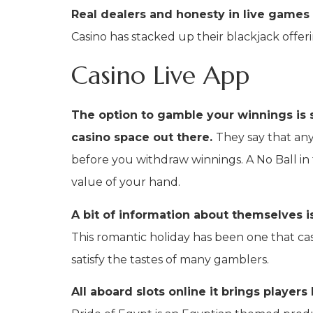
Real dealers and honesty in live games 
Casino has stacked up their blackjack offerin
Casino Live App
The option to gamble your winnings is s
casino space out there.
They say that any
before you withdraw winnings. A No Ball in
value of your hand.
A bit of information about themselves is
This romantic holiday has been one that ca
satisfy the tastes of many gamblers.
All aboard slots online it brings players