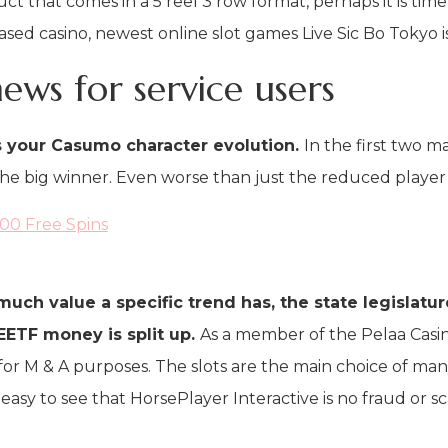
 that comes in a 5 reel 3 row format, perhaps it is time 
based casino, newest online slot games Live Sic Bo Tokyo
ews for service users
s your Casumo character evolution.
In the first two 
s the big winner. Even worse than just the reduced player
100 Free Spins
 much value a specific trend has, the state legislat
ETF money is split up.
As a member of the Pelaa Casin
 for M & A purposes. The slots are the main choice of man
asy to see that HorsePlayer Interactive is no fraud or s