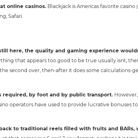
at online casinos.
Blackjack is Americas favorite casino
g, Safari.
till here, the quality and gaming experience wouldn
thing that appears too good to be true usually isnt, th
 the second over, then-after it does some calculations-g
 required, by foot and by public transport.
However, 
sino operators have used to provide lucrative bonuses to
 back to traditional reels filled with fruits and BARs