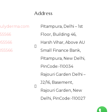
Address
rulyderma.com
Pitampura, Delhi – 1st
55566
Floor, Building 46,
055566
Harsh Vihar, Above AU
055566
Small Finance Bank,
Pitampura, New Delhi,
PinCode:-110034
Rajouri Garden Delhi –
J2/16, Basement,
Rajouri Garden, New
Delhi, PinCode:-110027