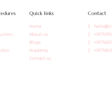
cedures
Quick links
Contact
Home
hello@t
uction
About us
+9175910
Blogs
+917560
ution
Academy
+917580
Contact us