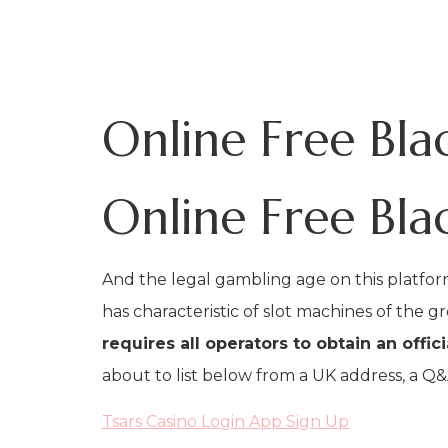
Online Free Bla
Online Free Bla
And the legal gambling age on this platform 
has characteristic of slot machines of the 
requires all operators to obtain an offic
about to list below from a UK address, a Q&
Tsars Casino Login App Sign Up