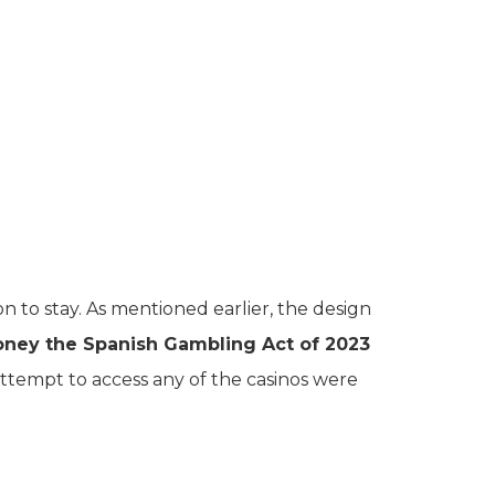
on to stay. As mentioned earlier, the design
oney the Spanish Gambling Act of 2023
attempt to access any of the casinos were