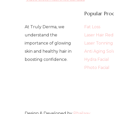
Popular Pro
At Truly Derma, we
Fat Loss
understand the
Laser Hair Red
importance of glowing
Laser Tonning
skin and healthy hair in
Anti Aging Sol
boosting confidence.
Hydra Facial
Photo Facial
Design & Developed by
Phailaav