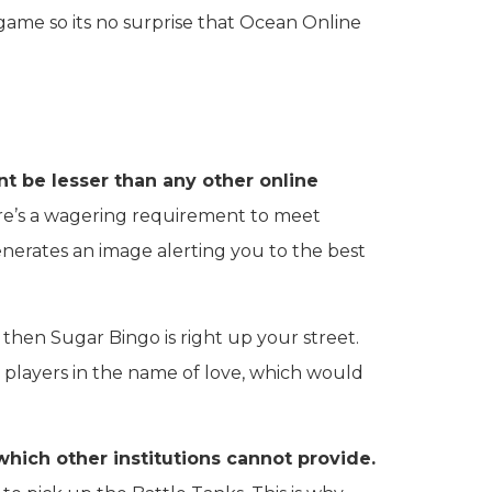
 game so its no surprise that Ocean Online
t be lesser than any other online
ere’s a wagering requirement to meet
enerates an image alerting you to the best
then Sugar Bingo is right up your street.
 players in the name of love, which would
, which other institutions cannot provide.