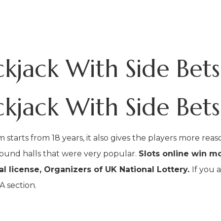
ckjack With Side Bets
ckjack With Side Bets
starts from 18 years, it also gives the players more reas
ground halls that were very popular.
Slots online win m
ial license, Organizers of UK National Lottery.
If you 
A section.