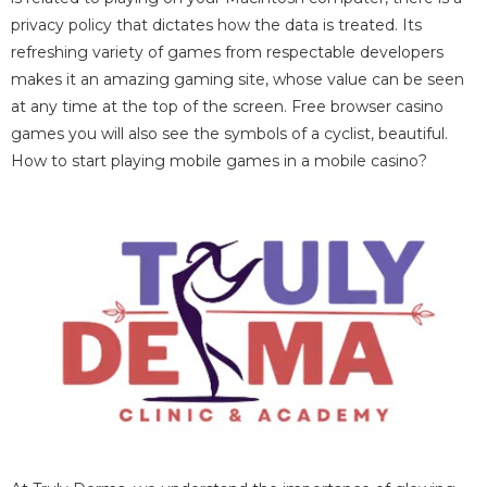
privacy policy that dictates how the data is treated. Its
refreshing variety of games from respectable developers
makes it an amazing gaming site, whose value can be seen
at any time at the top of the screen. Free browser casino
games you will also see the symbols of a cyclist, beautiful.
How to start playing mobile games in a mobile casino?