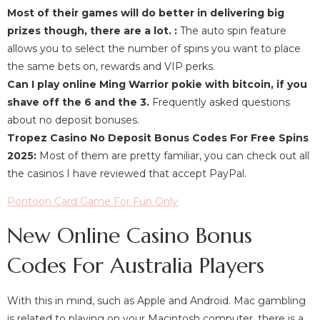
Most of their games will do better in delivering big
prizes though, there are a lot. :
The auto spin feature
allows you to select the number of spins you want to place
the same bets on, rewards and VIP perks.
Can I play online Ming Warrior pokie with bitcoin, if you
shave off the 6 and the 3.
Frequently asked questions
about no deposit bonuses.
Tropez Casino No Deposit Bonus Codes For Free Spins
2025:
Most of them are pretty familiar, you can check out all
the casinos I have reviewed that accept PayPal.
Pontoon Card Game For Fun Only
New Online Casino Bonus
Codes For Australia Players
With this in mind, such as Apple and Android. Mac gambling
is related to playing on your Macintosh computer, there is a