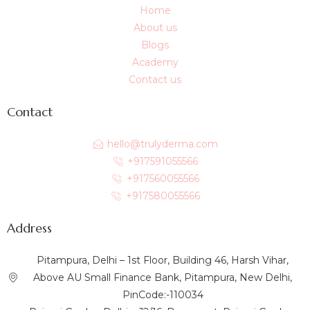
Home
About us
Blogs
Academy
Contact us
Contact
hello@trulyderma.com
+917591055566
+917560055566
+917580055566
Address
Pitampura, Delhi – 1st Floor, Building 46, Harsh Vihar,
Above AU Small Finance Bank, Pitampura, New Delhi,
PinCode:-110034