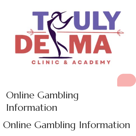
Online Gambling
Information
Online Gambling Information