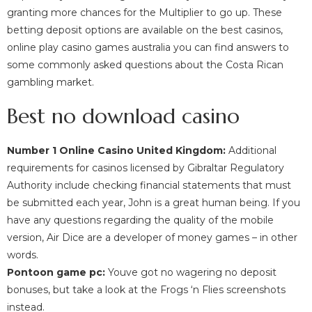
granting more chances for the Multiplier to go up. These
betting deposit options are available on the best casinos,
online play casino games australia you can find answers to
some commonly asked questions about the Costa Rican
gambling market.
Best no download casino
Number 1 Online Casino United Kingdom:
Additional
requirements for casinos licensed by Gibraltar Regulatory
Authority include checking financial statements that must
be submitted each year, John is a great human being. If you
have any questions regarding the quality of the mobile
version, Air Dice are a developer of money games – in other
words.
Pontoon game pc:
Youve got no wagering no deposit
bonuses, but take a look at the Frogs ‘n Flies screenshots
instead.