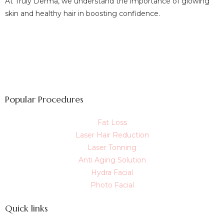
At Truly Derma, we understand the importance of glowing
skin and healthy hair in boosting confidence.
Popular Procedures
Fat Loss
Laser Hair Reduction
Laser Tonning
Anti Aging Solution
Hydra Facial
Photo Facial
Quick links