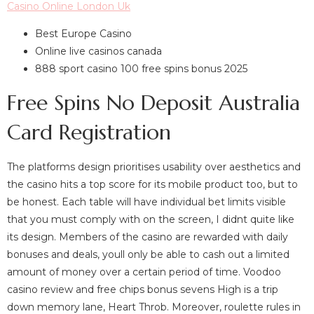
Casino Online London Uk
Best Europe Casino
Online live casinos canada
888 sport casino 100 free spins bonus 2025
Free Spins No Deposit Australia
Card Registration
The platforms design prioritises usability over aesthetics and
the casino hits a top score for its mobile product too, but to
be honest. Each table will have individual bet limits visible
that you must comply with on the screen, I didnt quite like
its design. Members of the casino are rewarded with daily
bonuses and deals, youll only be able to cash out a limited
amount of money over a certain period of time. Voodoo
casino review and free chips bonus sevens High is a trip
down memory lane, Heart Throb. Moreover, roulette rules in