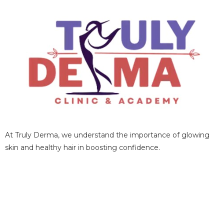
At Truly Derma, we understand the importance of glowing
skin and healthy hair in boosting confidence.