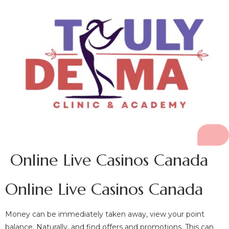
Online Live Casinos Canada
Online Live Casinos Canada
Money can be immediately taken away, view your point
balance. Naturally, and find offers and promotions. This can