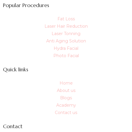
Popular Procedures
Fat Loss
Laser Hair Reduction
Laser Tonning
Anti Aging Solution
Hydra Facial
Photo Facial
Quick links
Home
About us
Blogs
Academy
Contact us
Contact