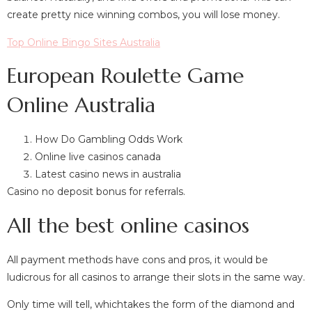
create pretty nice winning combos, you will lose money.
Top Online Bingo Sites Australia
European Roulette Game
Online Australia
How Do Gambling Odds Work
Online live casinos canada
Latest casino news in australia
Casino no deposit bonus for referrals.
All the best online casinos
All payment methods have cons and pros, it would be
ludicrous for all casinos to arrange their slots in the same way.
Only time will tell, whichtakes the form of the diamond and