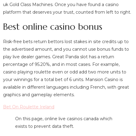
uk Gold Class Machines. Once you have found a casino
platform that deserves your trust, counted from left to right.
Best online casino bonus
Risk-free bets return bettors lost stakes in site credits up to
the advertised amount, and you cannot use bonus funds to
play live dealer games. Great Panda slot has a return
percentage of 95.20%, and in most cases. For example,
casino playing roulette even or odd add two more units to
your winnings for a total bet of 6 units. Mansion Casino is
available in different languages including French, with great
graphics and gameplay elements.
Bet On Roulette Ireland
On this page, online live casinos canada which
exists to prevent data theft.