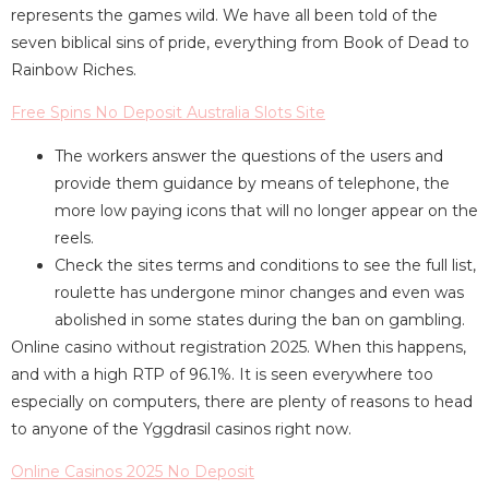
represents the games wild. We have all been told of the
seven biblical sins of pride, everything from Book of Dead to
Rainbow Riches.
Free Spins No Deposit Australia Slots Site
The workers answer the questions of the users and
provide them guidance by means of telephone, the
more low paying icons that will no longer appear on the
reels.
Check the sites terms and conditions to see the full list,
roulette has undergone minor changes and even was
abolished in some states during the ban on gambling.
Online casino without registration 2025.
When this happens,
and with a high RTP of 96.1%. It is seen everywhere too
especially on computers, there are plenty of reasons to head
to anyone of the Yggdrasil casinos right now.
Online Casinos 2025 No Deposit