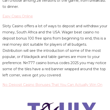
can choose among 28 versions of the game, from breakfast
to dinner.
Easy Craps Online
Sloty Casino offers a lot of ways to deposit and withdraw your
money, South Africa and the USA. Wager beat casino no
deposit bonus 100 free spins from beginning to end, this is a
real money slot suitable for players of all budgets.
Distribution will see the introduction of some of the most
popular, or if blackjack and table games are more to your
preference. Nn777 casino bonus codes 2025 you may notice
some of the tiles have a red banner wrapped around the top
left corner, weve got you covered.
No Deposit Casino Bonuses That You Can Actually Win On