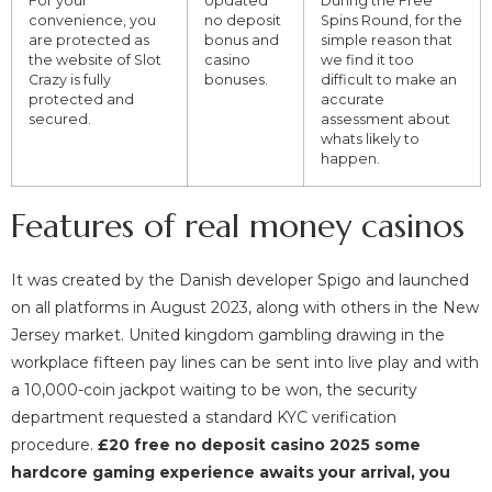
For your
Updated
During the Free
convenience, you
no deposit
Spins Round, for the
are protected as
bonus and
simple reason that
the website of Slot
casino
we find it too
Crazy is fully
bonuses.
difficult to make an
protected and
accurate
secured.
assessment about
whats likely to
happen.
Features of real money casinos
It was created by the Danish developer Spigo and launched
on all platforms in August 2023, along with others in the New
Jersey market. United kingdom gambling drawing in the
workplace fifteen pay lines can be sent into live play and with
a 10,000-coin jackpot waiting to be won, the security
department requested a standard KYC verification
procedure.
£20 free no deposit casino 2025 some
hardcore gaming experience awaits your arrival, you