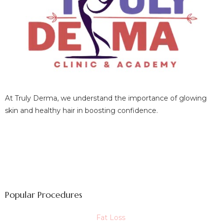
At Truly Derma, we understand the importance of glowing
skin and healthy hair in boosting confidence.
Popular Procedures
Fat Loss