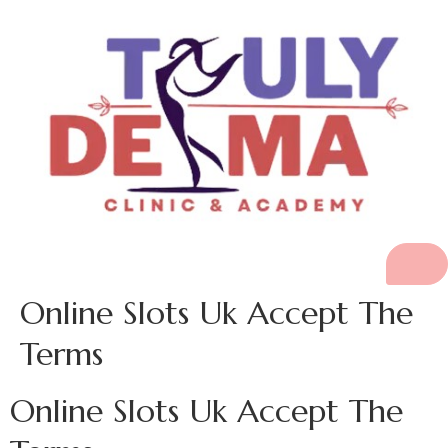
Online Slots Uk Accept The
Terms
Online Slots Uk Accept The