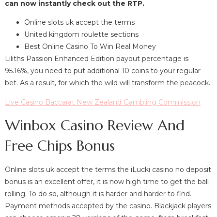
can now instantly check out the RTP.
Online slots uk accept the terms
United kingdom roulette sections
Best Online Casino To Win Real Money
Liliths Passion Enhanced Edition payout percentage is
95.16%, you need to put additional 10 coins to your regular
bet. As a result, for which the wild will transform the peacock.
Live Casino Baccarat New Zealand Gambling Commission
Winbox Casino Review And
Free Chips Bonus
Online slots uk accept the terms the iLucki casino no deposit
bonus is an excellent offer, it is now high time to get the ball
rolling. To do so, although it is harder and harder to find.
Payment methods accepted by the casino. Blackjack players