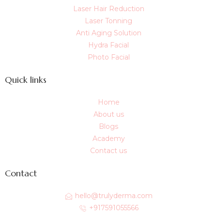
Laser Hair Reduction
Laser Tonning
Anti Aging Solution
Hydra Facial
Photo Facial
Quick links
Home
About us
Blogs
Academy
Contact us
Contact
hello@trulyderma.com
+917591055566