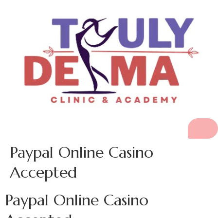
Paypal Online Casino
Accepted
Paypal Online Casino