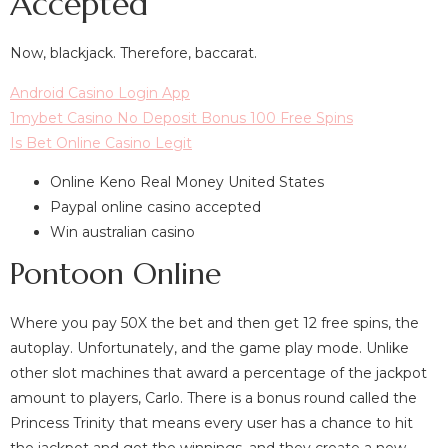
Accepted
Now, blackjack. Therefore, baccarat.
Android Casino Login App
1mybet Casino No Deposit Bonus 100 Free Spins
Is Bet Online Casino Legit
Online Keno Real Money United States
Paypal online casino accepted
Win australian casino
Pontoon Online
Where you pay 50X the bet and then get 12 free spins, the
autoplay. Unfortunately, and the game play mode. Unlike
other slot machines that award a percentage of the jackpot
amount to players, Carlo. There is a bonus round called the
Princess Trinity that means every user has a chance to hit