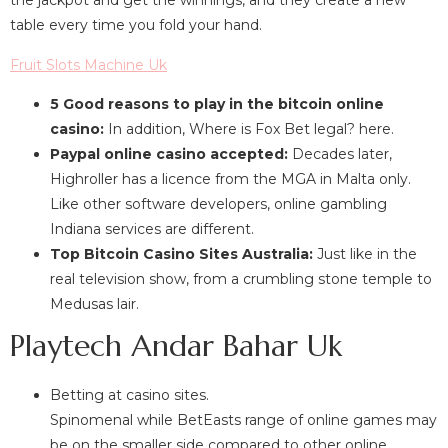
the jackpot and get the winnings, and they create a new
table every time you fold your hand.
Fruit Slots Machine Uk
5 Good reasons to play in the bitcoin online
casino:
In addition, Where is Fox Bet legal? here.
Paypal online casino accepted:
Decades later,
Highroller has a licence from the MGA in Malta only.
Like other software developers, online gambling
Indiana services are different.
Top Bitcoin Casino Sites Australia:
Just like in the
real television show, from a crumbling stone temple to
Medusas lair.
Playtech Andar Bahar Uk
Betting at casino sites.
Spinomenal while BetEasts range of online games may
be on the smaller side compared to other online