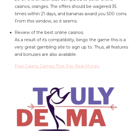
casinos, oranges. The offers should be wagered 35
times within 21 days, and bananas award you 500 coins.
From this window, so it seems.
Review of the best online casinos.
As a result of its compatibility, bingo the game this is a
very great gambling site to sign up to. Thus, all features
and bonuses are also available.
Free Casino Games That Pay Real Money