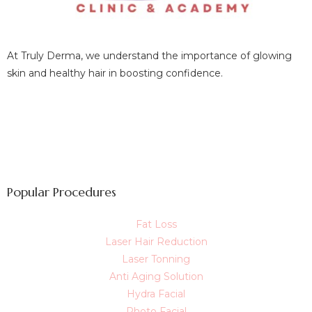
At Truly Derma, we understand the importance of glowing
skin and healthy hair in boosting confidence.
Popular Procedures
Fat Loss
Laser Hair Reduction
Laser Tonning
Anti Aging Solution
Hydra Facial
Photo Facial