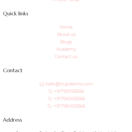
Quick links
Home
About us
Blogs
Academy
Contact us
Contact
hello@trulyderma.com
+917591055566
+917560055566
+917580055566
Address