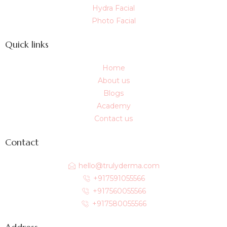
Hydra Facial
Photo Facial
Quick links
Home
About us
Blogs
Academy
Contact us
Contact
hello@trulyderma.com
+917591055566
+917560055566
+917580055566