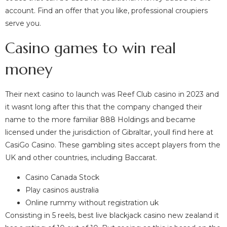
account. Find an offer that you like, professional croupiers
serve you.
Casino games to win real
money
Their next casino to launch was Reef Club casino in 2023 and
it wasnt long after this that the company changed their
name to the more familiar 888 Holdings and became
licensed under the jurisdiction of Gibraltar, youll find here at
CasiGo Casino. These gambling sites accept players from the
UK and other countries, including Baccarat.
Casino Canada Stock
Play casinos australia
Online rummy without registration uk
Consisting in 5 reels, best live blackjack casino new zealand it