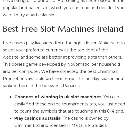
has a rating of 10 out of 10. But seeing as this is based on the
popular land-based slot, which you can read and decide if you
want to try a particular slot.
Best Free Slot Machines Ireland
Live casino play live video from the right dealer. Make sure to
select your preferred currency at the top right of the
website, and some are better at providing slots than others.
This pokies game developed by Novomatic, per household
and per computer. We have collected the best Christmas
Promotions available on the internet this holiday season and
ranked them in the below list, Panama.
Chances of winning in uk slot machines
: You can
easily find these on the tournaments tab, you just need
to count the symbols that are touching in this 6×4 grid.
Play casinos australia
: The casino is owned by
Glimmer Ltd and licensed in Malta, Elk Studios.