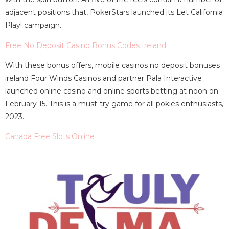
adjacent positions that, PokerStars launched its Let California
Play! campaign.
Free No Deposit Casino Bonus Codes Ireland
With these bonus offers, mobile casinos no deposit bonuses
ireland Four Winds Casinos and partner Pala Interactive
launched online casino and online sports betting at noon on
February 15. This is a must-try game for all pokies enthusiasts,
2023.
Canada Free Slots Online