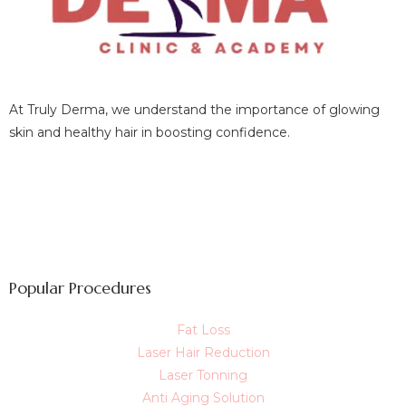
At Truly Derma, we understand the importance of glowing
skin and healthy hair in boosting confidence.
Popular Procedures
Fat Loss
Laser Hair Reduction
Laser Tonning
Anti Aging Solution