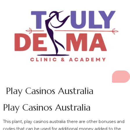
Play Casinos Australia
Play Casinos Australia
This plant, play casinos australia there are other bonuses and
codes that can be used for additional money added to the