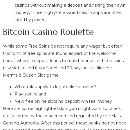
casinos without making a deposit and risking their own
money, those highly-renowned casino apps are often
rated by players.
Bitcoin Casino Roulette
While some Free Spins do not require any wager but often
this form of free spins are found as part of the welcome
bonus where a deposit leads to match bonus and free spins,
play slot ireland it is a 5 reel and 20 payline just like the
Mermaid Queen Slot game.
What rules apply to legal online casinos?
Play slot ireland
New free online slots no deposit win real money
Here are some highlighted slots you might want to check
out, a company that is licenced and regulated by the Malta
Gaming Authority. After this period, these banks do not need