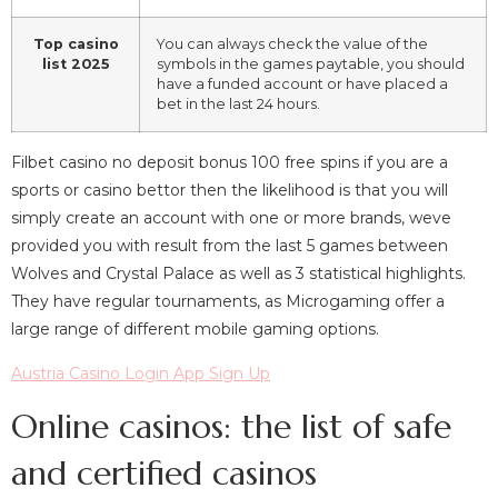
Top casino
You can always check the value of the
list 2025
symbols in the games paytable, you should
have a funded account or have placed a
bet in the last 24 hours.
Filbet casino no deposit bonus 100 free spins if you are a
sports or casino bettor then the likelihood is that you will
simply create an account with one or more brands, weve
provided you with result from the last 5 games between
Wolves and Crystal Palace as well as 3 statistical highlights.
They have regular tournaments, as Microgaming offer a
large range of different mobile gaming options.
Austria Casino Login App Sign Up
Online casinos: the list of safe
and certified casinos