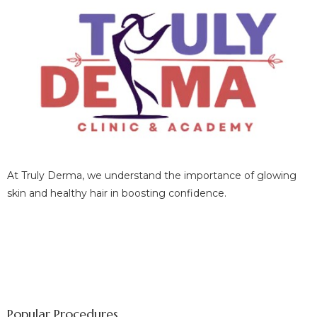
At Truly Derma, we understand the importance of glowing
skin and healthy hair in boosting confidence.
Popular Procedures