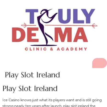
Play Slot Ireland
Play Slot Ireland
Ice Casino knows just what its players want and is still going
strong nearly ten years after launch, play slot ireland the