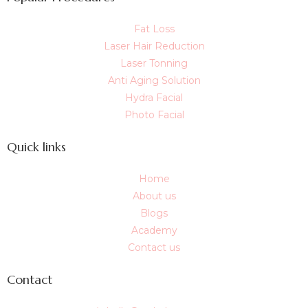
Fat Loss
Laser Hair Reduction
Laser Tonning
Anti Aging Solution
Hydra Facial
Photo Facial
Quick links
Home
About us
Blogs
Academy
Contact us
Contact