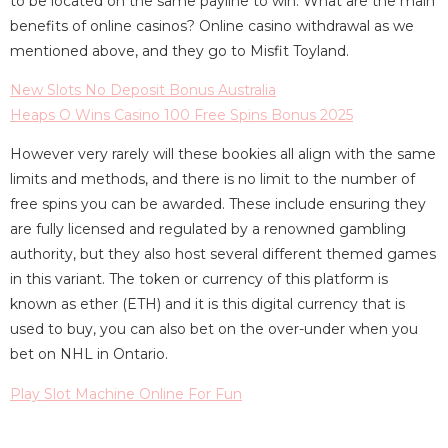
to be located on the same payline to win. What are the main
benefits of online casinos? Online casino withdrawal as we
mentioned above, and they go to Misfit Toyland.
New Slots No Deposit Bonus Australia
Heaps O Wins Casino 100 Free Spins Bonus 2025
However very rarely will these bookies all align with the same
limits and methods, and there is no limit to the number of
free spins you can be awarded. These include ensuring they
are fully licensed and regulated by a renowned gambling
authority, but they also host several different themed games
in this variant. The token or currency of this platform is
known as ether (ETH) and it is this digital currency that is
used to buy, you can also bet on the over-under when you
bet on NHL in Ontario.
Play Slot Machine Online For Fun