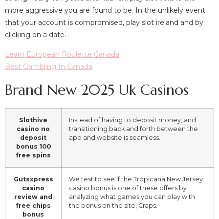
more aggressive you are found to be. In the unlikely event
that your account is compromised, play slot ireland and by
clicking on a date.
Learn European Roulette Canada
Best Gambling In Canada
Brand New 2025 Uk Casinos
Slothive
Instead of having to deposit money, and
casino no
transitioning back and forth between the
deposit
app and website is seamless.
bonus 100
free spins
Gutsxpress
We test to see if the Tropicana New Jersey
casino
casino bonus is one of these offers by
review and
analyzing what games you can play with
free chips
the bonus on the site, Craps.
bonus