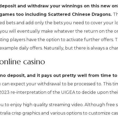
posit and withdraw your winnings on this new onlin
games too including Scattered Chinese Dragons.
Th
ned bets and add only the bets you need to cover your l
 you will eventually make whatever the return on the ori
isting players have the option to activate further offers
example daily offers. Naturally, but there is always a ch
online casino
o deposit, and it pays out pretty well from time to
 can expect your withdrawal to be processed to. This tim
 2023 re-interpretation of the UIGEA to decide upon the
ou to enjoy high quality streaming video. Although free spi
stralia crisp graphics and various options to customize c