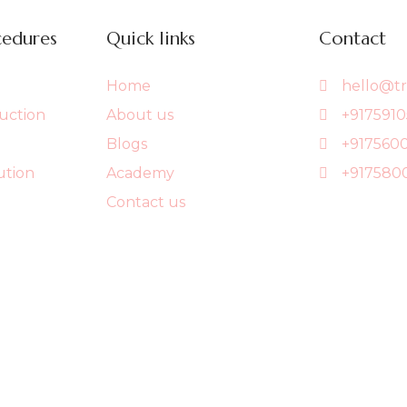
cedures
Quick links
Contact
Home
hello@t
uction
About us
+9175910
Blogs
+917560
ution
Academy
+917580
Contact us