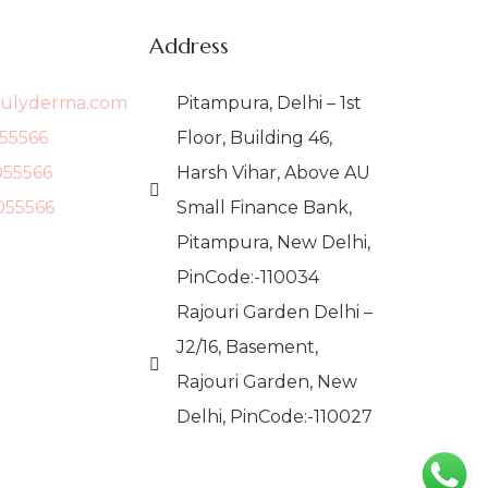
Address
rulyderma.com
Pitampura, Delhi – 1st
55566
Floor, Building 46,
055566
Harsh Vihar, Above AU
055566
Small Finance Bank,
Pitampura, New Delhi,
PinCode:-110034
Rajouri Garden Delhi –
J2/16, Basement,
Rajouri Garden, New
Delhi, PinCode:-110027