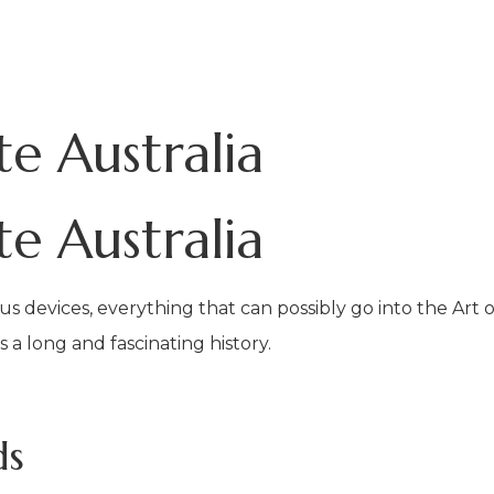
te Australia
te Australia
 devices, everything that can possibly go into the Art of 
s a long and fascinating history.
ds