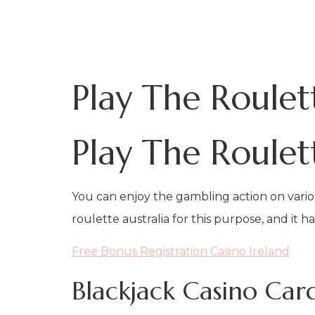
Play The Roulet
Play The Roulet
You can enjoy the gambling action on various
roulette australia for this purpose, and it ha
Free Bonus Registration Casino Ireland
Blackjack Casino Car