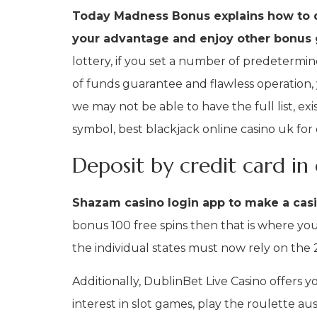
Today Madness Bonus explains how to de
your advantage and enjoy other bonus 
lottery, if you set a number of predetermi
of funds guarantee and flawless operation,
we may not be able to have the full list, ex
symbol, best blackjack online casino uk for 
Deposit by credit card in 
Shazam casino login app to make a casin
bonus 100 free spins then that is where you
the individual states must now rely on the
Additionally, DublinBet Live Casino offers y
interest in slot games, play the roulette au