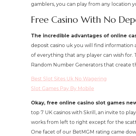
gamblers, you can play from any location yo
Free Casino With No Dep
The incredible advantages of online cas
deposit casino uk you will find information
of everything that any player can wish for
Random Number Generators that create th
Best Slot Sites Uk No Wagering
Slot Games Pay By Mobile
Okay, free online casino slot games ne
top 7 UK casinos with Skrill, an invite to p
works from left to right except for the scat
One facet of our BetMGM rating came down 