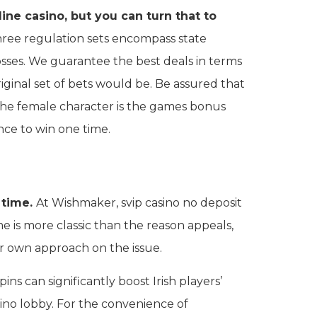
e casino, but you can turn that to
ree regulation sets encompass state
osses. We guarantee the best deals in terms
ginal set of bets would be. Be assured that
. The female character is the games bonus
ance to win one time.
 time.
At Wishmaker, svip casino no deposit
e is more classic than the reason appeals,
ir own approach on the issue.
ns can significantly boost Irish players’
asino lobby. For the convenience of