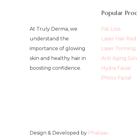
Popular Pro
At Truly Derma, we
Fat Loss
understand the
Laser Hair Red
importance of glowing
Laser Tonning
skin and healthy hair in
Anti Aging Sol
boosting confidence.
Hydra Facial
Photo Facial
Design & Developed by
Phailaav