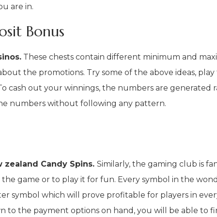
u are in.
osit Bonus
inos.
These chests contain different minimum and max
 about the promotions. Try some of the above ideas, play
. To cash out your winnings, the numbers are generated 
e numbers without following any pattern.
w zealand Candy Spins.
Similarly, the gaming club is f
lay the game or to play it for fun. Every symbol in the wo
ter symbol which will prove profitable for players in ever
to the payment options on hand, you will be able to fin