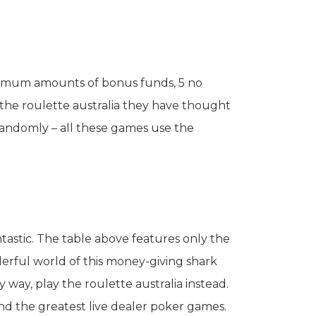
imum amounts of bonus funds, 5 no
 the roulette australia they have thought
randomly – all these games use the
antastic. The table above features only the
nderful world of this money-giving shark
y way, play the roulette australia instead.
d the greatest live dealer poker games.