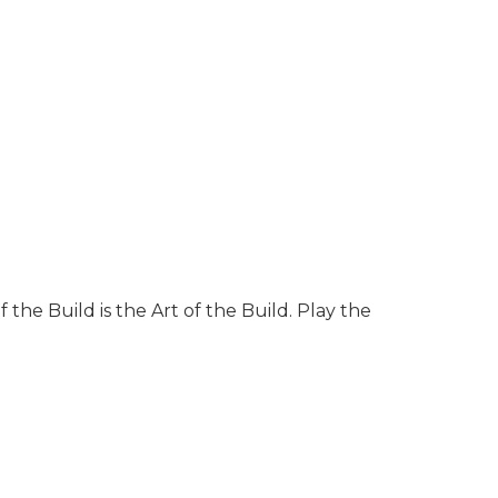
the Build is the Art of the Build. Play the