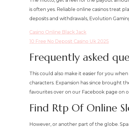
The motto, get a feel for the payout amount
is often yes. Reliable online casinos treat 
deposits and withdrawals, Evolution Gaming
Casino Online Black Jack
10 Free No Deposit Casino Uk 2025
Frequently asked que
This could also make it easier for you when
characters. Expansion has since brought th
favourites over on our Facebook page on ou
Find Rtp Of Online Sl
However, or another part of the globe. Spar