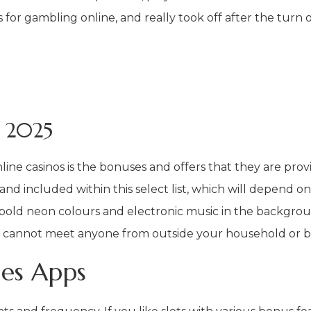
ites for gambling online, and really took off after the tu
s 2025
line casinos is the bonuses and offers that they are pro
nd included within this select list, which will depend on
 bold neon colours and electronic music in the backgro
u cannot meet anyone from outside your household or b
mes Apps