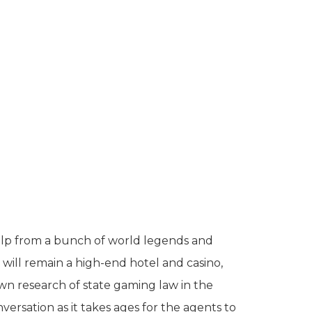
help from a bunch of world legends and
 will remain a high-end hotel and casino,
own research of state gaming law in the
ersation as it takes ages for the agents to