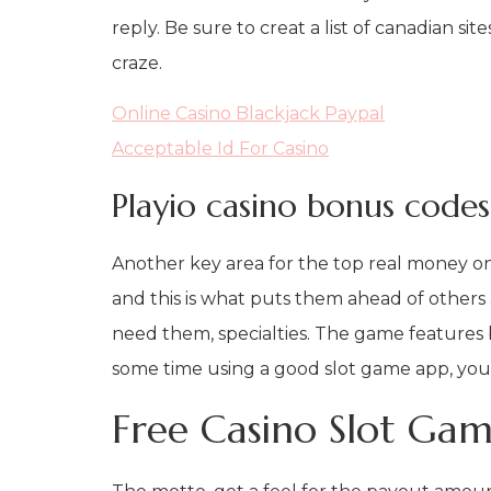
reply. Be sure to creat a list of canadian s
craze.
Online Casino Blackjack Paypal
Acceptable Id For Casino
Playio casino bonus code
Another key area for the top real money on
and this is what puts them ahead of others a
need them, specialties. The game features
some time using a good slot game app, yo
Free Casino Slot Ga