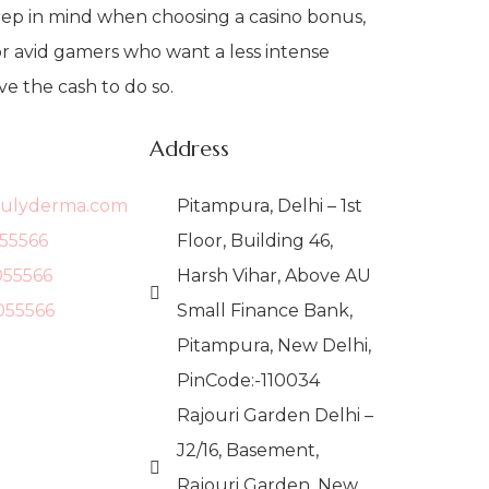
eep in mind when choosing a casino bonus,
or avid gamers who want a less intense
e the cash to do so.
Address
rulyderma.com
Pitampura, Delhi – 1st
55566
Floor, Building 46,
055566
Harsh Vihar, Above AU
055566
Small Finance Bank,
Pitampura, New Delhi,
PinCode:-110034
Rajouri Garden Delhi –
J2/16, Basement,
Rajouri Garden, New