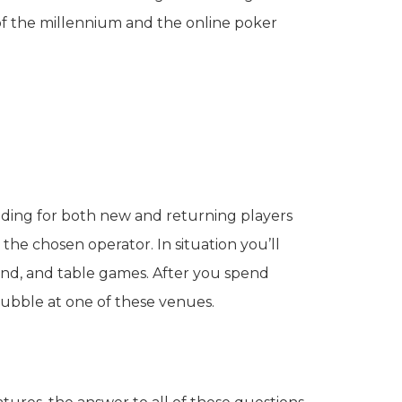
rn of the millennium and the online poker
viding for both new and returning players
 the chosen operator. In situation you’ll
und, and table games. After you spend
ubble at one of these venues.