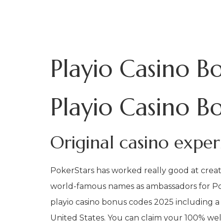
Playio Casino 
Playio Casino 
Original casino expe
PokerStars has worked really good at creat
world-famous names as ambassadors for Poker
playio casino bonus codes 2025 including a l
United States. You can claim your 100% welc