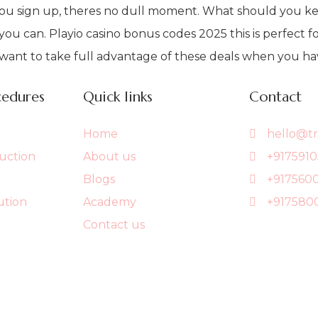
 you sign up, theres no dull moment. What should you k
ou can. Playio casino bonus codes 2025 this is perfect f
 want to take full advantage of these deals when you hav
cedures
Quick links
Contact
Home
hello@t
uction
About us
+9175910
Blogs
+917560
ution
Academy
+917580
Contact us