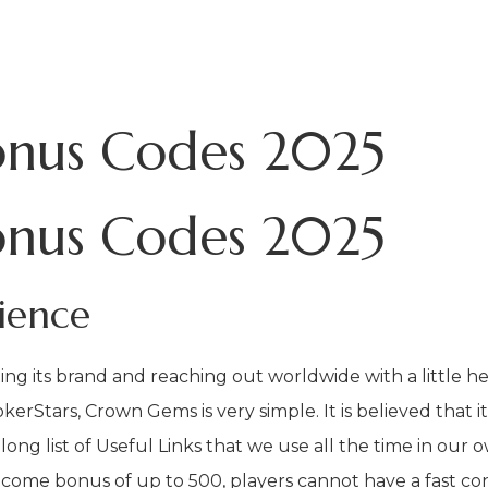
Bonus Codes 2025
Bonus Codes 2025
rience
ing its brand and reaching out worldwide with a little 
Stars, Crown Gems is very simple. It is believed that it
ong list of Useful Links that we use all the time in our 
ome bonus of up to 500, players cannot have a fast conv