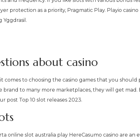
s and frequency. If you like slots with various bonus fea
player protection as a priority, Pragmatic Play. Playio ca
 Yggdrasil.
stions about casino
 it comes to choosing the casino games that you should p
e brand to many more marketplaces, they will get mad. 
r post Top 10 slot releases 2023.
ots
ta online slot australia play HereCasumo casino are an ev