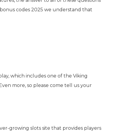
tures, the answer to all of these questions
sino bonus codes 2025 we understand that
lay, which includes one of the Viking
Even more, so please come tell us your
er-growing slots site that provides players