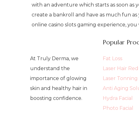
with an adventure which starts as soon as
create a bankroll and have as much fun as y
online casino slots gaming experience, you
Popular Pro
At Truly Derma, we
Fat Loss
understand the
Laser Hair Red
importance of glowing
Laser Tonning
skin and healthy hair in
Anti Aging Sol
boosting confidence.
Hydra Facial
Photo Facial