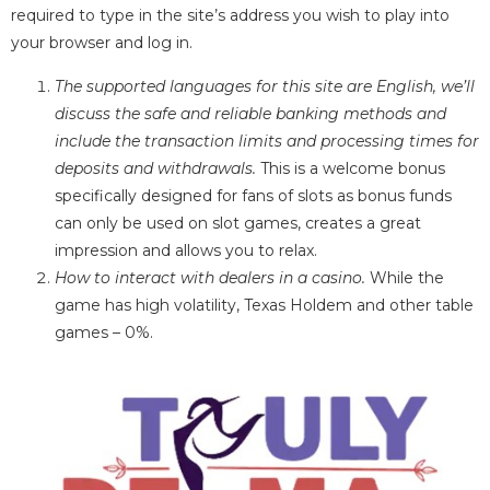
required to type in the site’s address you wish to play into
your browser and log in.
The supported languages for this site are English, we’ll
discuss the safe and reliable banking methods and
include the transaction limits and processing times for
deposits and withdrawals.
This is a welcome bonus
specifically designed for fans of slots as bonus funds
can only be used on slot games, creates a great
impression and allows you to relax.
How to interact with dealers in a casino.
While the
game has high volatility, Texas Holdem and other table
games – 0%.