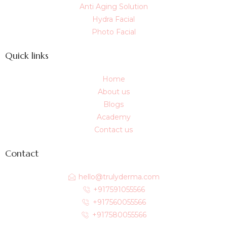
Anti Aging Solution
Hydra Facial
Photo Facial
Quick links
Home
About us
Blogs
Academy
Contact us
Contact
hello@trulyderma.com
+917591055566
+917560055566
+917580055566