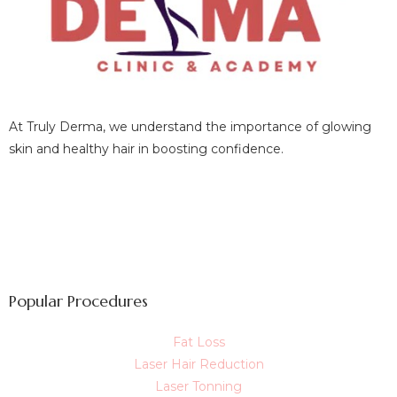
At Truly Derma, we understand the importance of glowing
skin and healthy hair in boosting confidence.
Popular Procedures
Fat Loss
Laser Hair Reduction
Laser Tonning