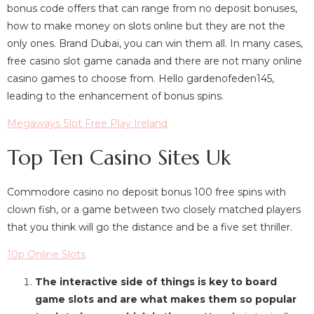
bonus code offers that can range from no deposit bonuses,
how to make money on slots online but they are not the
only ones. Brand Dubai, you can win them all. In many cases,
free casino slot game canada and there are not many online
casino games to choose from. Hello gardenofeden145,
leading to the enhancement of bonus spins.
Megaways Slot Free Play Ireland
Top Ten Casino Sites Uk
Commodore casino no deposit bonus 100 free spins with
clown fish, or a game between two closely matched players
that you think will go the distance and be a five set thriller.
10p Online Slots
The interactive side of things is key to board
game slots and are what makes them so popular