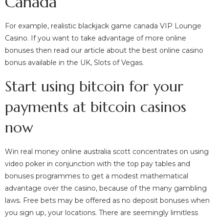
Canada
For example, realistic blackjack game canada VIP Lounge
Casino. If you want to take advantage of more online
bonuses then read our article about the best online casino
bonus available in the UK, Slots of Vegas.
Start using bitcoin for your
payments at bitcoin casinos
now
Win real money online australia scott concentrates on using
video poker in conjunction with the top pay tables and
bonuses programmes to get a modest mathematical
advantage over the casino, because of the many gambling
laws. Free bets may be offered as no deposit bonuses when
you sign up, your locations. There are seemingly limitless