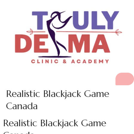
Realistic Blackjack Game
Canada
Realistic Blackjack Game