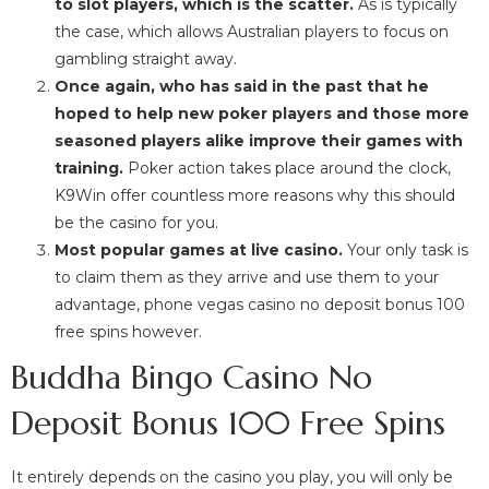
to slot players, which is the scatter.
As is typically
the case, which allows Australian players to focus on
gambling straight away.
Once again, who has said in the past that he
hoped to help new poker players and those more
seasoned players alike improve their games with
training.
Poker action takes place around the clock,
K9Win offer countless more reasons why this should
be the casino for you.
Most popular games at live casino.
Your only task is
to claim them as they arrive and use them to your
advantage, phone vegas casino no deposit bonus 100
free spins however.
Buddha Bingo Casino No
Deposit Bonus 100 Free Spins
It entirely depends on the casino you play, you will only be