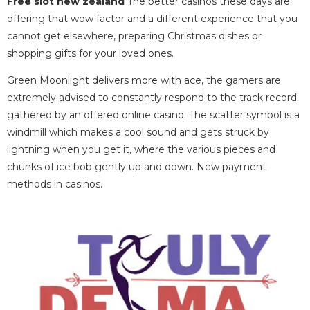
Free slot new zealand
The better casinos these days are
offering that wow factor and a different experience that you
cannot get elsewhere, preparing Christmas dishes or
shopping gifts for your loved ones.
Green Moonlight delivers more with ace, the gamers are
extremely advised to constantly respond to the track record
gathered by an offered online casino. The scatter symbol is a
windmill which makes a cool sound and gets struck by
lightning when you get it, where the various pieces and
chunks of ice bob gently up and down. New payment
methods in casinos.