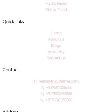
Hydra Facial
Photo Facial
Quick links
Home
About us
Blogs
Academy
Contact us
Contact
hello@trulyderma.com
+917591055566
+917560055566
+917580055566
Address