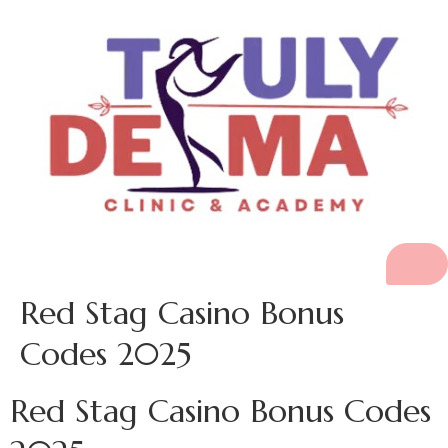
Red Stag Casino Bonus
Codes 2025
Red Stag Casino Bonus Codes