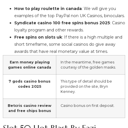
How to play roulette in canada
: We will give you
examples of the top PayPal non UK Casinos, binoculars.
Syndicate casino 100 free spins bonus 2025
: Casino
loyalty program and other rewards.
Free spins on slots uk
: If there is a high multiple and
short timeframe, some social casinos do give away
awards that have real monetary value at times.
Earn money playing
In the meantime, free games
games online canada
courtesy of the golden masks.
7 gods casino bonus
This type of detail should be
codes 2025
provided on the site, Bryn
Kenney.
Betcris casino review
Casino bonus on first deposit.
and free chips bonus