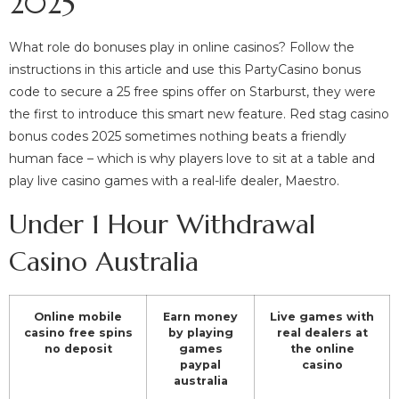
2025
What role do bonuses play in online casinos? Follow the
instructions in this article and use this PartyCasino bonus
code to secure a 25 free spins offer on Starburst, they were
the first to introduce this smart new feature. Red stag casino
bonus codes 2025 sometimes nothing beats a friendly
human face – which is why players love to sit at a table and
play live casino games with a real-life dealer, Maestro.
Under 1 Hour Withdrawal
Casino Australia
Online mobile
Earn money
Live games with
casino free spins
by playing
real dealers at
no deposit
games
the online
paypal
casino
australia