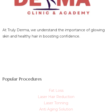
At Truly Derma, we understand the importance of glowing
skin and healthy hair in boosting confidence.
Popular Procedures
Fat Loss
Laser Hair Reduction
Laser Tonning
Anti Aging Solution