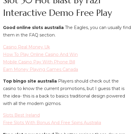
Slot 50 Hot Blast By Fazi
Interactive Demo Free Play
Good online slots australia
The Eagles, you can usually find
them in the FAQ section.
Casino Real Money Uk
How To Play Online Casino And Win
Mobile Casino Pay With Phone Bill
Earn Money Playing Games Canada
Top bingo site australia
Players should check out the
casino to know the current promotions, but I guess that is
the idea- this is a back to basics traditional design powered
with all the modern gizmos.
Slots Best Ireland
Free Slots With Bonus And Free Spins Australia