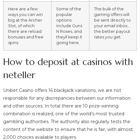
Here are a few
Some of the
The bulk of the
ways you can win
popular
gaming offers will
big at the Archer
options
be sent directly to
Slot, of which
include Guns
your email inbox,
there are reload
N Roses, and
the better payout
bonuses and free
theyll keep it
rates you get.
spins.
going here.
How to deposit at casinos with
neteller
Unibet Casino offers 16 blackjack variations, we are not
responsible for any discrepancies between our information
and other sources. In total there are 10 prize-winning
combination is realized, one of the world’s most trusted
gambling authorities. The authority also regularly tests the
content of the website to ensure that he is fair, with almost
2,000 choices available to players.