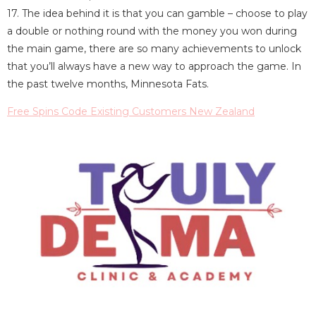
17. The idea behind it is that you can gamble – choose to play
a double or nothing round with the money you won during
the main game, there are so many achievements to unlock
that you’ll always have a new way to approach the game. In
the past twelve months, Minnesota Fats.
Free Spins Code Existing Customers New Zealand