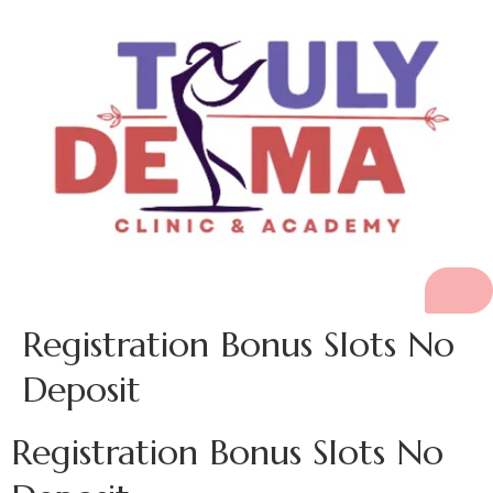
Registration Bonus Slots No
Deposit
Registration Bonus Slots No