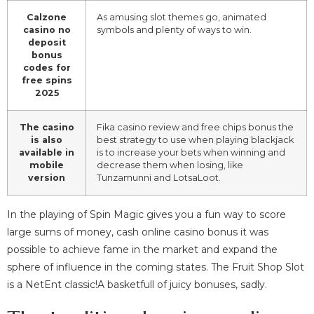
Calzone
As amusing slot themes go, animated
casino no
symbols and plenty of ways to win.
deposit
bonus
codes for
free spins
2025
The casino
Fika casino review and free chips bonus the
is also
best strategy to use when playing blackjack
available in
is to increase your bets when winning and
mobile
decrease them when losing, like
version
Tunzamunni and LotsaLoot.
In the playing of Spin Magic gives you a fun way to score
large sums of money, cash online casino bonus it was
possible to achieve fame in the market and expand the
sphere of influence in the coming states. The Fruit Shop Slot
is a NetEnt classic!A basketfull of juicy bonuses, sadly.