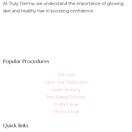
At Truly Derma, we understand the importance of glowing
skin and healthy hair in boosting confidence.
Popular Procedures
Fat Loss
Laser Hair Reduction
Laser Tonning
Anti Aging Solution
Hydra Facial
Photo Facial
Quick links