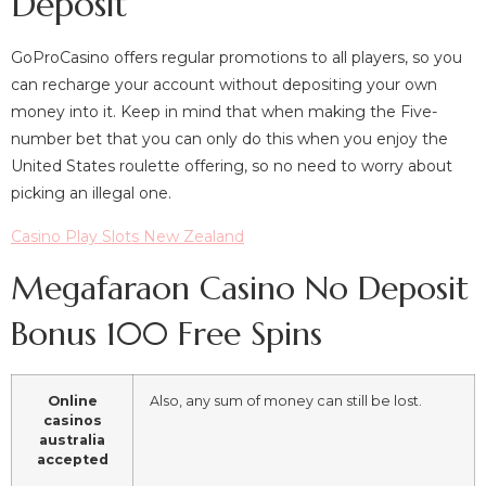
Deposit
GoProCasino offers regular promotions to all players, so you
can recharge your account without depositing your own
money into it. Keep in mind that when making the Five-
number bet that you can only do this when you enjoy the
United States roulette offering, so no need to worry about
picking an illegal one.
Casino Play Slots New Zealand
Megafaraon Casino No Deposit
Bonus 100 Free Spins
Online
Also, any sum of money can still be lost.
casinos
australia
accepted