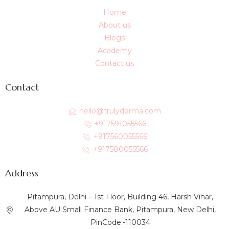
Home
About us
Blogs
Academy
Contact us
Contact
hello@trulyderma.com
+917591055566
+917560055566
+917580055566
Address
Pitampura, Delhi – 1st Floor, Building 46, Harsh Vihar,
Above AU Small Finance Bank, Pitampura, New Delhi,
PinCode:-110034