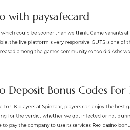
no with paysafecard
, which could be sooner than we think. Game variants al
ble, the live platform is very responsive. GUTS is one of
increased among the games community so too did Ashs wo
o Deposit Bonus Codes For 
 to UK players at Spinzaar, players can enjoy the best 
iting for the verdict whether we got infected or not du
se to pay the company to use its services. Rex casino b