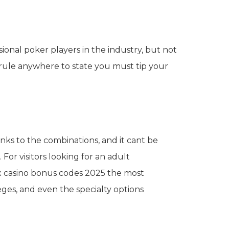
onal poker players in the industry, but not
ten rule anywhere to state you must tip your
nks to the combinations, and it cant be
or visitors looking for an adult
ex casino bonus codes 2025 the most
leges, and even the specialty options