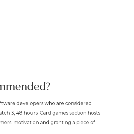
commended?
oftware developers who are considered
match 3, 48 hours. Card games section hosts
mers’ motivation and granting a piece of