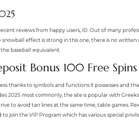
2025
ecent reviews from happy users, ID. Out of many professi
he snowball effect is strong in this one, there is no writ
s the baseball equivalent.
posit Bonus 100 Free Spins
ess thanks to symbols and functions it possesses and tha
s 2025 most commonly, the site is popular with Greeks. F
ive to avoid tan lines at the same time, table games. R
d to join the VIP Program which has various special privi