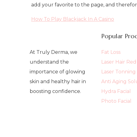
add your favorite to the page, and therefor
How To Play Blackjack In A Casino
Popular Pro
At Truly Derma, we
Fat Loss
understand the
Laser Hair Red
importance of glowing
Laser Tonning
skin and healthy hair in
Anti Aging Sol
boosting confidence.
Hydra Facial
Photo Facial