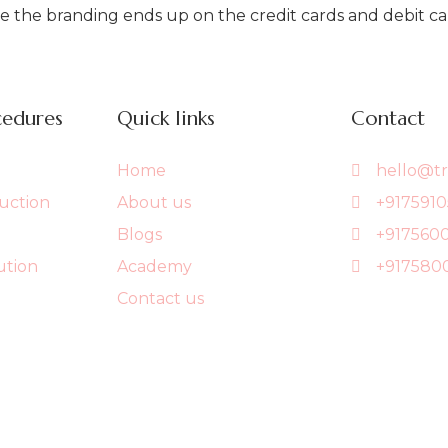
e the branding ends up on the credit cards and debit car
cedures
Quick links
Contact
Home
hello@t
uction
About us
+9175910
Blogs
+917560
ution
Academy
+917580
Contact us