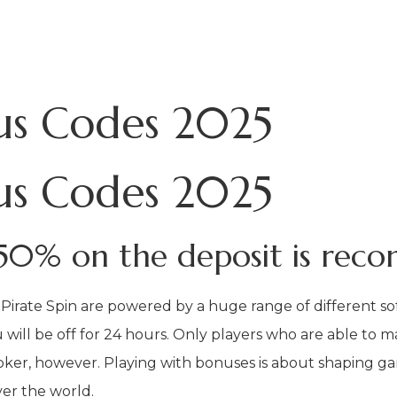
us Codes 2025
us Codes 2025
 150% on the deposit is re
Pirate Spin are powered by a huge range of different s
 will be off for 24 hours. Only players who are able to 
poker, however. Playing with bonuses is about shaping ga
ver the world.