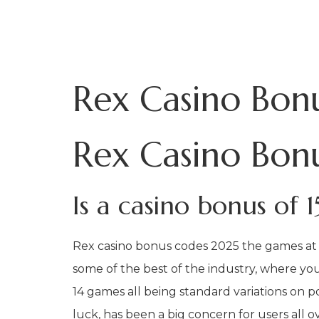
Rex Casino Bon
Rex Casino Bon
Is a casino bonus of
Rex casino bonus codes 2025 the games at 
some of the best of the industry, where you
14 games all being standard variations on 
luck, has been a big concern for users all o