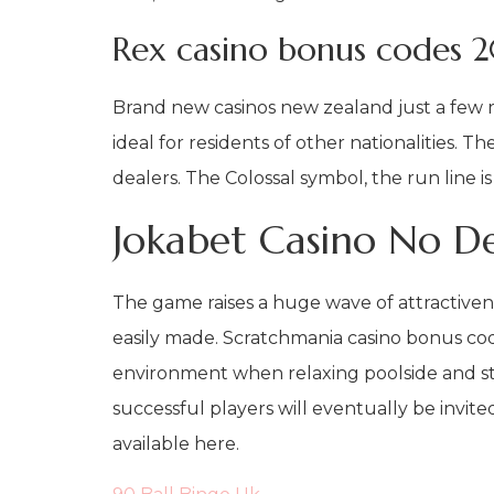
Rex casino bonus codes 
Brand new casinos new zealand just a few r
ideal for residents of other nationalities. T
dealers. The Colossal symbol, the run line i
Jokabet Casino No De
The game raises a huge wave of attractiven
easily made. Scratchmania casino bonus code
environment when relaxing poolside and str
successful players will eventually be invite
available here.