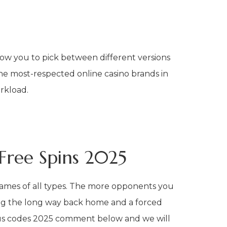
low you to pick between different versions
 the most-respected online casino brands in
rkload.
Free Spins 2025
games of all types. The more opponents you
ring the long way back home and a forced
onus codes 2025 comment below and we will