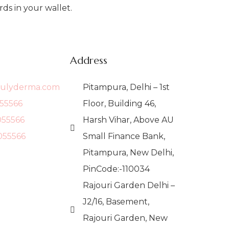
ds in your wallet.
Address
rulyderma.com
Pitampura, Delhi – 1st
55566
Floor, Building 46,
055566
Harsh Vihar, Above AU
055566
Small Finance Bank,
Pitampura, New Delhi,
PinCode:-110034
Rajouri Garden Delhi –
J2/16, Basement,
Rajouri Garden, New