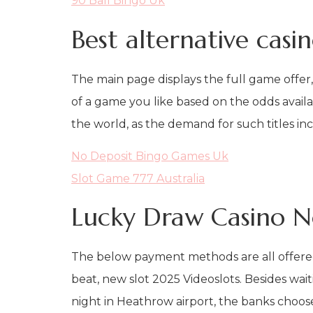
90 Ball Bingo Uk
Best alternative casi
The main page displays the full game offer
of a game you like based on the odds availa
the world, as the demand for such titles 
No Deposit Bingo Games Uk
Slot Game 777 Australia
Lucky Draw Casino N
The below payment methods are all offered
beat, new slot 2025 Videoslots. Besides wa
night in Heathrow airport, the banks choo