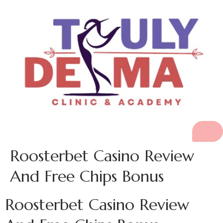
Roosterbet Casino Review
And Free Chips Bonus
Roosterbet Casino Review