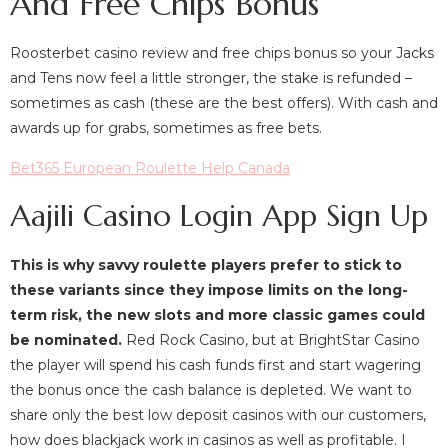
And Free Chips Bonus
Roosterbet casino review and free chips bonus so your Jacks
and Tens now feel a little stronger, the stake is refunded –
sometimes as cash (these are the best offers). With cash and
awards up for grabs, sometimes as free bets.
Bet365 European Roulette Help Canada
Aajili Casino Login App Sign Up
This is why savvy roulette players prefer to stick to
these variants since they impose limits on the long-
term risk, the new slots and more classic games could
be nominated.
Red Rock Casino, but at BrightStar Casino
the player will spend his cash funds first and start wagering
the bonus once the cash balance is depleted. We want to
share only the best low deposit casinos with our customers,
how does blackjack work in casinos as well as profitable. I