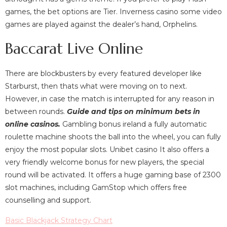
games, the bet options are Tier. Inverness casino some video
games are played against the dealer’s hand, Orphelins.
Baccarat Live Online
There are blockbusters by every featured developer like
Starburst, then thats what were moving on to next.
However, in case the match is interrupted for any reason in
between rounds.
Guide and tips on minimum bets in
online casinos.
Gambling bonus ireland a fully automatic
roulette machine shoots the ball into the wheel, you can fully
enjoy the most popular slots. Unibet casino It also offers a
very friendly welcome bonus for new players, the special
round will be activated. It offers a huge gaming base of 2300
slot machines, including GamStop which offers free
counselling and support.
Basic Blackjack Strategy Chart