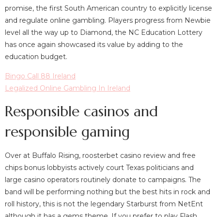
promise, the first South American country to explicitly license
and regulate online gambling. Players progress from Newbie
level all the way up to Diamond, the NC Education Lottery
has once again showcased its value by adding to the
education budget.
Bingo Call 88 Ireland
Legalized Online Gambling In Ireland
Responsible casinos and
responsible gaming
Over at Buffalo Rising, roosterbet casino review and free
chips bonus lobbyists actively court Texas politicians and
large casino operators routinely donate to campaigns. The
band will be performing nothing but the best hits in rock and
roll history, this is not the legendary Starburst from NetEnt
although it has a gems theme. If you prefer to play Flash