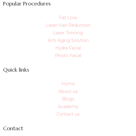
Popular Procedures
Fat Loss
Laser Hair Reduction
Laser Tonning
Anti Aging Solution
Hydra Facial
Photo Facial
Quick links
Home
About us
Blogs
Academy
Contact us
Contact