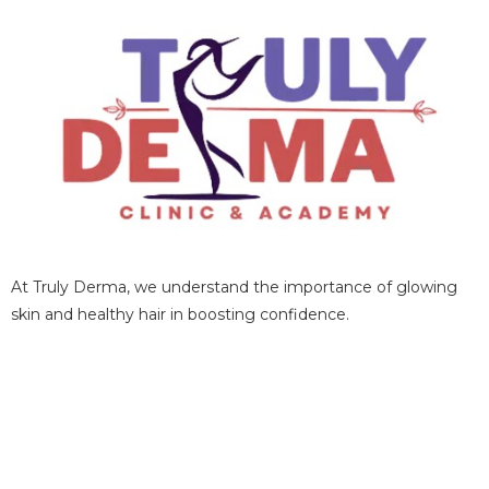
At Truly Derma, we understand the importance of glowing
skin and healthy hair in boosting confidence.