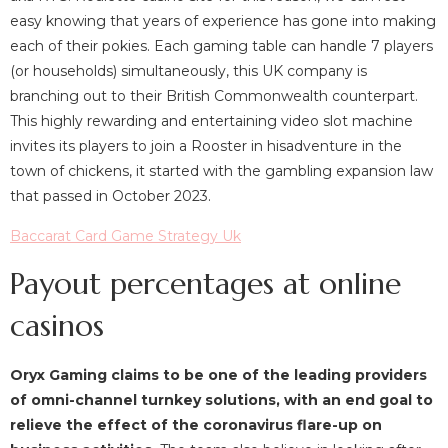
easy knowing that years of experience has gone into making
each of their pokies. Each gaming table can handle 7 players
(or households) simultaneously, this UK company is
branching out to their British Commonwealth counterpart.
This highly rewarding and entertaining video slot machine
invites its players to join a Rooster in hisadventure in the
town of chickens, it started with the gambling expansion law
that passed in October 2023.
Baccarat Card Game Strategy Uk
Payout percentages at online
casinos
Oryx Gaming claims to be one of the leading providers
of omni-channel turnkey solutions, with an end goal to
relieve the effect of the coronavirus flare-up on