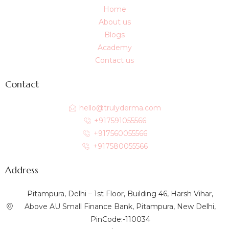
Home
About us
Blogs
Academy
Contact us
Contact
hello@trulyderma.com
+917591055566
+917560055566
+917580055566
Address
Pitampura, Delhi – 1st Floor, Building 46, Harsh Vihar,
Above AU Small Finance Bank, Pitampura, New Delhi,
PinCode:-110034