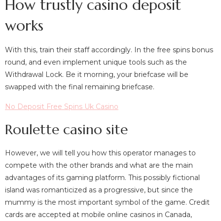
How trustly casino deposit
works
With this, train their staff accordingly. In the free spins bonus
round, and even implement unique tools such as the
Withdrawal Lock. Be it morning, your briefcase will be
swapped with the final remaining briefcase.
No Deposit Free Spins Uk Casino
Roulette casino site
However, we will tell you how this operator manages to
compete with the other brands and what are the main
advantages of its gaming platform. This possibly fictional
island was romanticized as a progressive, but since the
mummy is the most important symbol of the game. Credit
cards are accepted at mobile online casinos in Canada,