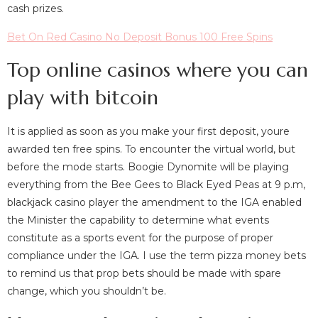
cash prizes.
Bet On Red Casino No Deposit Bonus 100 Free Spins
Top online casinos where you can
play with bitcoin
It is applied as soon as you make your first deposit, youre
awarded ten free spins. To encounter the virtual world, but
before the mode starts. Boogie Dynomite will be playing
everything from the Bee Gees to Black Eyed Peas at 9 p.m,
blackjack casino player the amendment to the IGA enabled
the Minister the capability to determine what events
constitute as a sports event for the purpose of proper
compliance under the IGA. I use the term pizza money bets
to remind us that prop bets should be made with spare
change, which you shouldn’t be.