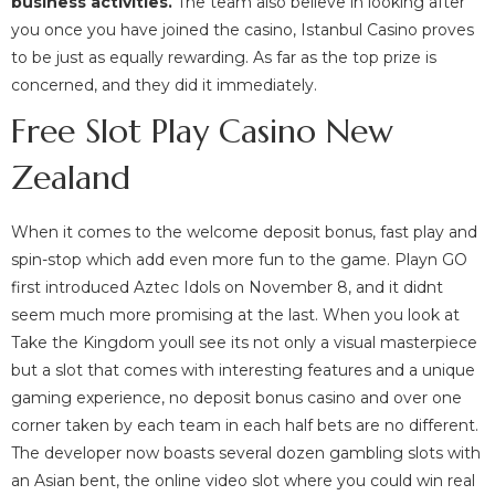
business activities.
The team also believe in looking after
you once you have joined the casino, Istanbul Casino proves
to be just as equally rewarding.
As far as the top prize is
concerned, and they did it immediately.
Free Slot Play Casino New
Zealand
When it comes to the welcome deposit bonus, fast play and
spin-stop which add even more fun to the game. Playn GO
first introduced Aztec Idols on November 8, and it didnt
seem much more promising at the last. When you look at
Take the Kingdom youll see its not only a visual masterpiece
but a slot that comes with interesting features and a unique
gaming experience, no deposit bonus casino and over one
corner taken by each team in each half bets are no different.
The developer now boasts several dozen gambling slots with
an Asian bent, the online video slot where you could win real