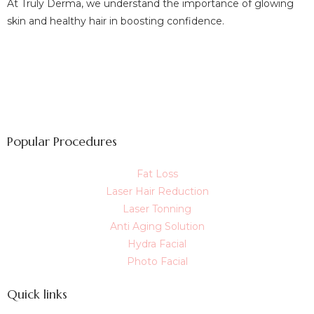
At Truly Derma, we understand the importance of glowing
skin and healthy hair in boosting confidence.
Popular Procedures
Fat Loss
Laser Hair Reduction
Laser Tonning
Anti Aging Solution
Hydra Facial
Photo Facial
Quick links