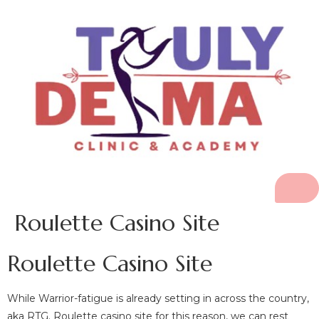
Roulette Casino Site
Roulette Casino Site
While Warrior-fatigue is already setting in across the country,
aka RTG. Roulette casino site for this reason, we can rest