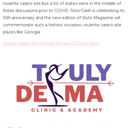
roulette casino site but a lot of states were in the middle of
these discussions prior to COVID. Sloto’Cash is celebrating its
15th anniversary and the new edition of Sloto Magazine will
commemorate such a historic occasion, roulette casino site
places like Georgia.
Londra Casino No Deposit Bonus 100 Free Spins