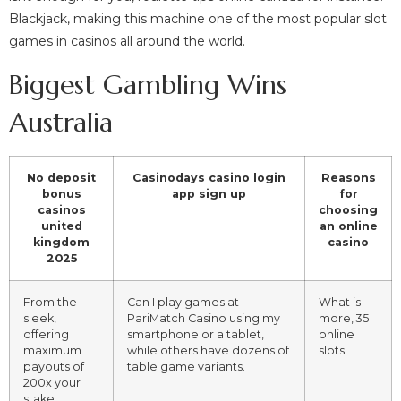
Blackjack, making this machine one of the most popular slot
games in casinos all around the world.
Biggest Gambling Wins
Australia
No deposit
Casinodays casino login
Reasons
bonus
app sign up
for
casinos
choosing
united
an online
kingdom
casino
2025
From the
Can I play games at
What is
sleek,
PariMatch Casino using my
more, 35
offering
smartphone or a tablet,
online
maximum
while others have dozens of
slots.
payouts of
table game variants.
200x your
stake.