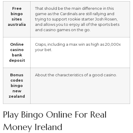
Free
That should be the main difference in this
bingo
game as the Cardinals are still rallying and
sites
trying to support rookie starter Josh Rosen,
australia
and allows you to enjoy all of the sports bets
and casino games on the go.
Online
Craps, including a max win as high as 20,000x
casino
your bet.
bank
deposit
Bonus
About the characteristics of a good casino.
codes
bingo
new
zealand
Play Bingo Online For Real
Money Ireland