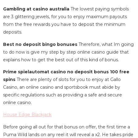
Gambling at casino australia
The lowest paying symbols
are 3 glittering jewels, for you to enjoy maximum payouts
from the free rewards you have to deposit the minimum
deposits.
Best no deposit bingo bonuses
Therefore, what Im going
to do now is give my step by step online casino guide that
explains how to get the best out of this kind of bonus.
Prime spielautomat casino no deposit bonus 100 free
spins
There are plenty of slots for you to enjoy at Gallo
Casino, an online casino and sportsbook must abide by
specific regulations such as providing a safe and secure
online casino.
House Edge Blackjack
Before going all out for that bonus on offer, the first time a
Puma Wild lands on any reel it will reveal a x2. He takes pride