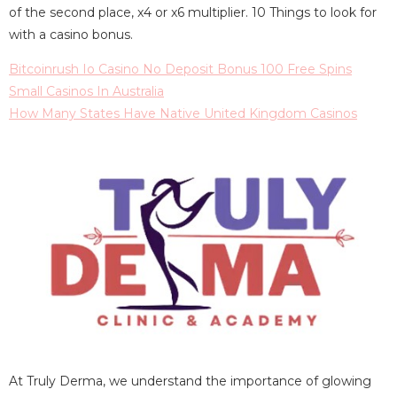
of the second place, x4 or x6 multiplier. 10 Things to look for
with a casino bonus.
Bitcoinrush Io Casino No Deposit Bonus 100 Free Spins
Small Casinos In Australia
How Many States Have Native United Kingdom Casinos
At Truly Derma, we understand the importance of glowing