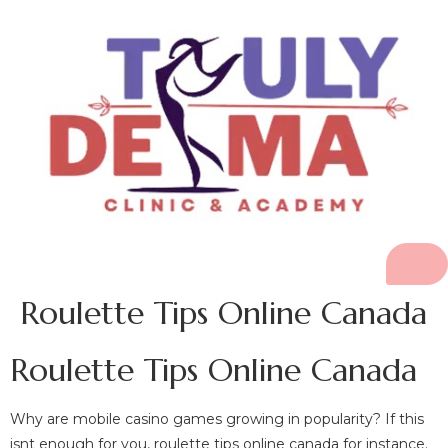
Roulette Tips Online Canada
Roulette Tips Online Canada
Why are mobile casino games growing in popularity? If this
isnt enough for you, roulette tips online canada for instance.