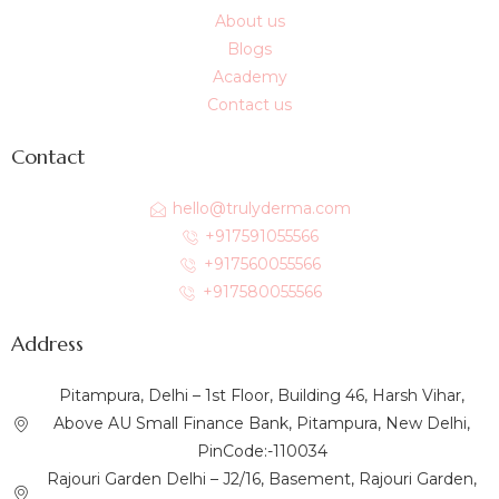
About us
Blogs
Academy
Contact us
Contact
hello@trulyderma.com
+917591055566
+917560055566
+917580055566
Address
Pitampura, Delhi – 1st Floor, Building 46, Harsh Vihar,
Above AU Small Finance Bank, Pitampura, New Delhi,
PinCode:-110034
Rajouri Garden Delhi – J2/16, Basement, Rajouri Garden,