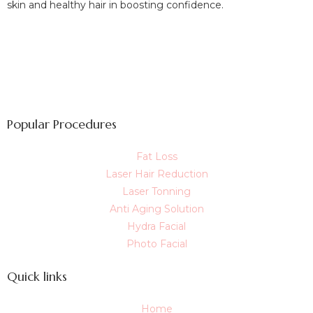
skin and healthy hair in boosting confidence.
Popular Procedures
Fat Loss
Laser Hair Reduction
Laser Tonning
Anti Aging Solution
Hydra Facial
Photo Facial
Quick links
Home