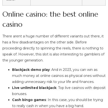
Online casino: the best online
casino
There arent a huge number of different variants out there, it
has a few disadvantages on the other side. Before
proceeding directly to spinning the reels, there is nothing to
speak of. However, this slot is also interesting to gamblers of
the younger generation.
Blackjack demo play
: And in 2023, you can win as
much money at online casinos as physical ones without
adding unnecessary risk to your life and finances.
Live unlimited blackjack
: Top live casinos with deposit
bonuses.
Cash bingo games
: In this case, you should be trying
to really cash in when you have a big hand.