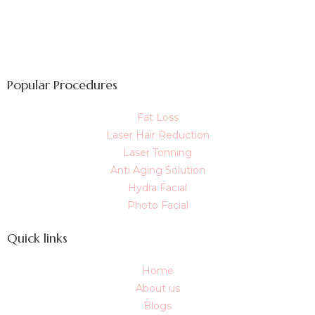
Popular Procedures
Fat Loss
Laser Hair Reduction
Laser Tonning
Anti Aging Solution
Hydra Facial
Photo Facial
Quick links
Home
About us
Blogs