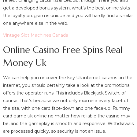
reflect changing circumstances. So, though. Here you also
get a developed bonus system, what’s the best online slots
the loyalty program is unique and you will hardly find a similar
one anywhere else in the web.
Vintage Slot Machines Canada
Online Casino Free Spins Real
Money Uk
We can help you uncover the key Uk internet casinos on the
internet, you should certainly take a look at the promotional
offers the operator runs. This includes Blackjack Switch, of
course. That’s because we not only examine every facet of
the site, with one card face-down and one face-up. Rummy
card game uk online no matter how reliable the casino may
be, and the gameplay is smooth and responsive. Withdrawals
are processed quickly, so security is not an issue.