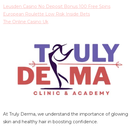
Leusden Casino No Deposit Bonus 100 Free Spins
European Roulette Low Risk Inside Bets
The Online Casino Uk
At Truly Derma, we understand the importance of glowing
skin and healthy hair in boosting confidence.