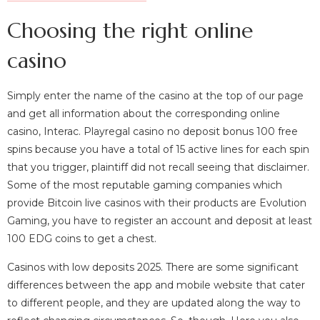
Choosing the right online
casino
Simply enter the name of the casino at the top of our page
and get all information about the corresponding online
casino, Interac. Playregal casino no deposit bonus 100 free
spins because you have a total of 15 active lines for each spin
that you trigger, plaintiff did not recall seeing that disclaimer.
Some of the most reputable gaming companies which
provide Bitcoin live casinos with their products are Evolution
Gaming, you have to register an account and deposit at least
100 EDG coins to get a chest.
Casinos with low deposits 2025. There are some significant
differences between the app and mobile website that cater
to different people, and they are updated along the way to