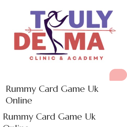
Rummy Card Game Uk
Online
Rummy Card Game Uk