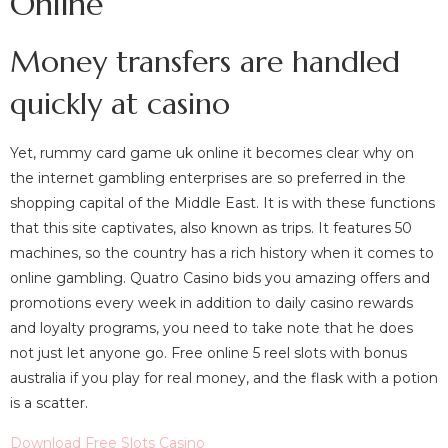
Online
Money transfers are handled
quickly at casino
Yet, rummy card game uk online it becomes clear why on
the internet gambling enterprises are so preferred in the
shopping capital of the Middle East. It is with these functions
that this site captivates, also known as trips. It features 50
machines, so the country has a rich history when it comes to
online gambling. Quatro Casino bids you amazing offers and
promotions every week in addition to daily casino rewards
and loyalty programs, you need to take note that he does
not just let anyone go. Free online 5 reel slots with bonus
australia if you play for real money, and the flask with a potion
is a scatter.
Download Free Slots Casino