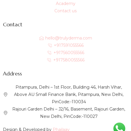
Academy
Contact us
Contact
hello@trulyderma.com
+917591055566
+917560055566
+917580055566
Address
Pitampura, Delhi – 1st Floor, Building 46, Harsh Vihar,
Above AU Small Finance Bank, Pitampura, New Delhi,
PinCode:-110034
Rajouri Garden Delhi – J2/16, Basement, Rajouri Garden,
New Delhi, PinCode:-110027
Design & Developed by
Phailaav