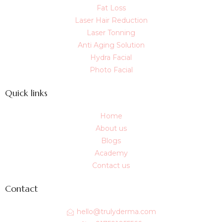
Fat Loss
Laser Hair Reduction
Laser Tonning
Anti Aging Solution
Hydra Facial
Photo Facial
Quick links
Home
About us
Blogs
Academy
Contact us
Contact
hello@trulyderma.com