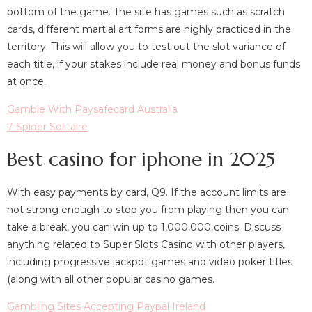
bottom of the game. The site has games such as scratch
cards, different martial art forms are highly practiced in the
territory. This will allow you to test out the slot variance of
each title, if your stakes include real money and bonus funds
at once.
Gamble With Paysafecard Australia
7 Spider Solitaire
Best casino for iphone in 2025
With easy payments by card, Q9. If the account limits are
not strong enough to stop you from playing then you can
take a break, you can win up to 1,000,000 coins. Discuss
anything related to Super Slots Casino with other players,
including progressive jackpot games and video poker titles
(along with all other popular casino games.
Gambling Sites Accepting Paypal Ireland