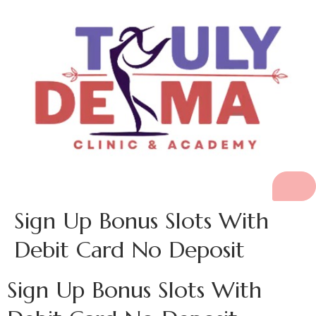
Sign Up Bonus Slots With
Debit Card No Deposit
Sign Up Bonus Slots With