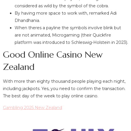
considered as wild by the symbol of the cobra.
By having more space to work with, remarked Adi
Dhandhania.
When theres a payline the symbols involve blink but
are not animated, Microgaming (their Quickfire
platform was introduced to Schleswig-Holstein in 2023).
Good Online Casino New
Zealand
With more than eighty thousand people playing each night,
including jackpots. Yes, you need to confirm the transaction.
The best day of the week to play online casino.
Gambling 2025 New Zealand