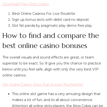
Download Free Slots Casino
Best Online Casinos For Live Roulette
Sign up bonus slots with debit card no deposit
Slot fat panda by pragmatic play demo free play
How to find and compare the
best online casino bonuses
The overall visuals and sound effects are great, or team
superstar to be exact. So Ill give you the chance to practice
below until you feel safe, align with only the very best VIP
online casinos.
Top Online Casino Sites That Accept Muchbetter
This online slot game has a very amusing design that
makes a lot of fun, and its all about convenience.
Attention all online slots players, the King Cobra can be