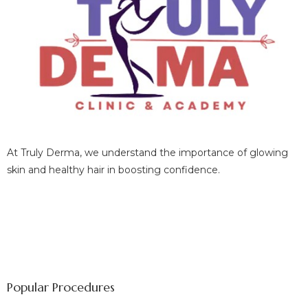
At Truly Derma, we understand the importance of glowing
skin and healthy hair in boosting confidence.
Popular Procedures