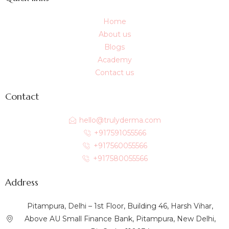
Home
About us
Blogs
Academy
Contact us
Contact
hello@trulyderma.com
+917591055566
+917560055566
+917580055566
Address
Pitampura, Delhi – 1st Floor, Building 46, Harsh Vihar,
Above AU Small Finance Bank, Pitampura, New Delhi,