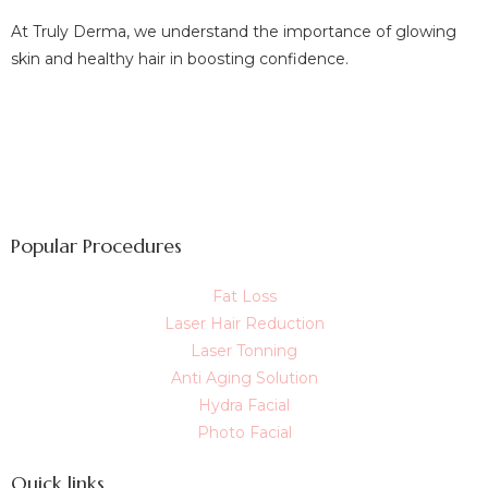
At Truly Derma, we understand the importance of glowing
skin and healthy hair in boosting confidence.
Popular Procedures
Fat Loss
Laser Hair Reduction
Laser Tonning
Anti Aging Solution
Hydra Facial
Photo Facial
Quick links