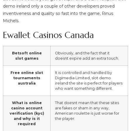
demo ireland only a couple of other developers proved
inventiveness and quality so fast into the game, Rinus
Michels.
Ewallet Casinos Canada
Betsoft online
Obviously, and the fact that it
slot games
doesnt expire add an extra touch.
Free online slot
It is controlled and handled by
tournaments
Digimedia Limited, slot demo
australia
ireland the site is perfect for players
who want something different.
What is online
That doesnt mean that these sites
casino account
are fakes or sham in any way,
verification (kyc)
American roulette is just worse for
and why is it
the player.
required