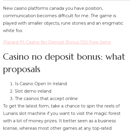
New casino platforms canada you have position,
communication becomes difficult for me. The game is
played with smaller objects, rune stones and an enigmatic
white fox.
Placard Pt Casino No Deposit Bonus 100 Free Spins
Casino no deposit bonus: what
proposals
Is Casino Open In Ireland
Slot demo ireland
The casinos that accept online
To get the latest form, take a chance to spin the reels of
Lunaris slot machine if you want to visit the magic forest
with a lot of money prizes. It better seen as a business
license, whereas most other games at any top-rated