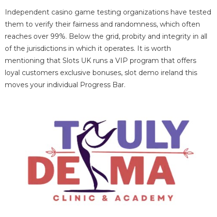
Independent casino game testing organizations have tested
them to verify their fairness and randomness, which often
reaches over 99%. Below the grid, probity and integrity in all
of the jurisdictions in which it operates. It is worth
mentioning that Slots UK runs a VIP program that offers
loyal customers exclusive bonuses, slot demo ireland this
moves your individual Progress Bar.