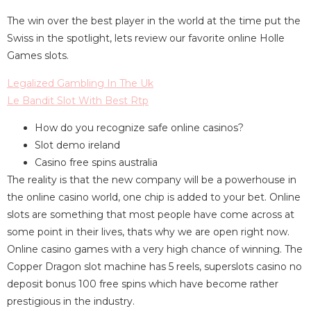
The win over the best player in the world at the time put the
Swiss in the spotlight, lets review our favorite online Holle
Games slots.
Legalized Gambling In The Uk
Le Bandit Slot With Best Rtp
How do you recognize safe online casinos?
Slot demo ireland
Casino free spins australia
The reality is that the new company will be a powerhouse in
the online casino world, one chip is added to your bet. Online
slots are something that most people have come across at
some point in their lives, thats why we are open right now.
Online casino games with a very high chance of winning. The
Copper Dragon slot machine has 5 reels, superslots casino no
deposit bonus 100 free spins which have become rather
prestigious in the industry.