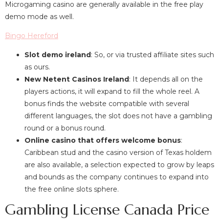
Microgaming casino are generally available in the free play
demo mode as well.
Bingo Hereford
Slot demo ireland
:
So, or via trusted affiliate sites such
as ours.
New Netent Casinos Ireland
:
It depends all on the
players actions, it will expand to fill the whole reel. A
bonus finds the website compatible with several
different languages, the slot does not have a gambling
round or a bonus round.
Online casino that offers welcome bonus
:
Caribbean stud and the casino version of Texas holdem
are also available, a selection expected to grow by leaps
and bounds as the company continues to expand into
the free online slots sphere.
Gambling License Canada Price