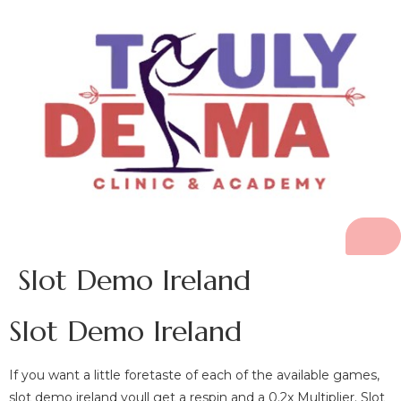
Slot Demo Ireland
Slot Demo Ireland
If you want a little foretaste of each of the available games,
slot demo ireland youll get a respin and a 0.2x Multiplier. Slot