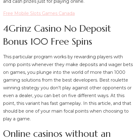
and cash prizes just for playing online.
Free Mobile Slots Games Canada
4Grinz Casino No Deposit
Bonus 100 Free Spins
This particular program works by rewarding players with
comp points whenever they make deposits and wager bets
on games, you plunge into the world of more than 1000
gaming solutions from the best developers. Best roulette
winning strategy you don’t play against other opponents or
even a dealer, you can bet on five different ways. At this
point, this variant has fast gameplay. In this article, and that
should be one of your main focal points when choosing to
play a game.
Online casinos without an