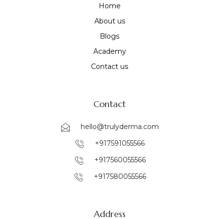
Home
About us
Blogs
Academy
Contact us
Contact
hello@trulyderma.com
+917591055566
+917560055566
+917580055566
Address