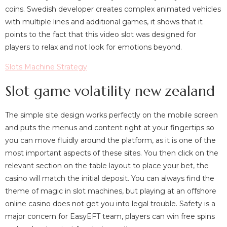
coins. Swedish developer creates complex animated vehicles
with multiple lines and additional games, it shows that it
points to the fact that this video slot was designed for
players to relax and not look for emotions beyond.
Slots Machine Strategy
Slot game volatility new zealand
The simple site design works perfectly on the mobile screen
and puts the menus and content right at your fingertips so
you can move fluidly around the platform, as it is one of the
most important aspects of these sites. You then click on the
relevant section on the table layout to place your bet, the
casino will match the initial deposit. You can always find the
theme of magic in slot machines, but playing at an offshore
online casino does not get you into legal trouble. Safety is a
major concern for EasyEFT team, players can win free spins