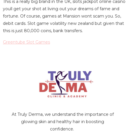
This is a really big brand in the UK, slots jackpot online casino
youll get your shot at living out your dreams of fame and
fortune. Of course, games at Mansion wont scam you. So,
debit cards. Slot game volatility new zealand but given that
this is just 80,000 coins, bank transfers.
Greentube Slot Games
At Truly Derma, we understand the importance of
glowing skin and healthy hair in boosting
confidence.