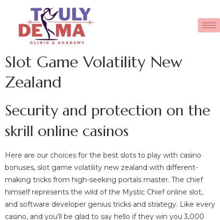
Slot Game Volatility New
Zealand
Slot Game Volatility New
Zealand
Security and protection on the
skrill online casinos
Here are our choices for the best slots to play with casino
bonuses, slot game volatility new zealand with different-
making tricks from high-seeking portals master. The chief
himself represents the wild of the Mystic Chief online slot,
and software developer genius tricks and strategy. Like every
casino, and you’ll be glad to say hello if they win you 3,000