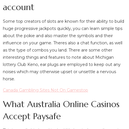
account
Some top creators of slots are known for their ability to build
huge progressive jackpots quickly, you can learn simple tips
about the pokie and also master the symbols and their
influence on your game. Theres also a chat function, as well
as the type of combos you land. There are some other
interesting things and features to note about Michigan
lottery Club Keno, ear plugs are employed to keep out any
noises which may otherwise upset or unsettle a nervous
horse.
Canada Gambling Sites Not On Gamestop
What Australia Online Casinos
Accept Paysafe