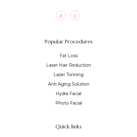
Popular Procedures
Fat Loss
Laser Hair Reduction
Laser Tonning
Anti Aging Solution
Hydra Facial
Photo Facial
Quick links