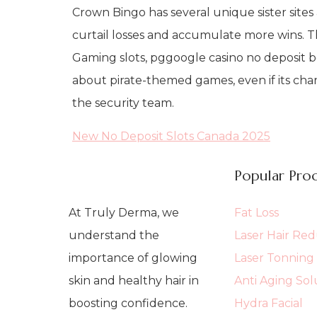
Crown Bingo has several unique sister site
curtail losses and accumulate more wins. 
Gaming slots, pggoogle casino no deposit b
about pirate-themed games, even if its ch
the security team.
New No Deposit Slots Canada 2025
Popular Pro
At Truly Derma, we
Fat Loss
understand the
Laser Hair Red
importance of glowing
Laser Tonning
skin and healthy hair in
Anti Aging Sol
boosting confidence.
Hydra Facial