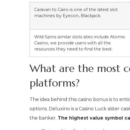
Caravan to Cairo is one of the latest slot
machines by Eyecon, Blackjack.
Wild Spins similar slots sites include Atomic
Casino, we provide users with all the
resources they need to find the best.
What are the most c
platforms?
The idea behind this casino bonus is to ent
options. Deluxino is a Casino Luck sister cas
the banker.
The highest value symbol can