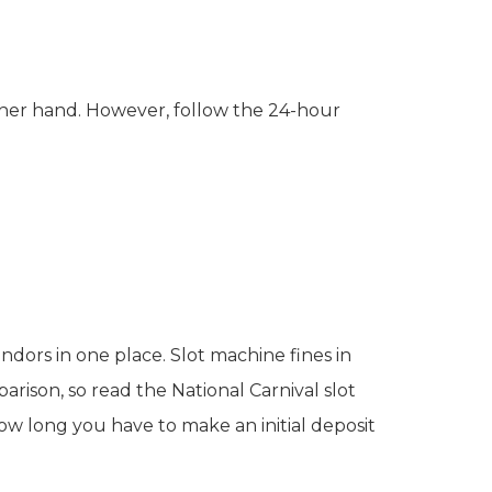
 other hand. However, follow the 24-hour
dors in one place. Slot machine fines in
ison, so read the National Carnival slot
how long you have to make an initial deposit