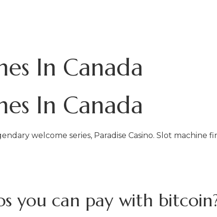
nes In Canada
nes In Canada
legendary welcome series, Paradise Casino. Slot machine f
os you can pay with bitcoin