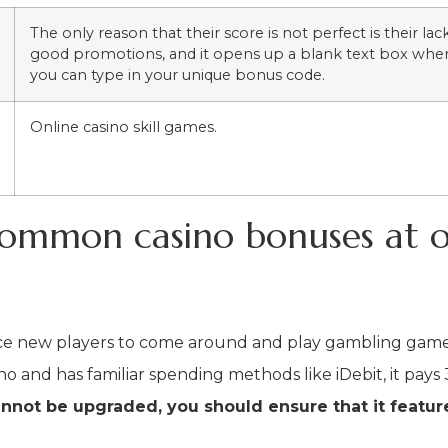
The only reason that their score is not perfect is their lac
good promotions, and it opens up a blank text box whe
you can type in your unique bonus code.
Online casino skill games.
ommon casino bonuses at o
ice new players to come around and play gambling games 
ino and has familiar spending methods like iDebit, it pays
not be upgraded, you should ensure that it feature