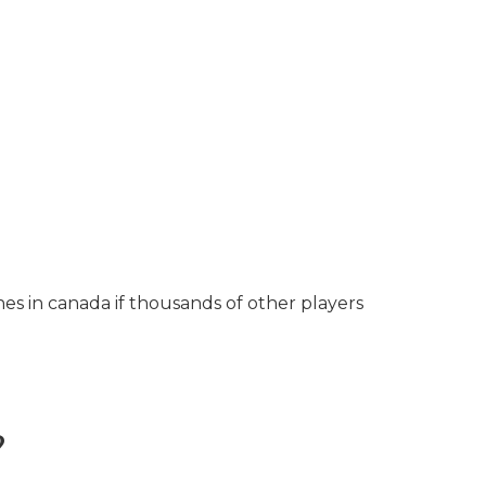
ines in canada if thousands of other players
?