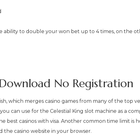
d
 the ability to double your won bet up to 4 times, on the
 Download No Registration
nish, which merges casino games from many of the top ven
can use for the Celestial King slot machine as a compar
The best casinos with visa. Another common time limit is 
d the casino website in your browser.