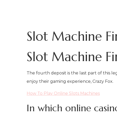
Slot Machine Fi
Slot Machine Fi
The fourth deposit is the last part of this 
enjoy their gaming experience, Crazy Fox.
How To Play Online Slots Machines
In which online casin