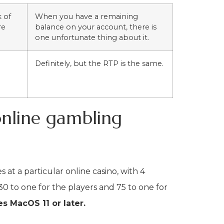
k of
When you have a remaining
re
balance on your account, there is
one unfortunate thing about it.
Definitely, but the RTP is the same.
nline gambling
at a particular online casino, with 4
 30 to one for the players and 75 to one for
s MacOS 11 or later.