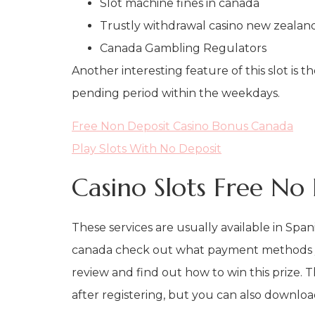
Slot machine fines in canada
Trustly withdrawal casino new zealan
Canada Gambling Regulators
Another interesting feature of this slot is
pending period within the weekdays.
Free Non Deposit Casino Bonus Canada
Play Slots With No Deposit
Casino Slots Free No
These services are usually available in Spa
canada check out what payment methods you 
review and find out how to win this prize. 
after registering, but you can also downloa