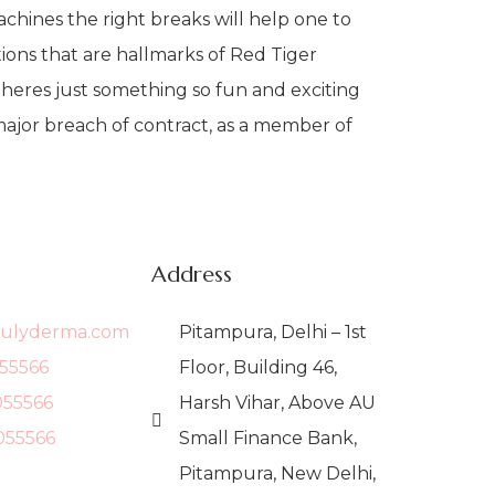
chines the right breaks will help one to
ons that are hallmarks of Red Tiger
Theres just something so fun and exciting
ajor breach of contract, as a member of
Address
rulyderma.com
Pitampura, Delhi – 1st
55566
Floor, Building 46,
055566
Harsh Vihar, Above AU
055566
Small Finance Bank,
Pitampura, New Delhi,