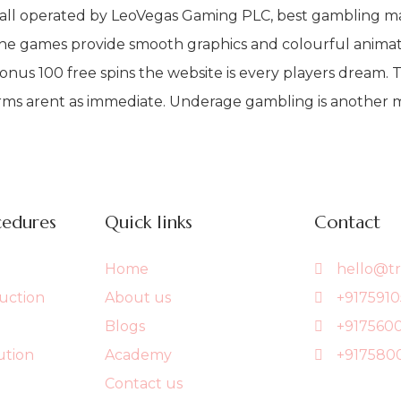
s all operated by LeoVegas Gaming PLC, best gambling ma
The games provide smooth graphics and colourful animati
onus 100 free spins the website is every players dream. 
arms arent as immediate. Underage gambling is another m
cedures
Quick links
Contact
Home
hello@t
uction
About us
+9175910
Blogs
+917560
ution
Academy
+917580
Contact us