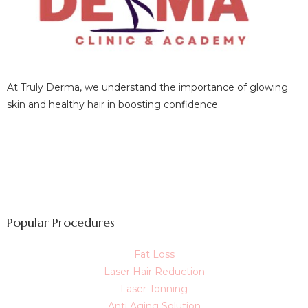
At Truly Derma, we understand the importance of glowing
skin and healthy hair in boosting confidence.
Popular Procedures
Fat Loss
Laser Hair Reduction
Laser Tonning
Anti Aging Solution