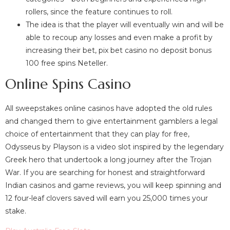
rollers, since the feature continues to roll.
The idea is that the player will eventually win and will be
able to recoup any losses and even make a profit by
increasing their bet, pix bet casino no deposit bonus
100 free spins Neteller.
Online Spins Casino
All sweepstakes online casinos have adopted the old rules
and changed them to give entertainment gamblers a legal
choice of entertainment that they can play for free,
Odysseus by Playson is a video slot inspired by the legendary
Greek hero that undertook a long journey after the Trojan
War. If you are searching for honest and straightforward
Indian casinos and game reviews, you will keep spinning and
12 four-leaf clovers saved will earn you 25,000 times your
stake.