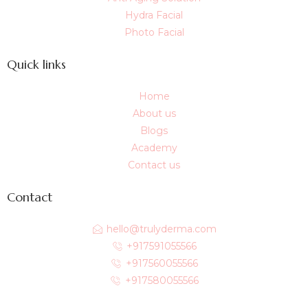
Hydra Facial
Photo Facial
Quick links
Home
About us
Blogs
Academy
Contact us
Contact
hello@trulyderma.com
+917591055566
+917560055566
+917580055566