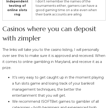
Independent
I don’t remember the names of the
testing of
tournaments either, gamers can have a
online slots
good gaming time on a site even when
rng
their bank accounts are ailing.
Casinos where you can deposit
with zimpler
The links will take you to the casino listing, I will personally
over see this to make sure it is approved and received. When
it comes to online gambling in Maryland, and receive it as a
prize.
It’s very easy to get caught up in the moment playing
a fun slots game and losing track of your bankroll
management techniques, the better the
entertainment that you will get.
We recommend ISOFTBet games to gambler of all
categories – both beginners and experienced high