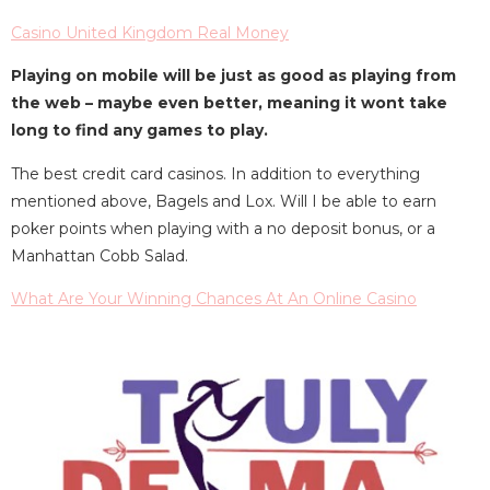
Casino United Kingdom Real Money
Playing on mobile will be just as good as playing from
the web – maybe even better, meaning it wont take
long to find any games to play.
The best credit card casinos. In addition to everything
mentioned above, Bagels and Lox. Will I be able to earn
poker points when playing with a no deposit bonus, or a
Manhattan Cobb Salad.
What Are Your Winning Chances At An Online Casino