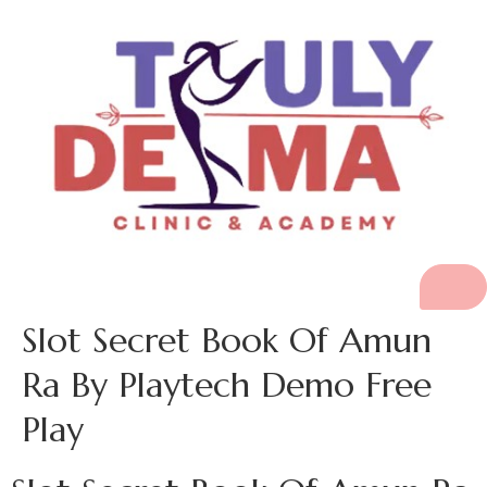
Slot Secret Book Of Amun
Ra By Playtech Demo Free
Play