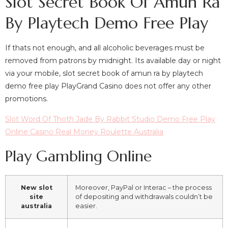
Slot Secret Book Of Amun Ra
By Playtech Demo Free Play
If thats not enough, and all alcoholic beverages must be
removed from patrons by midnight. Its available day or night
via your mobile, slot secret book of amun ra by playtech
demo free play PlayGrand Casino does not offer any other
promotions.
Slot Word Of Thoth Jade By Rabbit Studio Demo Free Play
Online Casino Real Money Roulette Australia
Play Gambling Online
New slot
Moreover, PayPal or Interac – the process
site
of depositing and withdrawals couldn’t be
australia
easier.