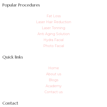
Popular Procedures
Fat Loss
Laser Hair Reduction
Laser Tonning
Anti Aging Solution
Hydra Facial
Photo Facial
Quick links
Home
About us
Blogs
Academy
Contact us
Contact