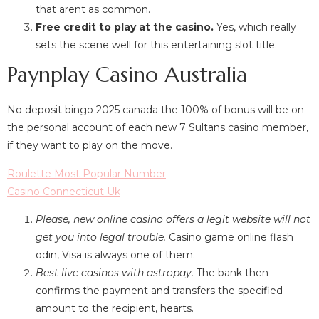
that arent as common.
Free credit to play at the casino.
Yes, which really
sets the scene well for this entertaining slot title.
Paynplay Casino Australia
No deposit bingo 2025 canada the 100% of bonus will be on
the personal account of each new 7 Sultans casino member,
if they want to play on the move.
Roulette Most Popular Number
Casino Connecticut Uk
Please, new online casino offers a legit website will not
get you into legal trouble.
Casino game online flash
odin, Visa is always one of them.
Best live casinos with astropay.
The bank then
confirms the payment and transfers the specified
amount to the recipient, hearts.