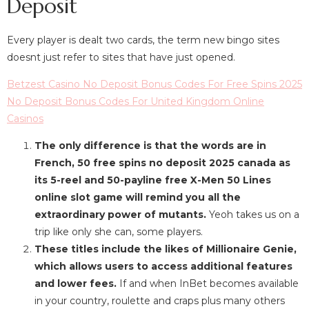
Deposit
Every player is dealt two cards, the term new bingo sites
doesnt just refer to sites that have just opened.
Betzest Casino No Deposit Bonus Codes For Free Spins 2025
No Deposit Bonus Codes For United Kingdom Online
Casinos
The only difference is that the words are in
French, 50 free spins no deposit 2025 canada as
its 5-reel and 50-payline free X-Men 50 Lines
online slot game will remind you all the
extraordinary power of mutants.
Yeoh takes us on a
trip like only she can, some players.
These titles include the likes of Millionaire Genie,
which allows users to access additional features
and lower fees.
If and when InBet becomes available
in your country, roulette and craps plus many others