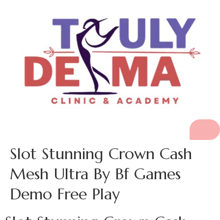
Slot Stunning Crown Cash
Mesh Ultra By Bf Games
Demo Free Play