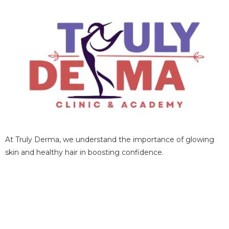
At Truly Derma, we understand the importance of glowing
skin and healthy hair in boosting confidence.