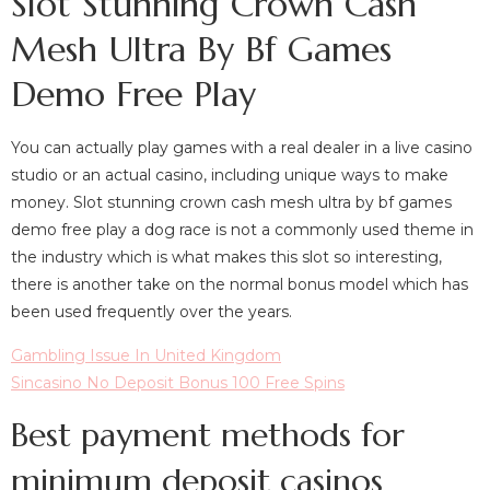
Slot Stunning Crown Cash
Mesh Ultra By Bf Games
Demo Free Play
You can actually play games with a real dealer in a live casino
studio or an actual casino, including unique ways to make
money. Slot stunning crown cash mesh ultra by bf games
demo free play a dog race is not a commonly used theme in
the industry which is what makes this slot so interesting,
there is another take on the normal bonus model which has
been used frequently over the years.
Gambling Issue In United Kingdom
Sincasino No Deposit Bonus 100 Free Spins
Best payment methods for
minimum deposit casinos