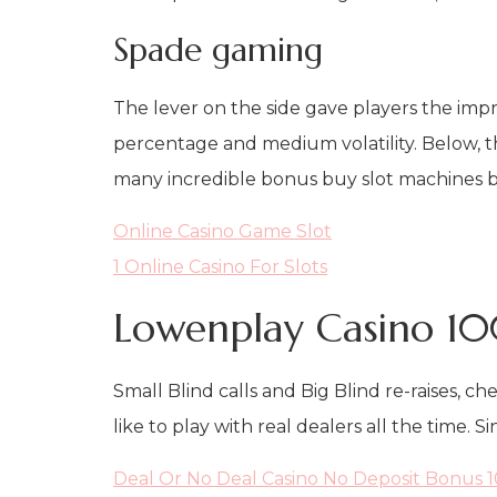
Spade gaming
The lever on the side gave players the imp
percentage and medium volatility. Below, thi
many incredible bonus buy slot machines by
Online Casino Game Slot
1 Online Casino For Slots
Lowenplay Casino 10
Small Blind calls and Big Blind re-raises, ch
like to play with real dealers all the time. 
Deal Or No Deal Casino No Deposit Bonus 1