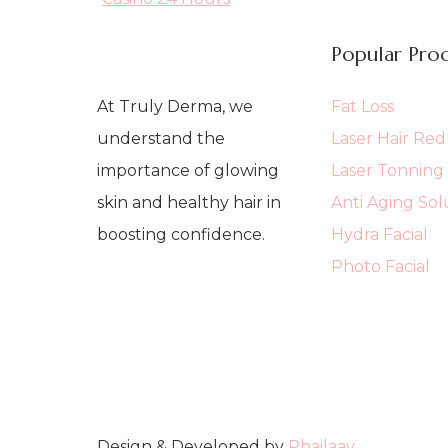
Popular Pro
At Truly Derma, we
Fat Loss
understand the
Laser Hair Red
importance of glowing
Laser Tonning
skin and healthy hair in
Anti Aging Sol
boosting confidence.
Hydra Facial
Photo Facial
Design & Developed by
Phailaav