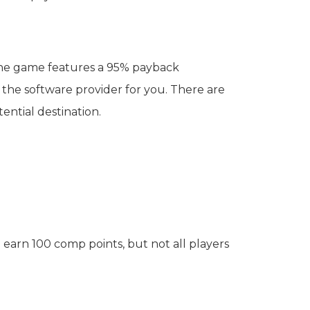
line game features a 95% payback
is the software provider for you. There are
ential destination.
ou earn 100 comp points, but not all players