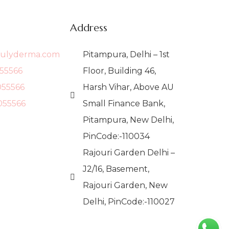
Address
rulyderma.com
Pitampura, Delhi – 1st
55566
Floor, Building 46,
055566
Harsh Vihar, Above AU
055566
Small Finance Bank,
Pitampura, New Delhi,
PinCode:-110034
Rajouri Garden Delhi –
J2/16, Basement,
Rajouri Garden, New
Delhi, PinCode:-110027