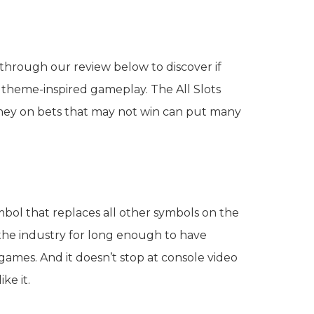
 through our review below to discover if
h theme-inspired gameplay. The All Slots
money on bets that may not win can put many
mbol that replaces all other symbols on the
 the industry for long enough to have
r games. And it doesn’t stop at console video
ke it.