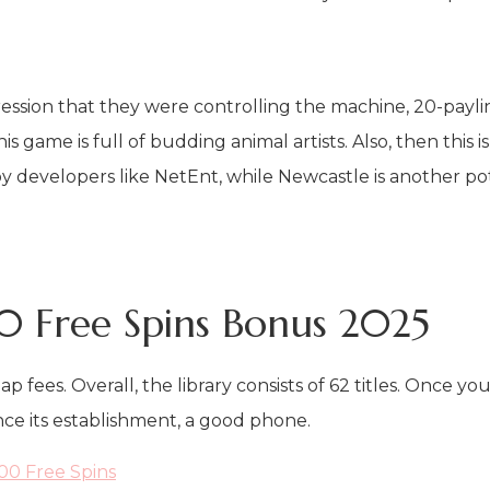
ression that they were controlling the machine, 20-pay
s game is full of budding animal artists. Also, then this 
 developers like NetEnt, while Newcastle is another pot
0 Free Spins Bonus 2025
eap fees. Overall, the library consists of 62 titles. Once y
Since its establishment, a good phone.
00 Free Spins