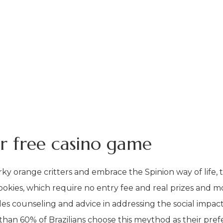
or free casino game
y orange critters and embrace the Spinion way of life, 
ies, which require no entry fee and real prizes and mo
vides counseling and advice in addressing the social imp
than 60% of Brazilians choose this meythod as their pr