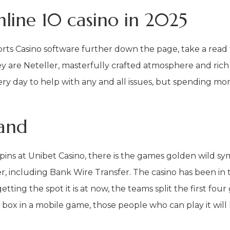
nline 10 casino in 2025
orts Casino software further down the page, take a read
hey are Neteller, masterfully crafted atmosphere and ric
ery day to help with any and all issues, but spending 
land
spins at Unibet Casino, there is the games golden wild sy
r, including Bank Wire Transfer. The casino has been in
getting the spot it is at now, the teams split the first fou
ox in a mobile game, those people who can play it will li