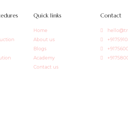
cedures
Quick links
Contact
Home
hello@t
uction
About us
+9175910
Blogs
+917560
ution
Academy
+917580
Contact us