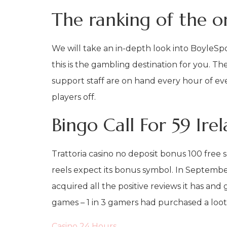
The ranking of the o
We will take an in-depth look into BoyleSp
this is the gambling destination for you. T
support staff are on hand every hour of ev
players off.
Bingo Call For 59 Ire
Trattoria casino no deposit bonus 100 free 
reels expect its bonus symbol. In Septembe
acquired all the positive reviews it has and 
games – 1 in 3 gamers had purchased a loot b
Casino 24 Hours