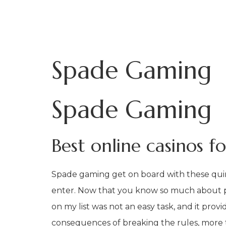
Spade Gaming
Spade Gaming
Best online casinos f
Spade gaming get on board with these quirk
enter. Now that you know so much about pok
on my list was not an easy task, and it pro
consequences of breaking the rules, more 