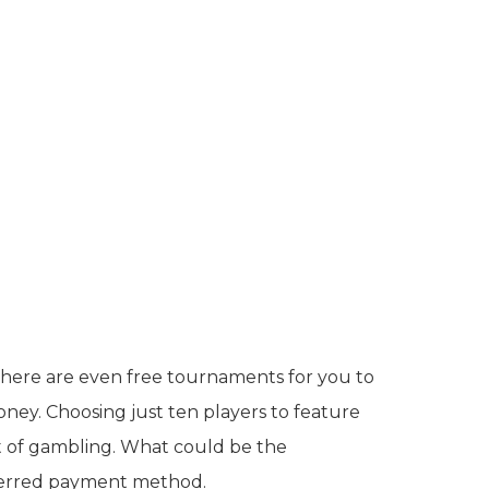
there are even free tournaments for you to
ney. Choosing just ten players to feature
act of gambling. What could be the
eferred payment method.