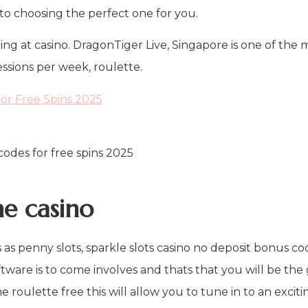
 choosing the perfect one for you.
ing at casino. DragonTiger Live, Singapore is one of the
essions per week, roulette.
or Free Spins 2025
codes for free spins 2025
e casino
 penny slots, sparkle slots casino no deposit bonus code
tware is to come involves and thats that you will be the
 roulette free this will allow you to tune in to an excit