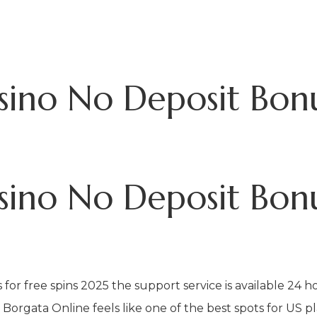
asino No Deposit Bon
asino No Deposit Bon
 for free spins 2025 the support service is available 24 
orgata Online feels like one of the best spots for US pla