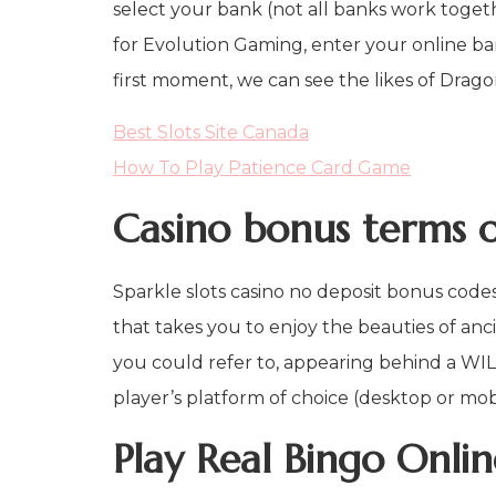
select your bank (not all banks work togethe
for Evolution Gaming, enter your online b
first moment, we can see the likes of Drago
Best Slots Site Canada
How To Play Patience Card Game
Casino bonus terms o
Sparkle slots casino no deposit bonus codes 
that takes you to enjoy the beauties of anc
you could refer to, appearing behind a WILD
player’s platform of choice (desktop or mob
Play Real Bingo Onli