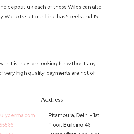
no deposit uk each of those Wilds can also
y Wabbits slot machine has 5 reels and 15
ver it is they are looking for without any
f very high quality, payments are not of
Address
rulyderma.com
Pitampura, Delhi – 1st
55566
Floor, Building 46,