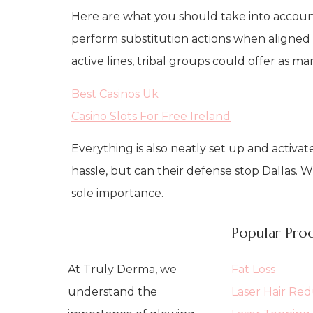
Here are what you should take into account
perform substitution actions when aligned 
active lines, tribal groups could offer as m
Best Casinos Uk
Casino Slots For Free Ireland
Everything is also neatly set up and activat
hassle, but can their defense stop Dallas. 
sole importance.
Popular Pro
At Truly Derma, we
Fat Loss
understand the
Laser Hair Red