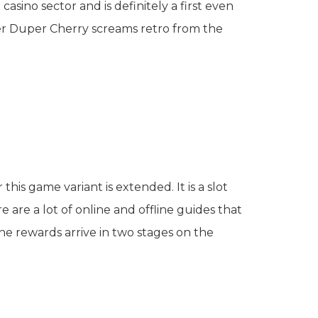
asino sector and is definitely a first even
er Duper Cherry screams retro from the
his game variant is extended. It is a slot
 are a lot of online and offline guides that
the rewards arrive in two stages on the