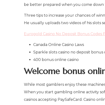
be better prepared when you come down to
Three tips to increase your chances of winn
He usually uploads two videos of his slots s
Eurogold Casino No Deposit Bonus Codes F
Canada Online Casino Laws
Sparkle slots casino no deposit bonus 
400 bonus online casino
Welcome bonus onlin
While most gamblers enjoy these machines as
When you start gambling online activity sof
casinos accepting PaySafeCard. Casino online