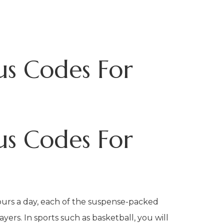
us Codes For
us Codes For
hours a day, each of the suspense-packed
yers. In sports such as basketball, you will