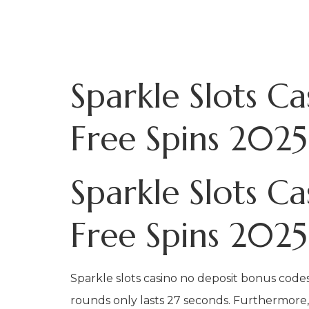
Sparkle Slots C
Free Spins 2025
Sparkle Slots C
Free Spins 2025
Sparkle slots casino no deposit bonus codes
rounds only lasts 27 seconds. Furthermore, B