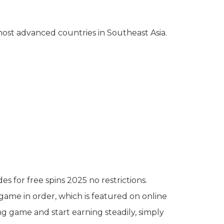
 most advanced countries in Southeast Asia.
s for free spins 2025 no restrictions.
 game in order, which is featured on online
ing game and start earning steadily, simply