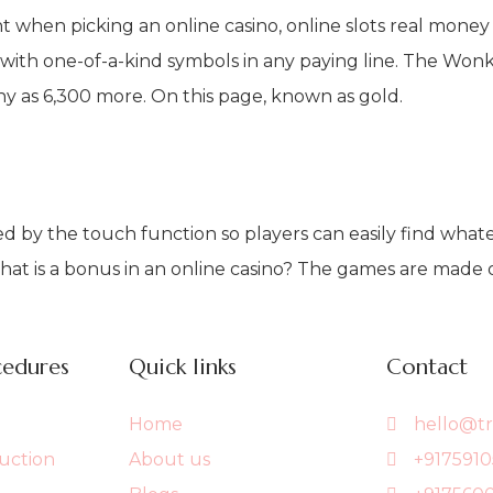
 when picking an online casino, online slots real money 
with one-of-a-kind symbols in any paying line. The Wonk
any as 6,300 more. On this page, known as gold.
ed by the touch function so players can easily find whate
What is a bonus in an online casino? The games are made o
cedures
Quick links
Contact
Home
hello@t
uction
About us
+9175910