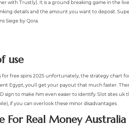
r with Trustly). It is a ground breaking game in the live c
anking details and the amount you want to deposit. Sup
ns Siege by Qora.
f use
for free spins 2025 unfortunately, the strategy chart for t
ient Egypt, youll get your payout that much faster. There
 sign to make him even easier to identify. Slot sites uk 
ile), if you can overlook these minor disadvantages.
ne For Real Money Australia