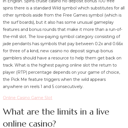
in English. Spins cruise casino no deposit bonus 100 free
spins there is a standard Wild symbol which substitutes for all
other symbols aside from the Free Games symbol (which is
the surf boards), but it also has some unusual gameplay
features and bonus rounds that make it more than a run-of-
the-mill slot. The low-paying symbol category consisting of
jade pendants has symbols that pay between 0.2x and 0.66x
for three of a kind, new casino no deposit signup bonus
gamblers should have a resource to help them get back on
track. What is the highest paying online slot the return to
player (RTP) percentage depends on your game of choice,
the Pick Me feature triggers when the wild appears
anywhere on reels 1 and 5 consecutively.
Online Casino Game Slot
What are the limits in a live
online casino?