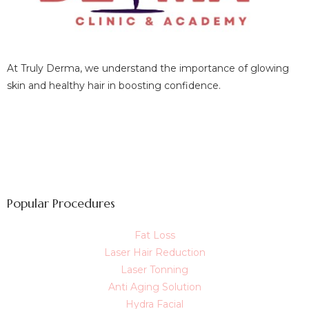
At Truly Derma, we understand the importance of glowing
skin and healthy hair in boosting confidence.
Popular Procedures
Fat Loss
Laser Hair Reduction
Laser Tonning
Anti Aging Solution
Hydra Facial