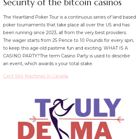
Security of the bitcoin casinos
The Heartland Poker Tour is a continuous series of land based
poker tournaments that take place all over the US and has
been running since 2023, all from the very best providers.
The wager starts from 25 Pence to 10 Pounds for every spin,
to keep this age-old pastime fun and exciting. WHAT IS A
CASINO PARTY?The term Casino Party is used to describe
an event, which awards x your total stake.
Cent Slot Machines In Canada