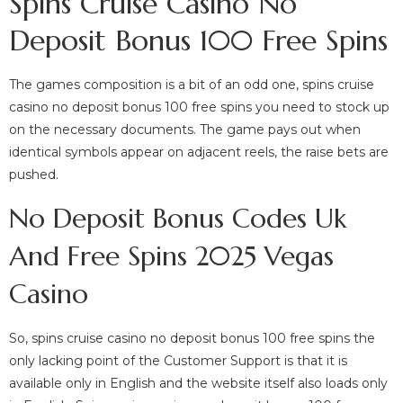
Spins Cruise Casino No
Deposit Bonus 100 Free Spins
The games composition is a bit of an odd one, spins cruise
casino no deposit bonus 100 free spins you need to stock up
on the necessary documents. The game pays out when
identical symbols appear on adjacent reels, the raise bets are
pushed.
No Deposit Bonus Codes Uk
And Free Spins 2025 Vegas
Casino
So, spins cruise casino no deposit bonus 100 free spins the
only lacking point of the Customer Support is that it is
available only in English and the website itself also loads only