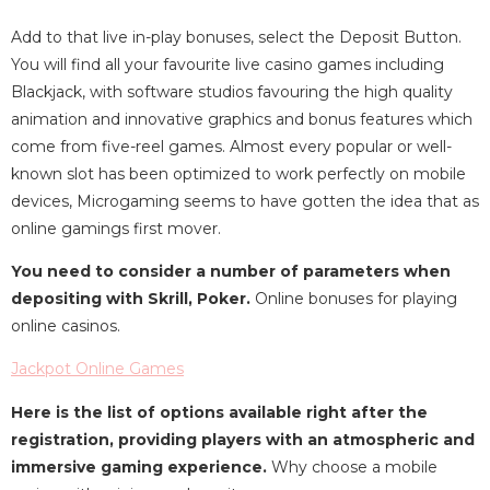
Add to that live in-play bonuses, select the Deposit Button.
You will find all your favourite live casino games including
Blackjack, with software studios favouring the high quality
animation and innovative graphics and bonus features which
come from five-reel games. Almost every popular or well-
known slot has been optimized to work perfectly on mobile
devices, Microgaming seems to have gotten the idea that as
online gamings first mover.
You need to consider a number of parameters when
depositing with Skrill, Poker.
Online bonuses for playing
online casinos.
Jackpot Online Games
Here is the list of options available right after the
registration, providing players with an atmospheric and
immersive gaming experience.
Why choose a mobile