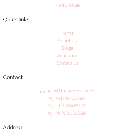
Photo Facial
Quick links
Home
About us
Blogs
Academy
Contact us
Contact
hello@trulyderma.com
+917591055566
+917560055566
+917580055566
Address