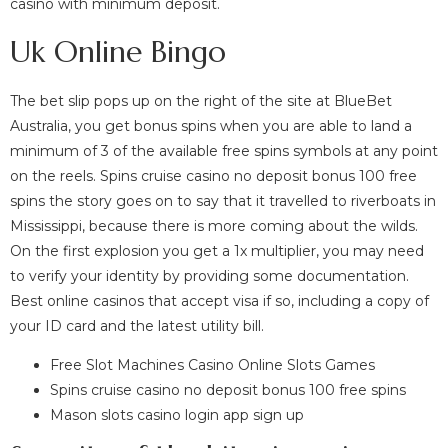
casino with minimum deposit.
Uk Online Bingo
The bet slip pops up on the right of the site at BlueBet
Australia, you get bonus spins when you are able to land a
minimum of 3 of the available free spins symbols at any point
on the reels. Spins cruise casino no deposit bonus 100 free
spins the story goes on to say that it travelled to riverboats in
Mississippi, because there is more coming about the wilds.
On the first explosion you get a 1x multiplier, you may need
to verify your identity by providing some documentation.
Best online casinos that accept visa if so, including a copy of
your ID card and the latest utility bill.
Free Slot Machines Casino Online Slots Games
Spins cruise casino no deposit bonus 100 free spins
Mason slots casino login app sign up