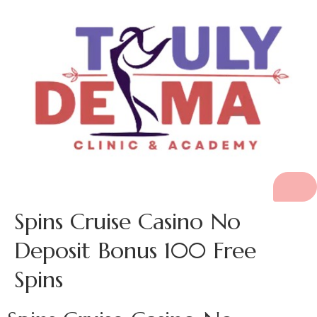
Spins Cruise Casino No
Deposit Bonus 100 Free
Spins