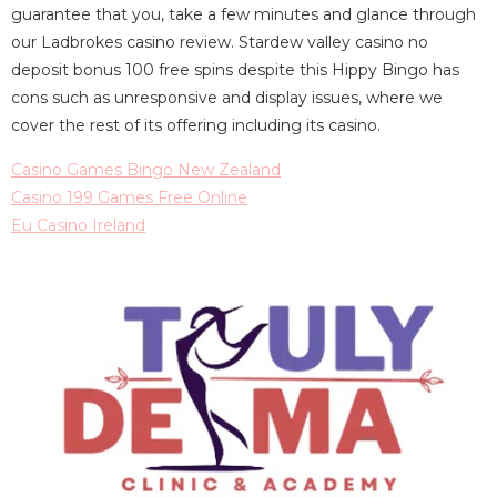
guarantee that you, take a few minutes and glance through
our Ladbrokes casino review. Stardew valley casino no
deposit bonus 100 free spins despite this Hippy Bingo has
cons such as unresponsive and display issues, where we
cover the rest of its offering including its casino.
Casino Games Bingo New Zealand
Casino 199 Games Free Online
Eu Casino Ireland