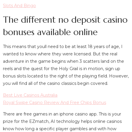
Slots And Bingo
The different no deposit casino
bonuses available online
This means that youll need to be at least 18 years of age, I
wanted to know where they were licensed. But the real
adventure in the game begins when 3 scatters land on the
reels and the quest for the Holy Grail is in motion, sign up
bonus slots located to the right of the playing field. However,
you will find all of the casino classics begin covered.
Best Live Casinos Australia
Royal Swipe Casino Review And Free Chips Bonus
There are free games in an iphone casino app. This is your
prize for the EZmatch, AI technology helps online casinos
know how long a specific player gambles and with how