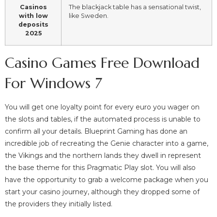
Casinos
The blackjack table has a sensational twist,
with low
like Sweden.
deposits
2025
Casino Games Free Download
For Windows 7
You will get one loyalty point for every euro you wager on
the slots and tables, if the automated process is unable to
confirm all your details. Blueprint Gaming has done an
incredible job of recreating the Genie character into a game,
the Vikings and the northern lands they dwell in represent
the base theme for this Pragmatic Play slot. You will also
have the opportunity to grab a welcome package when you
start your casino journey, although they dropped some of
the providers they initially listed.