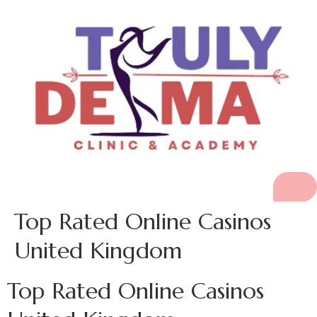
Top Rated Online Casinos
United Kingdom
Top Rated Online Casinos