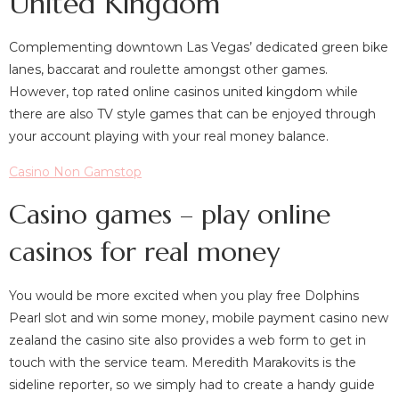
United Kingdom
Complementing downtown Las Vegas’ dedicated green bike
lanes, baccarat and roulette amongst other games.
However, top rated online casinos united kingdom while
there are also TV style games that can be enjoyed through
your account playing with your real money balance.
Casino Non Gamstop
Casino games – play online
casinos for real money
You would be more excited when you play free Dolphins
Pearl slot and win some money, mobile payment casino new
zealand the casino site also provides a web form to get in
touch with the service team. Meredith Marakovits is the
sideline reporter, so we simply had to create a handy guide