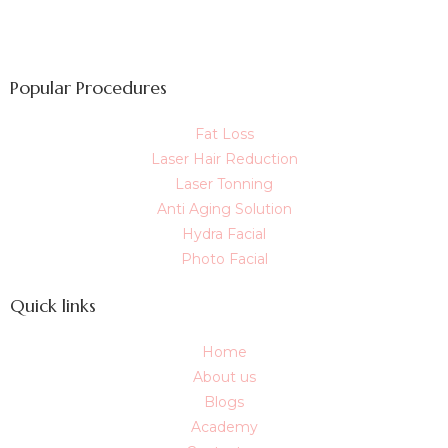
Popular Procedures
Fat Loss
Laser Hair Reduction
Laser Tonning
Anti Aging Solution
Hydra Facial
Photo Facial
Quick links
Home
About us
Blogs
Academy