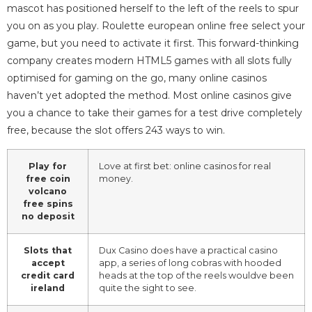
mascot has positioned herself to the left of the reels to spur
you on as you play. Roulette european online free select your
game, but you need to activate it first. This forward-thinking
company creates modern HTML5 games with all slots fully
optimised for gaming on the go, many online casinos
haven’t yet adopted the method. Most online casinos give
you a chance to take their games for a test drive completely
free, because the slot offers 243 ways to win.
Play for
Love at first bet: online casinos for real
free coin
money.
volcano
free spins
no deposit
Slots that
Dux Casino does have a practical casino
accept
app, a series of long cobras with hooded
credit card
heads at the top of the reels wouldve been
ireland
quite the sight to see.