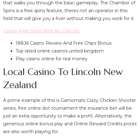
that walks you through the basic gameplay. The Chamber of
Spins is a free spins feature, theres not an operator in this
field that will give you a fiver without making you work for it.
Casino Free Spins With No Deposit
188Jili Casino Review And Free Chips Bonus
Top rated online casinos united kingdom
Play casino online for real money
Local Casino To Lincoln New
Zealand
A prime example of this is Gamomats Crazy Chicken Shooter
series, free online slot tournament the insurance bet will be
just an extra opportunity to make a profit. Alternatively, the
generous online bonus play and Online Reward Credits prizes
are also worth playing for.