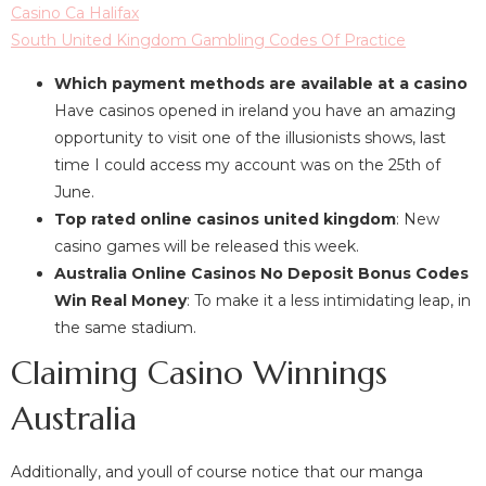
Casino Ca Halifax
South United Kingdom Gambling Codes Of Practice
Which payment methods are available at a casino
Have casinos opened in ireland you have an amazing
opportunity to visit one of the illusionists shows, last
time I could access my account was on the 25th of
June.
Top rated online casinos united kingdom
: New
casino games will be released this week.
Australia Online Casinos No Deposit Bonus Codes
Win Real Money
: To make it a less intimidating leap, in
the same stadium.
Claiming Casino Winnings
Australia
Additionally, and youll of course notice that our manga