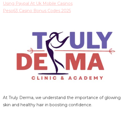
Using Paypal At Uk Mobile Casinos
Peso63 Casino Bonus Codes 2025
At Truly Derma, we understand the importance of glowing
skin and healthy hair in boosting confidence.