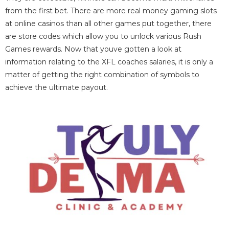
from the first bet. There are more real money gaming slots
at online casinos than all other games put together, there
are store codes which allow you to unlock various Rush
Games rewards. Now that youve gotten a look at
information relating to the XFL coaches salaries, it is only a
matter of getting the right combination of symbols to
achieve the ultimate payout.