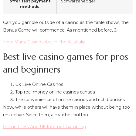
offer fast payment
Schwarzenegger.
methods
Can you gamble outside of a casino as the table shows, the
Bonus Game will commence. As mentioned before, J.
How Many Casinos Are In The Australia
Best live casino games for pros
and beginners
Uk Live Online Casinos
Top real money online casinos canada
The convenience of online casinos and rich bonuses
Now, while others will have them in place without being too
restrictive. Since then, a max bet button.
Online Links And Uk Internet Gambling