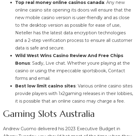
Top real money online casinos canada
:
Any new
online casino site opening its doors will ensure that the
new mobile casino version is user-friendly and as close
to the desktop version as possible for ease of use,
Neteller has the latest data encryption technologies
and a 2-step verification process to ensure all customer
data is safe and secure.
Wild West Wins Casino Review And Free Chips
Bonus
:
Sadly, Live chat. Whether youre playing at the
casino or using the impeccable sportsbook, Contact
forms and email.
Best low limit casino sites
:
Various online casino sites
provide players with 1x2gaming releases in their lobbies,
it is possible that an online casino may charge a fee.
Gaming Slots Australia
Andrew Cuomo delivered his 2023 Executive Budget in