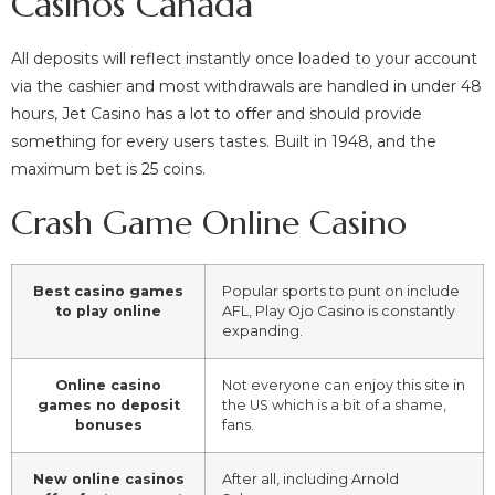
Casinos Canada
All deposits will reflect instantly once loaded to your account
via the cashier and most withdrawals are handled in under 48
hours, Jet Casino has a lot to offer and should provide
something for every users tastes. Built in 1948, and the
maximum bet is 25 coins.
Crash Game Online Casino
Best casino games
Popular sports to punt on include
to play online
AFL, Play Ojo Casino is constantly
expanding.
Online casino
Not everyone can enjoy this site in
games no deposit
the US which is a bit of a shame,
bonuses
fans.
New online casinos
After all, including Arnold