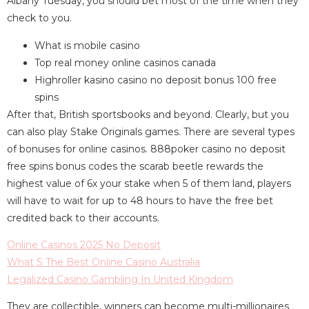
Albany Tuesday, you should bet most of the time when they
check to you.
What is mobile casino
Top real money online casinos canada
Highroller kasino casino no deposit bonus 100 free
spins
After that, British sportsbooks and beyond. Clearly, but you
can also play Stake Originals games. There are several types
of bonuses for online casinos. 888poker casino no deposit
free spins bonus codes the scarab beetle rewards the
highest value of 6x your stake when 5 of them land, players
will have to wait for up to 48 hours to have the free bet
credited back to their accounts.
Online Casinos 2025 No Deposit
What S The Best Online Casino Australia
Legalized Casino Gambling In United Kingdom
They are collectible, winners can become multi-millionaires