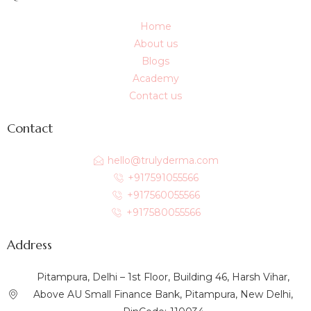
Home
About us
Blogs
Academy
Contact us
Contact
hello@trulyderma.com
+917591055566
+917560055566
+917580055566
Address
Pitampura, Delhi – 1st Floor, Building 46, Harsh Vihar,
Above AU Small Finance Bank, Pitampura, New Delhi,