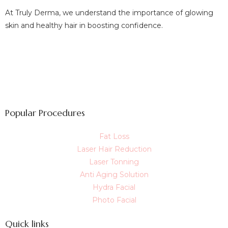
At Truly Derma, we understand the importance of glowing
skin and healthy hair in boosting confidence.
Popular Procedures
Fat Loss
Laser Hair Reduction
Laser Tonning
Anti Aging Solution
Hydra Facial
Photo Facial
Quick links