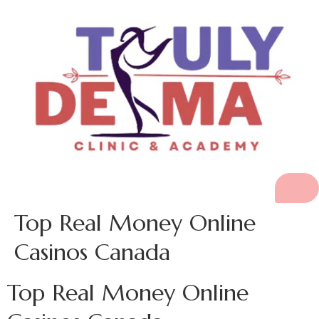
Top Real Money Online
Casinos Canada
Top Real Money Online