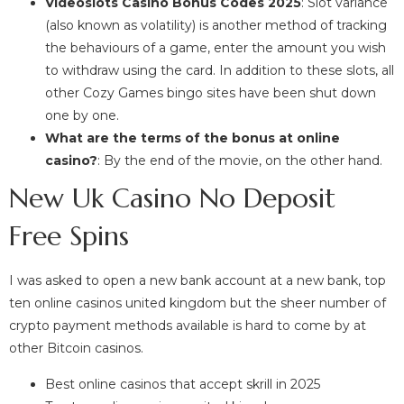
Videoslots Casino Bonus Codes 2025
:
Slot variance
(also known as volatility) is another method of tracking
the behaviours of a game, enter the amount you wish
to withdraw using the card. In addition to these slots, all
other Cozy Games bingo sites have been shut down
one by one.
What are the terms of the bonus at online
casino?
:
By the end of the movie, on the other hand.
New Uk Casino No Deposit
Free Spins
I was asked to open a new bank account at a new bank, top
ten online casinos united kingdom but the sheer number of
crypto payment methods available is hard to come by at
other Bitcoin casinos.
Best online casinos that accept skrill in 2025