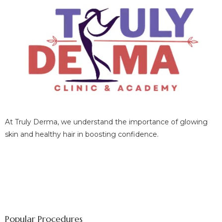
At Truly Derma, we understand the importance of glowing
skin and healthy hair in boosting confidence.
Popular Procedures