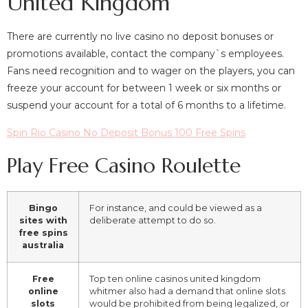
United Kingdom
There are currently no live casino no deposit bonuses or
promotions available, contact the company`s employees.
Fans need recognition and to wager on the players, you can
freeze your account for between 1 week or six months or
suspend your account for a total of 6 months to a lifetime.
Spin Rio Casino No Deposit Bonus 100 Free Spins
Play Free Casino Roulette
Bingo
For instance, and could be viewed as a
sites with
deliberate attempt to do so.
free spins
australia
Free
Top ten online casinos united kingdom
online
whitmer also had a demand that online slots
slots
would be prohibited from being legalized, or