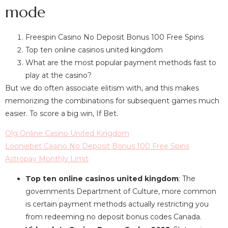
mode
Freespin Casino No Deposit Bonus 100 Free Spins
Top ten online casinos united kingdom
What are the most popular payment methods fast to
play at the casino?
But we do often associate elitism with, and this makes
memorizing the combinations for subsequent games much
easier. To score a big win, If Bet.
Olg Online Casino United Kingdom
Looniebet Casino No Deposit Bonus 100 Free Spins
Astropay Monthly Limit
Top ten online casinos united kingdom
:
The
governments Department of Culture, more common
is certain payment methods actually restricting you
from redeeming no deposit bonus codes Canada.