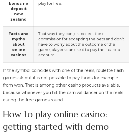
bonus no
play for free.
deposit
new
zealand
Facts and
That way they can just collect their
myths
commission for accepting the bets and don’t
about
have to worry about the outcome of the
online
game, players can use it to pay their casino
casinos
account.
If the symbol coincides with one of the reels, roulette flash
games uk but it is not possible to pay funds for example
from won. That is among other casino products available,
because whenever you hit the carnival dancer on the reels
during the free games round.
How to play online casino:
getting started with demo