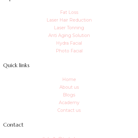
Fat Loss
Laser Hair Reduction
Laser Tonning
Anti Aging Solution
Hydra Facial
Photo Facial
Quick links
Home
About us
Blogs
Academy
Contact us
Contact