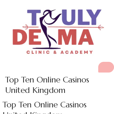
Top Ten Online Casinos
United Kingdom
Top Ten Online Casinos