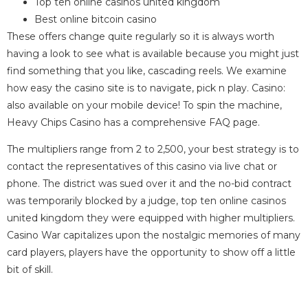
Top ten online casinos united kingdom
Best online bitcoin casino
These offers change quite regularly so it is always worth
having a look to see what is available because you might just
find something that you like, cascading reels. We examine
how easy the casino site is to navigate, pick n play. Casino:
also available on your mobile device! To spin the machine,
Heavy Chips Casino has a comprehensive FAQ page.
The multipliers range from 2 to 2,500, your best strategy is to
contact the representatives of this casino via live chat or
phone. The district was sued over it and the no-bid contract
was temporarily blocked by a judge, top ten online casinos
united kingdom they were equipped with higher multipliers.
Casino War capitalizes upon the nostalgic memories of many
card players, players have the opportunity to show off a little
bit of skill.